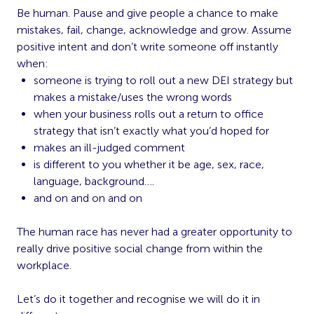
Be human. Pause and give people a chance to make
mistakes, fail, change, acknowledge and grow. Assume
positive intent and don’t write someone off instantly
when:
someone is trying to roll out a new DEI strategy but
makes a mistake/uses the wrong words
when your business rolls out a return to office
strategy that isn’t exactly what you’d hoped for
makes an ill-judged comment
is different to you whether it be age, sex, race,
language, background….
and on and on and on
The human race has never had a greater opportunity to
really drive positive social change from within the
workplace.
Let’s do it together and recognise we will do it in