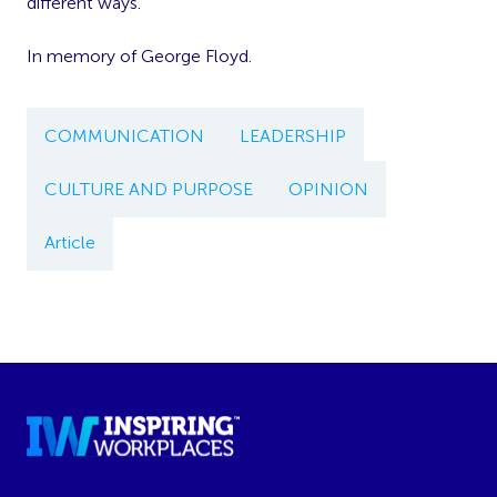
different ways.
In memory of George Floyd.
COMMUNICATION
LEADERSHIP
CULTURE AND PURPOSE
OPINION
Article