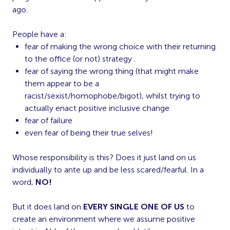
ago.
People have a:
fear of making the wrong choice with their returning
to the office (or not) strategy .
fear of saying the wrong thing (that might make
them appear to be a
racist/sexist/homophobe/bigot), whilst trying to
actually enact positive inclusive change
fear of failure
even fear of being their true selves!
Whose responsibility is this? Does it just land on us
individually to ante up and be less scared/fearful. In a
word,
NO!
But it does land on
EVERY SINGLE ONE OF US
to
create an environment where we assume positive