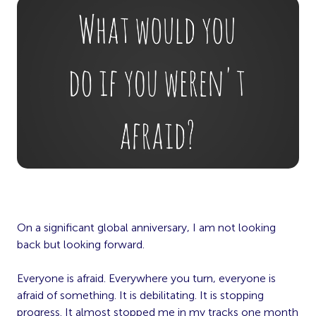
On a significant global anniversary, I am not looking
back but looking forward.
Everyone is afraid. Everywhere you turn, everyone is
afraid of something. It is debilitating. It is stopping
progress. It almost stopped me in my tracks one month