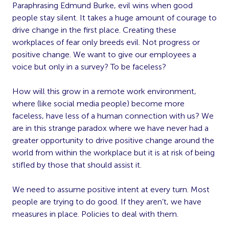
Paraphrasing Edmund Burke, evil wins when good
people stay silent. It takes a huge amount of courage to
drive change in the first place. Creating these
workplaces of fear only breeds evil. Not progress or
positive change. We want to give our employees a
voice but only in a survey? To be faceless?
How will this grow in a remote work environment,
where (like social media people) become more
faceless, have less of a human connection with us? We
are in this strange paradox where we have never had a
greater opportunity to drive positive change around the
world from within the workplace but it is at risk of being
stifled by those that should assist it.
We need to assume positive intent at every turn. Most
people are trying to do good. If they aren’t, we have
measures in place. Policies to deal with them.