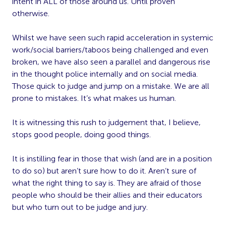
intent in ALL of those around us. Until proven
otherwise.
Whilst we have seen such rapid acceleration in systemic
work/social barriers/taboos being challenged and even
broken, we have also seen a parallel and dangerous rise
in the thought police internally and on social media.
Those quick to judge and jump on a mistake. We are all
prone to mistakes. It’s what makes us human.
It is witnessing this rush to judgement that, I believe,
stops good people, doing good things.
It is instilling fear in those that wish (and are in a position
to do so) but aren’t sure how to do it. Aren’t sure of
what the right thing to say is. They are afraid of those
people who should be their allies and their educators
but who turn out to be judge and jury.