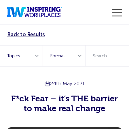
Enter the 2026 WorkTech Awards and become a Top
Back to Results
WorkTech Vendor!
Find out more
24th May 2021
F*ck Fear – it’s THE barrier
to make real change