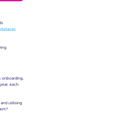
ds
orkplaces
ring
s onboarding,
year, each
nd utilising
ment?