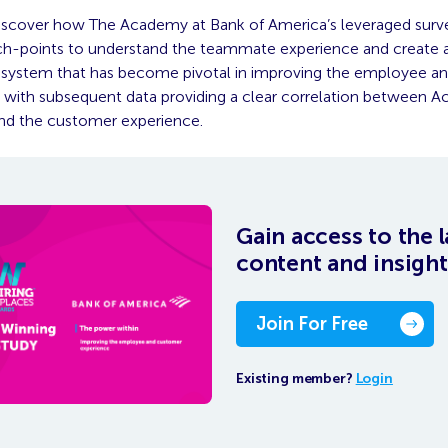
iscover how The Academy at Bank of America’s leveraged surv
ch-points to understand the teammate experience and create 
’ system that has become pivotal in improving the employee 
 with subsequent data providing a clear correlation between 
nd the customer experience.
Gain access to the l
content and insight
Join For Free
Existing member?
Login