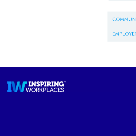
COMMUNI
EMPLOYE