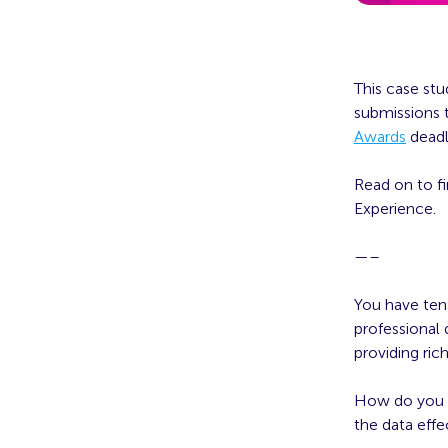
This case stu
submissions t
Awards
deadl
Read on to f
Experience.
—–
You have ten
professional
providing ric
How do you e
the data eff