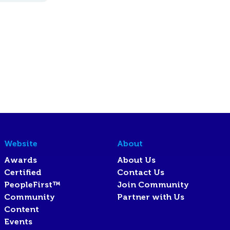
Website
About
Awards
About Us
Certified
Contact Us
PeopleFirst™
Join Community
Community
Partner with Us
Content
Events