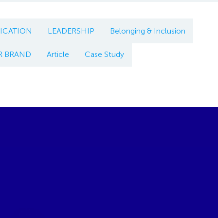
CATION
LEADERSHIP
Belonging & Inclusion
R BRAND
Article
Case Study