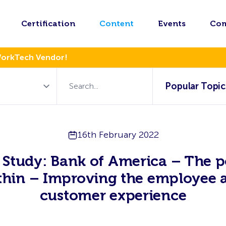
Certification
Content
Events
Co
WorkTech Vendor!
Popular Topic
16th February 2022
 Study: Bank of America – The 
thin – Improving the employee 
customer experience