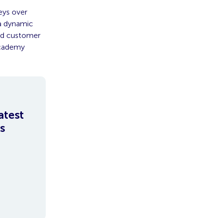
eys over
a dynamic
and customer
Academy
atest
s