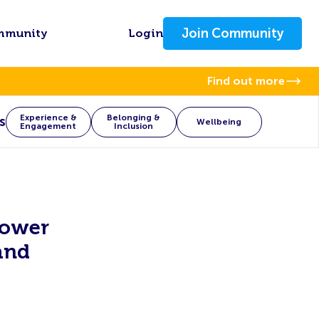
Join Community
mmunity
Login
Find out more
Experience &
Belonging &
s
Wellbeing
Engagement
Inclusion
power
and