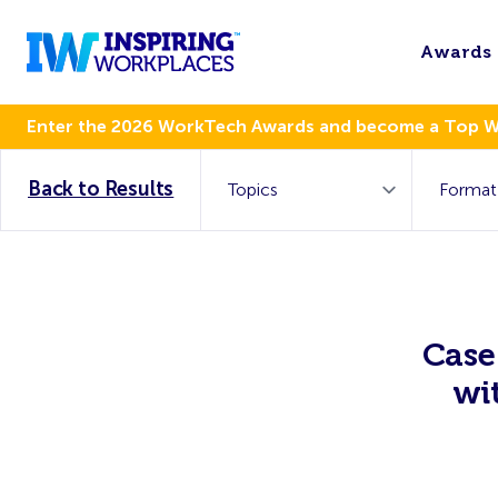
Awards
Enter the 2026 WorkTech Awards and become a Top 
Back to Results
Case
wi