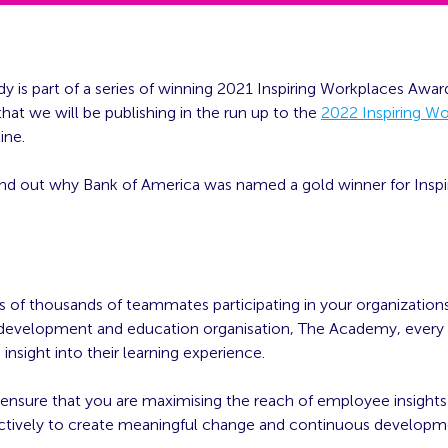
dy is part of a series of winning 2021 Inspiring Workplaces Awar
hat we will be publishing in the run up to the
2022 Inspiring W
ine.
ind out why Bank of America was named a gold winner for Inspi
s of thousands of teammates participating in your organization
 development and education organisation, The Academy, every 
h insight into their learning experience.
nsure that you are maximising the reach of employee insights a
ectively to create meaningful change and continuous develop