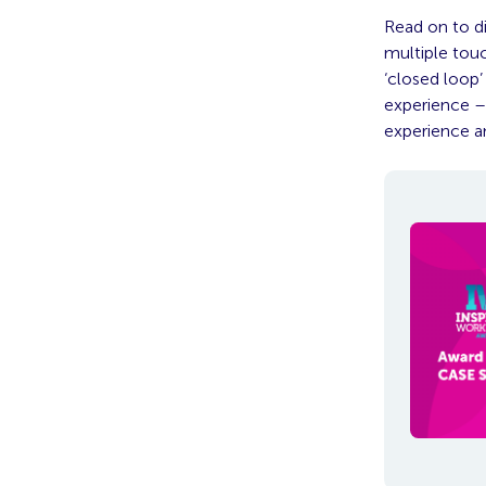
Read on to d
multiple tou
‘closed loop
experience –
experience a