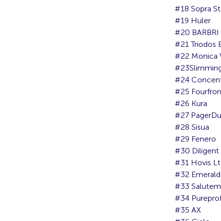
#18 Sopra St
#19 Huler
#20 BARBRI 
#21 Triodos
#22 Monica 
#23Slimming
#24 Concent
#25 Fourfro
#26 Kura
#27 PagerDu
#28 Sisua
#29 Fenero
#30 Diligent
#31 Hovis L
#32 Emerald 
#33 Salutem
#34 Pureprofi
#35 AX