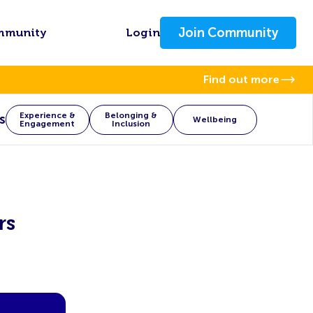
Join Community
mmunity
Login
Find out more
Experience &
Belonging &
s
Wellbeing
Engagement
Inclusion
rs