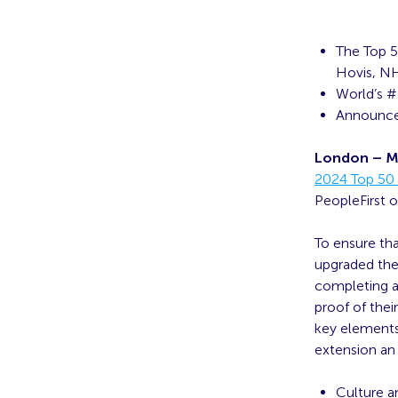
The Top 5
Hovis, NH
World’s #
Announced
London – M
2024 Top 50 
PeopleFirst o
To ensure tha
upgraded the 
completing a
proof of thei
key elements 
extension an 
Culture a