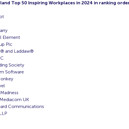
eland Top 50 Inspiring Workplaces in 2024 in ranking order
ot
arry
l Element
up Plc
s® and Laddaw®
CC
ding Society
m Software
Monkey
vel
 Madness
eMediacom UK
oard Communications
 LLP