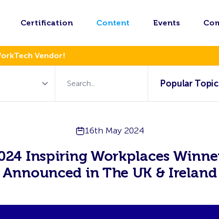
Certification
Content
Events
Co
WorkTech Vendor!
Popular Topic
16th May 2024
024 Inspiring Workplaces Winne
Announced in The UK & Ireland