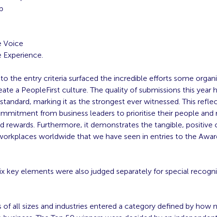
p
g
 Voice
 Experience.
o the entry criteria surfaced the incredible efforts some organi
ate a PeopleFirst culture. The quality of submissions this year h
standard, marking it as the strongest ever witnessed. This reflec
ommitment from business leaders to prioritise their people and 
d rewards. Furthermore, it demonstrates the tangible, positive
 workplaces worldwide that we have seen in entries to the Awar
ix key elements were also judged separately for special recogni
 of all sizes and industries entered a category defined by how