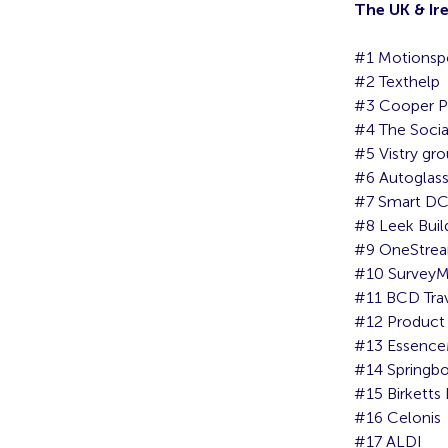
The UK & Ir
#1 Motionsp
#2 Texthelp
#3 Cooper P
#4 The Socia
#5 Vistry gro
#6 Autoglas
#7 Smart D
#8 Leek Buil
#9 OneStrea
#10 Survey
#11 BCD Tra
#12 Product
#13 Essenc
#14 Springb
#15 Birketts
#16 Celonis
#17 ALDI