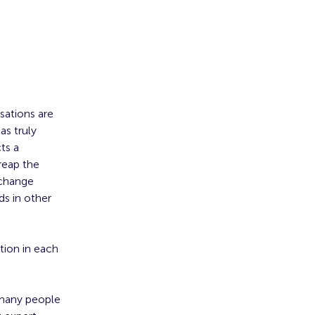
sations are
as truly
ts a
reap the
 change
ds in other
tion in each
 many people