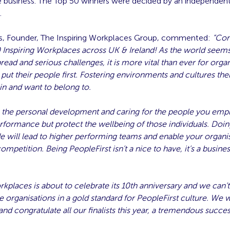
he business. The Top 50 winners were decided by an independen
.
, Founder, The Inspiring Workplaces Group, commented:
“
Con
0 Inspiring Workplaces across UK & Ireland! As the world seems
ad and serious challenges, it is more vital than ever for organ
 put their people first. Fostering environments and cultures the
 in and want to belong to.
 the personal development and caring for the people you empl
rformance but protect the wellbeing of those individuals. Doin
will lead to higher performing teams and enable your organis
competition. Being PeopleFirst isn’t a nice to have, it’s a busine
rkplaces is about to celebrate its 10th anniversary and we can’
e organisations in a gold standard for PeopleFirst culture. We 
 and congratulate all our finalists this year, a tremendous succes