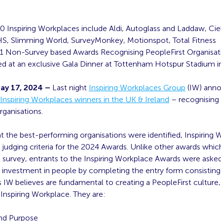
0 Inspiring Workplaces include Aldi, Autoglass and Laddaw, Ci
S, Slimming World, SurveyMonkey, Motionspot, Total Fitness
1 Non-Survey based Awards Recognising PeopleFirst Organisat
 at an exclusive Gala Dinner at Tottenham Hotspur Stadium 
ay 17, 2024 –
Last night
Inspiring Workplaces Group
(IW) ann
Inspiring Workplaces winners in the UK & Ireland
– recognising 
rganisations.
t the best-performing organisations were identified, Inspiring
judging criteria for the 2024 Awards. Unlike other awards whic
 survey, entrants to the Inspiring Workplace Awards were asked
r investment in people by completing the entry form consisting 
IW believes are fundamental to creating a PeopleFirst culture,
Inspiring Workplace. They are:
nd Purpose