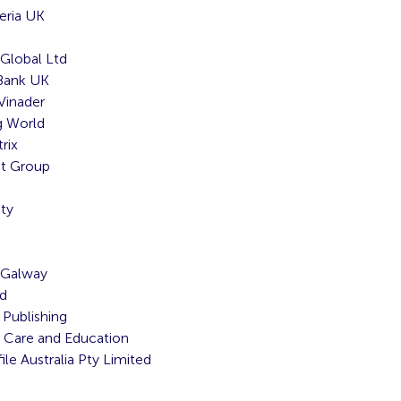
eria UK
Global Ltd
 Bank UK
Vinader
 World
rix
nt Group
ty
 Galway
td
Publishing
 Care and Education
le Australia Pty Limited