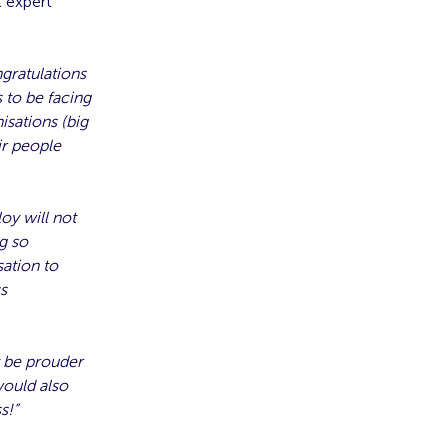
t expert
gratulations
 to be facing
isations (big
ir people
oy will not
g so
ation to
ss
t be prouder
would also
s!”