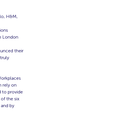
elo, H&M,
ions
in London
ounced
their
truly
 Workplaces
h rely on
 to provide
of the six
 and by