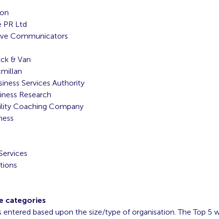
ion
e PR Ltd
ive Communicators
uck & Van
millan
ness Services Authority
iness Research
ility Coaching Company
ness
Services
tions
e categories
s entered based upon the size/type of organisation. The Top 5 