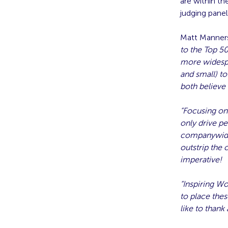
are within t
judging panel
Matt Manners
to the Top 5
more widespre
and small) to
both believe
“Focusing on
only drive pe
companywide 
outstrip the 
imperative!
“Inspiring Wo
to place thes
like to thank