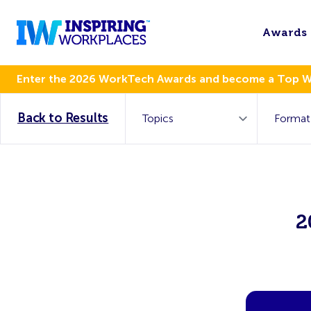
Awards
Enter the 2026 WorkTech Awards and become a Top 
Back to Results
2