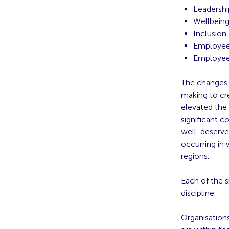
Leadershi
Wellbein
Inclusion
Employee
Employee
The changes t
making to cre
elevated the 
significant c
well-deserve
occurring in
regions.
Each of the s
discipline.
Organisations