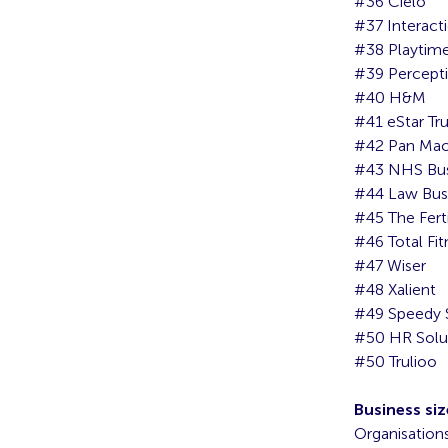
#36 Cielo
#37 Interact
#38 Playtim
#39 Percept
#40 H&M
#41 eStar Tr
#42 Pan Mac
#43 NHS Busi
#44 Law Bus
#45 The Fert
#46 Total Fit
#47 Wiser
#48 Xalient
#49 Speedy 
#50 HR Solu
#50 Trulioo
Business siz
Organisation