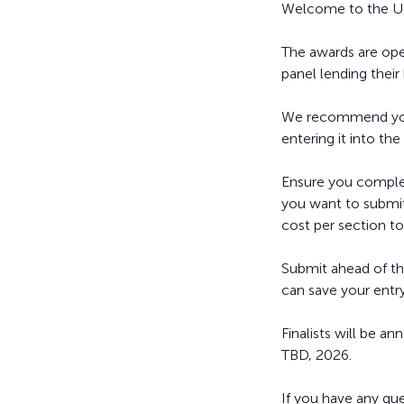
Welcome to the UK
The awards are open
panel lending their
We recommend you r
entering it into the
Ensure you complet
you want to submit 
cost per section to
Submit ahead of th
can save your entry
Finalists will be
TBD, 2026.
If you have any qu