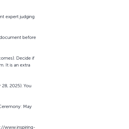
ent expert judging
e document before
comes). Decide if
. It is an extra
 28, 2025). You
a Ceremony: May
s://www.inspiring-