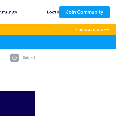
Join Community
mmunity
Login
Find out more
Submit