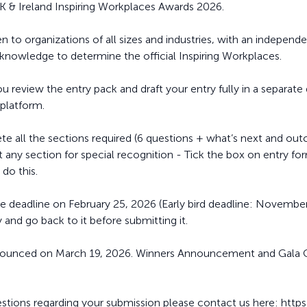
 & Ireland Inspiring Workplaces Awards 2026.
 to organizations of all sizes and industries, with an independ
 knowledge to determine the official Inspiring Workplaces.
eview the entry pack and draft your entry fully in a separat
 platform.
e all the sections required (6 questions + what’s next and out
any section for special recognition - Tick the box on entry form
 do this.
e deadline on February 25, 2026 (Early bird deadline: November
 and go back to it before submitting it.
 announced on March 19, 2026. Winners Announcement and Gal
estions regarding your submission please contact us here: http