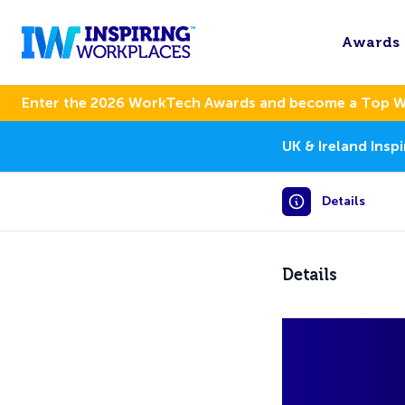
Awards
Enter the 2026 WorkTech Awards and become a Top 
UK & Ireland Ins
Details
Details