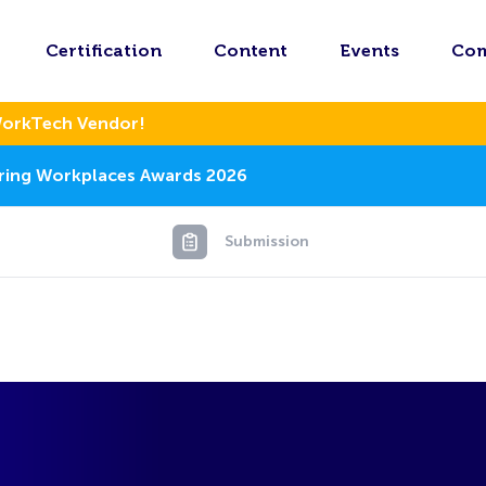
Certification
Content
Events
Co
WorkTech Vendor!
piring Workplaces Awards 2026
Submission