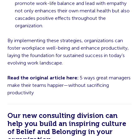
promote work-life balance and lead with empathy
not only enhances their own mental health but also
cascades positive effects throughout the
organization.
By implementing these strategies, organizations can
foster workplace well-being and enhance productivity,
laying the foundation for sustained success in today’s
evolving work landscape.
Read the original article here:
5 ways great managers
make their teams happier—without sacrificing
productivity
Our new consulting division can
help you build an inspiring culture
of Belief and Belonging in your