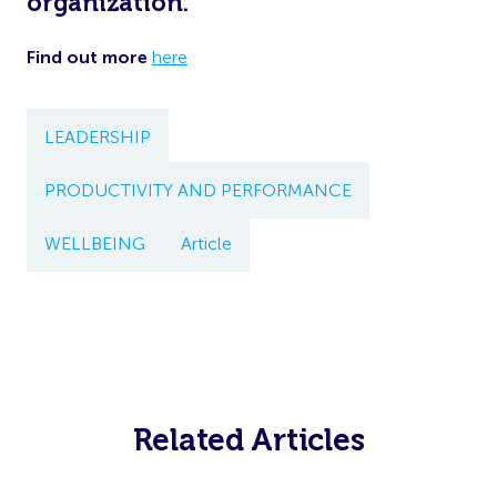
organization.
Find out more
here
LEADERSHIP
PRODUCTIVITY AND PERFORMANCE
WELLBEING
Article
Related Articles