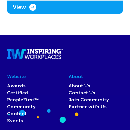
View
Website
About
Awards
About Us
Certified
Contact Us
PeopleFirst™
Join Community
Community
Partner with Us
Content
Events