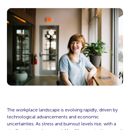
The workplace landscape is evolving rapidly, driven by
technological advancements and economic
uncertainties. As stress and burnout levels rise, with a