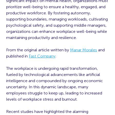
significant impact on mental health, organizations must
prioritize well-being to ensure a healthy, engaged, and
productive workforce. By fostering autonomy,
supporting boundaries, managing workloads, cultivating
psychological safety, and supporting middle managers,
organizations can enhance workplace well-being while
maintaining productivity and resilience.
From the original article written by
Manar Morales
and
published in
Fast Company
.
The workplace is undergoing rapid transformation,
fueled by technological advancements like artificial
intelligence and compounded by ongoing economic
uncertainty. In this dynamic landscape, many
employees struggle to keep up, leading to increased
levels of workplace stress and burnout.
Recent studies have highlighted the alarming