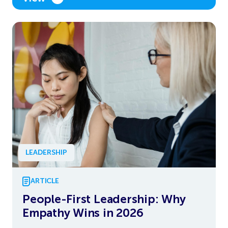
LEADERSHIP
ARTICLE
People-First Leadership: Why
Empathy Wins in 2026