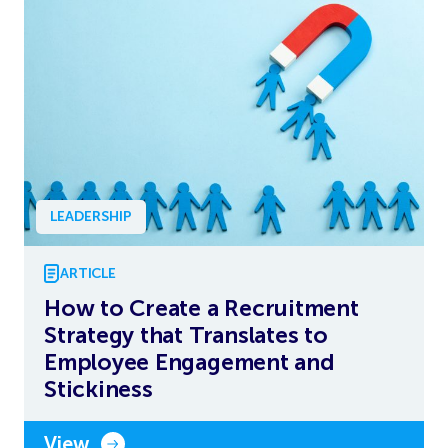
LEADERSHIP
ARTICLE
How to Create a Recruitment
Strategy that Translates to
Employee Engagement and
Stickiness
View