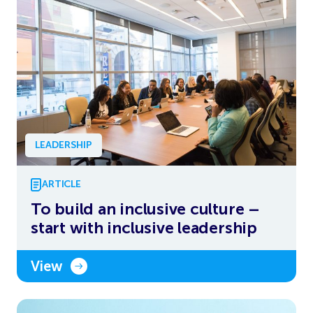
LEADERSHIP
ARTICLE
To build an inclusive culture –
start with inclusive leadership
View