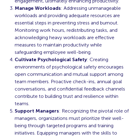
engagement, ultimately enhancing productivity.
Manage Workloads
: Addressing unmanageable
workloads and providing adequate resources are
essential steps in preventing stress and burnout.
Monitoring work hours, redistributing tasks, and
acknowledging heavy workloads are effective
measures to maintain productivity while
safeguarding employee well-being.
Cultivate Psychological Safety
: Creating
environments of psychological safety encourages
open communication and mutual support among
team members. Proactive check-ins, annual goal
conversations, and confidential feedback channels
contribute to building trust and resilience within
teams.
Support Managers
: Recognizing the pivotal role of
managers, organizations must prioritize their well-
being through targeted programs and training
initiatives. Equipping managers with the skills to