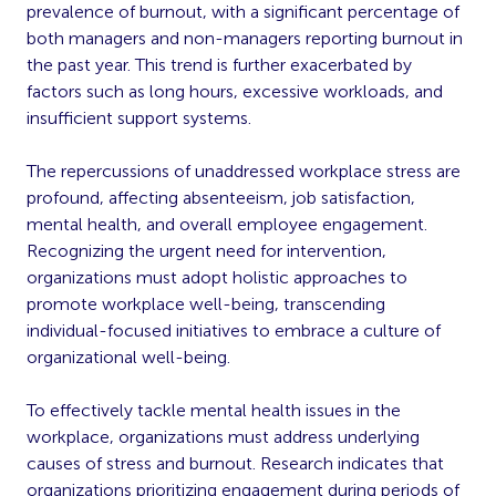
prevalence of burnout, with a significant percentage of
both managers and non-managers reporting burnout in
the past year. This trend is further exacerbated by
factors such as long hours, excessive workloads, and
insufficient support systems.
The repercussions of unaddressed workplace stress are
profound, affecting absenteeism, job satisfaction,
mental health, and overall employee engagement.
Recognizing the urgent need for intervention,
organizations must adopt holistic approaches to
promote workplace well-being, transcending
individual-focused initiatives to embrace a culture of
organizational well-being.
To effectively tackle mental health issues in the
workplace, organizations must address underlying
causes of stress and burnout. Research indicates that
organizations prioritizing engagement during periods of