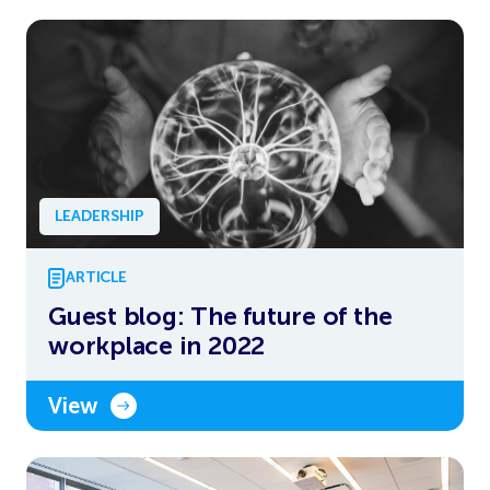
LEADERSHIP
ARTICLE
Guest blog: The future of the
workplace in 2022
View