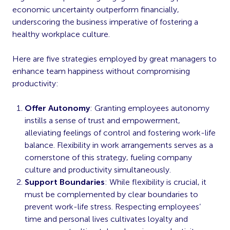
economic uncertainty outperform financially,
underscoring the business imperative of fostering a
healthy workplace culture.
Here are five strategies employed by great managers to
enhance team happiness without compromising
productivity:
Offer Autonomy
: Granting employees autonomy
instills a sense of trust and empowerment,
alleviating feelings of control and fostering work-life
balance. Flexibility in work arrangements serves as a
cornerstone of this strategy, fueling company
culture and productivity simultaneously.
Support Boundaries
: While flexibility is crucial, it
must be complemented by clear boundaries to
prevent work-life stress. Respecting employees’
time and personal lives cultivates loyalty and