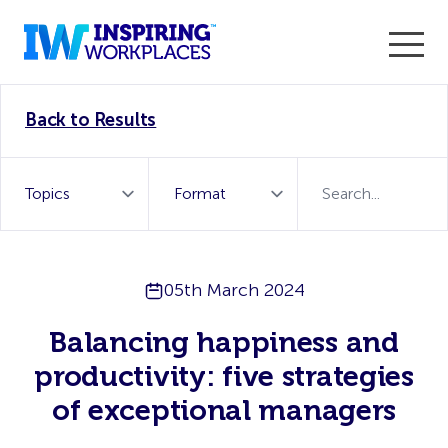
Enter the 2026 WorkTech Awards and become a Top
Back to Results
WorkTech Vendor!
Find out more
05th March 2024
Balancing happiness and
productivity: five strategies
of exceptional managers