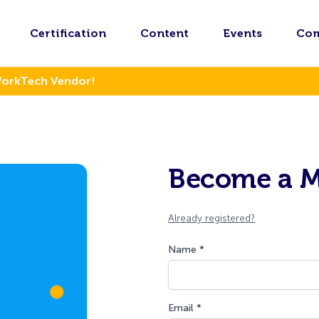
Certification
Content
Events
Co
WorkTech Vendor!
Become a 
Already registered?
Name *
Email *