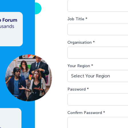
Job Title *
Organisation *
Your Region *
Password *
Confirm Password *