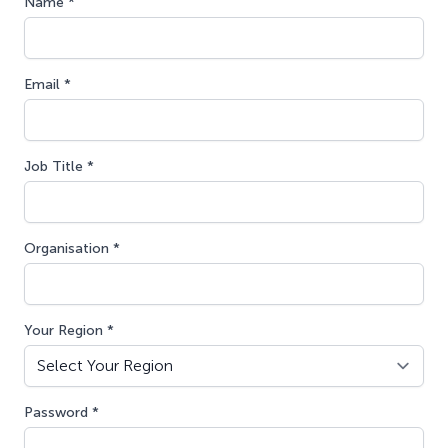
Name *
Email *
Job Title *
Organisation *
Your Region *
Password *