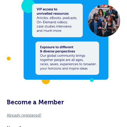
Become a Member
Already registered?