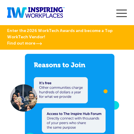
Enter the 2026 WorkTech Awards and become a Top
WorkTech Vendor!
Find out more