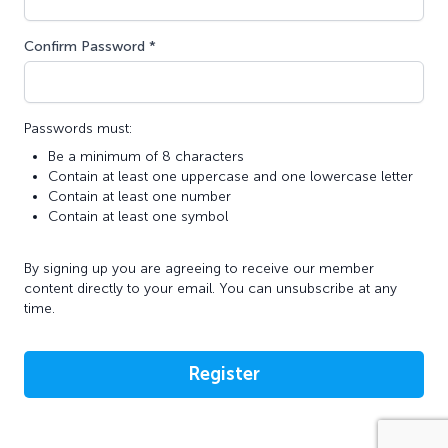
Confirm Password *
Passwords must:
Be a minimum of 8 characters
Contain at least one uppercase and one lowercase letter
Contain at least one number
Contain at least one symbol
By signing up you are agreeing to receive our member
content directly to your email. You can unsubscribe at any
time.
Register