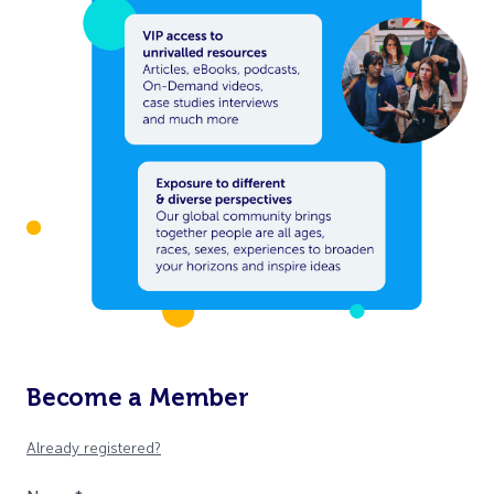
Become a Member
Already registered?