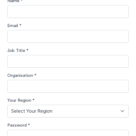
Name *
Email *
Job Title *
Organisation *
Your Region *
Password *