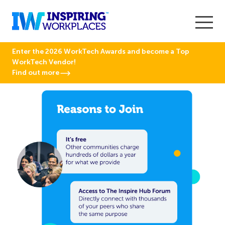
Enter the 2026 WorkTech Awards and become a Top
WorkTech Vendor!
Find out more