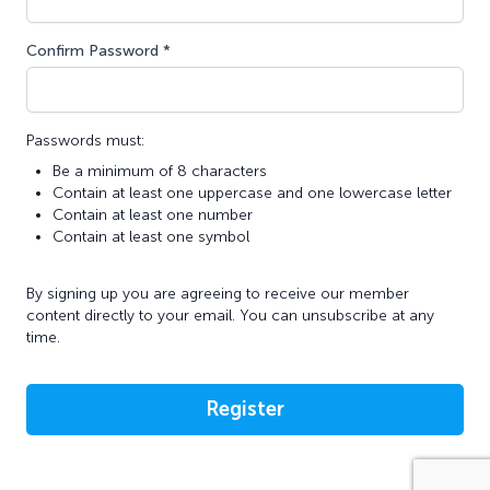
Confirm Password *
Passwords must:
Be a minimum of 8 characters
Contain at least one uppercase and one lowercase letter
Contain at least one number
Contain at least one symbol
By signing up you are agreeing to receive our member
content directly to your email. You can unsubscribe at any
time.
Register