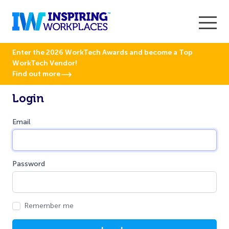
Enter the 2026 WorkTech Awards and become a Top
WorkTech Vendor!
Find out more
Login
Email
Password
Remember me