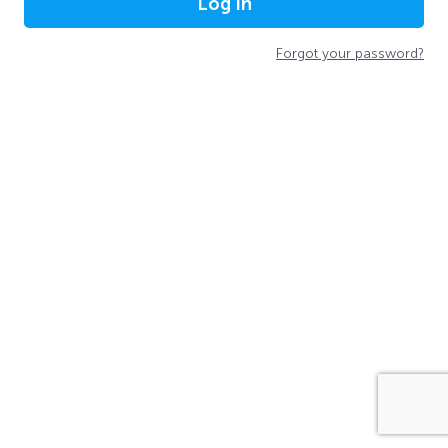
Log In
Forgot your password?