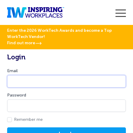
Enter the 2026 WorkTech Awards and become a Top
WorkTech Vendor!
Find out more
Login
Email
Password
Remember me