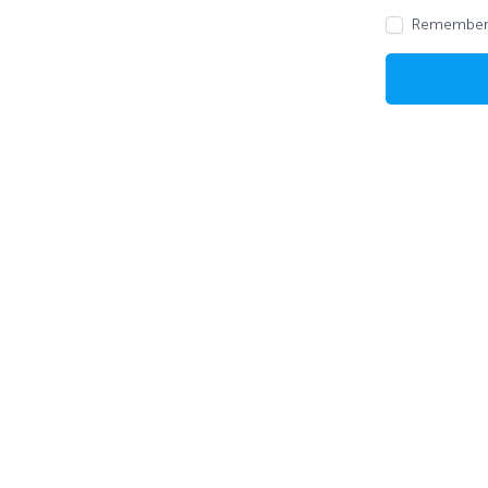
Remember