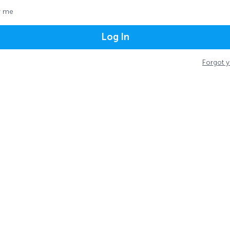
 me
Log In
Forgot 