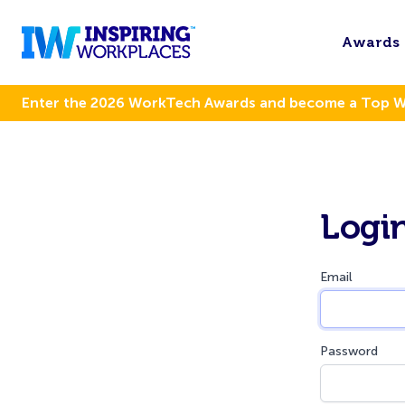
Awards
Enter the 2026 WorkTech Awards and become a Top 
Logi
Email
Password