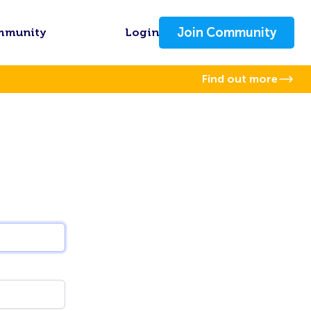
Join Community
mmunity
Login
Find out more