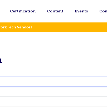
Certification
Content
Events
Co
WorkTech Vendor!
n