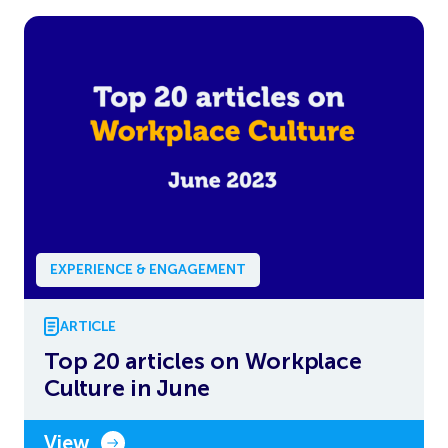
EXPERIENCE & ENGAGEMENT
ARTICLE
Top 20 articles on Workplace
Culture in June
View