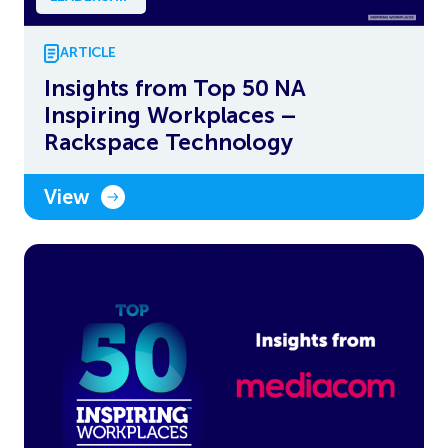
ARTICLE
Insights from Top 50 NA
Inspiring Workplaces –
Rackspace Technology
View