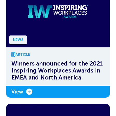
NEWS
ARTICLE
Winners announced for the 2021
Inspiring Workplaces Awards in
EMEA and North America
View