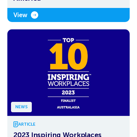
View
NEWS
ARTICLE
2023 Inspiring Workplaces