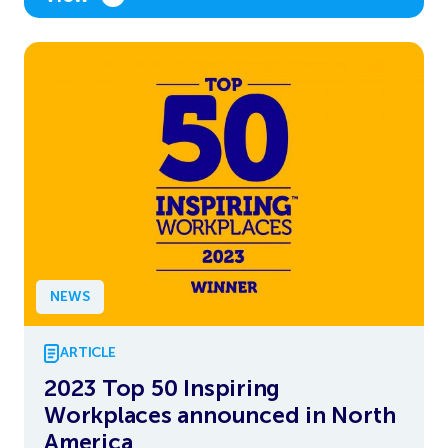
NEWS
ARTICLE
2023 Top 50 Inspiring
Workplaces announced in North
America