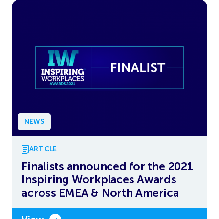
NEWS
ARTICLE
Finalists announced for the 2021
Inspiring Workplaces Awards
across EMEA & North America