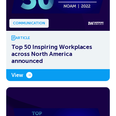
COMMUNICATION
ARTICLE
Top 50 Inspiring Workplaces
across North America
announced
View