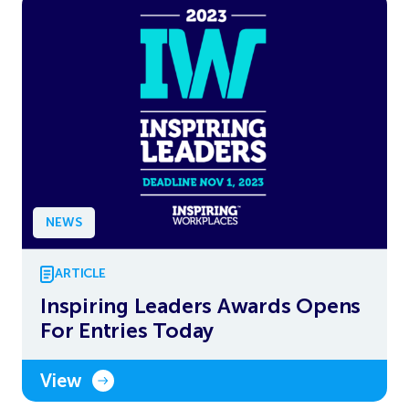
NEWS
ARTICLE
Inspiring Leaders Awards Opens
For Entries Today
View