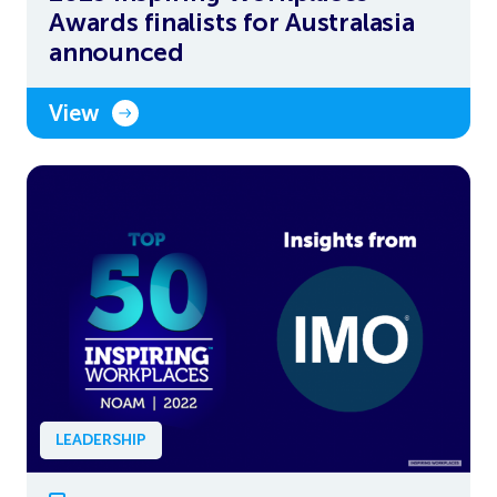
Awards finalists for Australasia
announced
View
LEADERSHIP