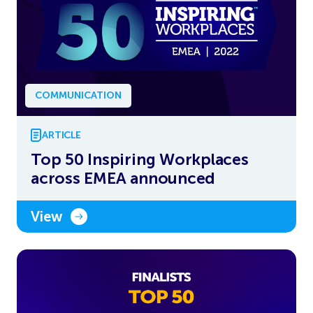
COMMUNICATION
ARTICLE
Top 50 Inspiring Workplaces
across EMEA announced
View