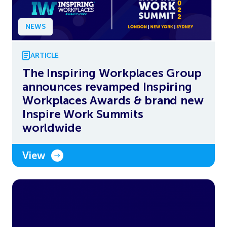
NEWS
ARTICLE
The Inspiring Workplaces Group
announces revamped Inspiring
Workplaces Awards & brand new
Inspire Work Summits
worldwide
View