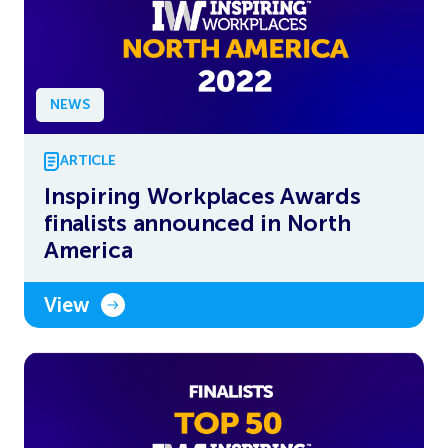
NEWS
ARTICLE
Inspiring Workplaces Awards
finalists announced in North
America
View