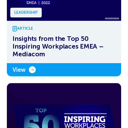
LEADERSHIP
ARTICLE
Insights from the Top 50
Inspiring Workplaces EMEA –
Mediacom
View