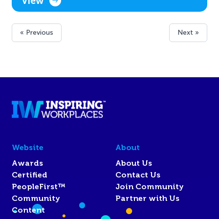
View
« Previous
Next »
Website
About
Awards
About Us
Certified
Contact Us
PeopleFirst™
Join Community
Community
Partner with Us
Content