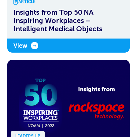
ARTICLE
Insights from Top 50 NA
Inspiring Workplaces –
Intelligent Medical Objects
View
LEADERSHIP