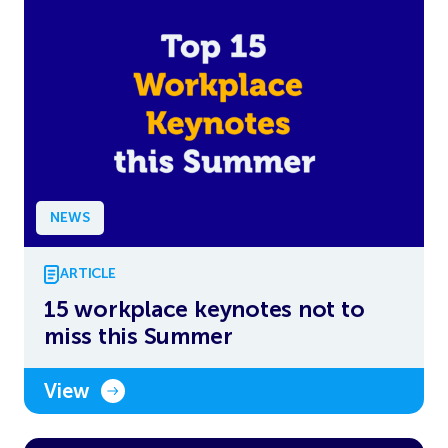
NEWS
ARTICLE
15 workplace keynotes not to
miss this Summer
View