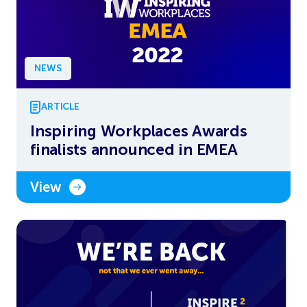
NEWS
ARTICLE
Inspiring Workplaces Awards
finalists announced in EMEA
View