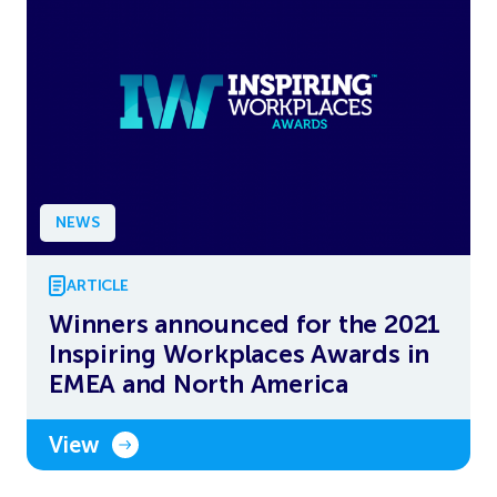
NEWS
ARTICLE
Winners announced for the 2021
Inspiring Workplaces Awards in
EMEA and North America
View