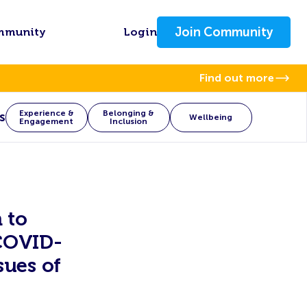
Join Community
mmunity
Login
Find out more
Experience &
Belonging &
s
Wellbeing
Engagement
Inclusion
 to
 COVID-
sues of