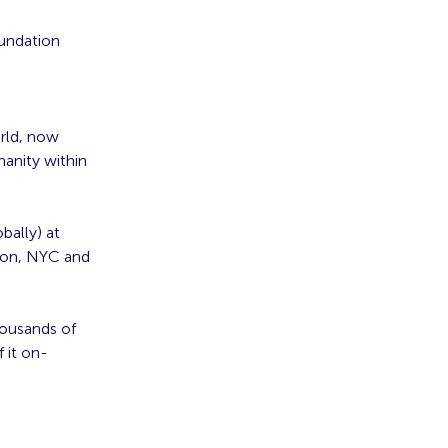
oundation
orld, now
manity within
bally) at
don, NYC and
housands of
 it on-