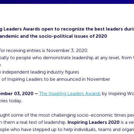
ng Leaders Awards open to recognize
the best leaders dur
ndemic and the socio-political issues of 2020
for receiving entries is November 3, 2020.
ally to people who demonstrate leadership at any level, from t
e
 independent leading industry figures
st of Inspiring Leaders to be announced in November
mber 03, 2020 –
The Inspiring Leaders Awards
by Inspiring Wo
ries today.
ught some of the most challenging socio-economic times peop
h them a real test of leadership.
Inspiring Leaders 2020
is a ve
ople who have stepped up to help individuals, teams and organ