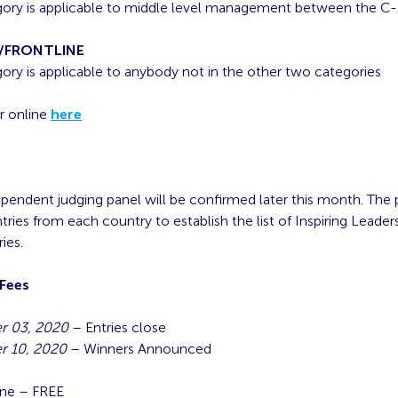
gory is applicable to middle level management between the C-
/FRONTLINE
gory is applicable to anybody not in the other two categories
r online
here
ependent judging panel will be confirmed later this month. The p
tries from each country to establish the list of Inspiring Leader
ies.
 Fees
 03, 2020
– Entries close
 10, 2020
– Winners Announced
s
ine – FREE