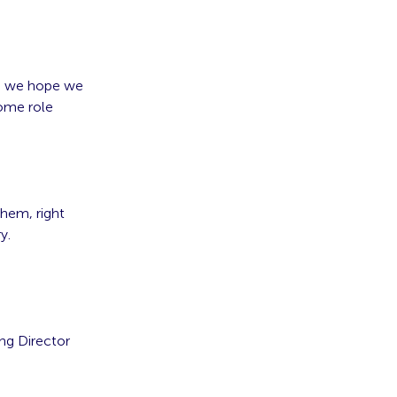
k, we hope we
come role
them, right
y.
ng Director