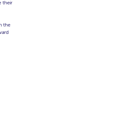
 their
m the
ward