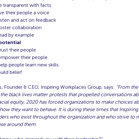
e transparent with facts
ve their people a voice
isten and act on feedback
oster collaboration
lead by example
potential
rust their people
empower their people
elp people learn new skills
uild belief
, Founder & CEO, Inspiring Workplaces Group, says:
“From the
he black lives matter protests that propelled conversations ab
acial equity, 2020 has forced organizations to make choices ab
ow they want to behave. It is during these times that Inspiring
ers who exist throughout the organization and who strive to m
hose around them.