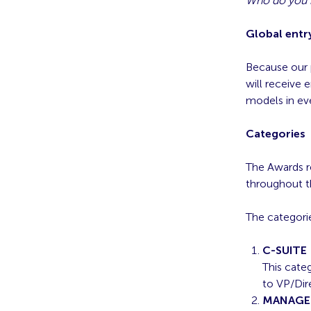
Who do you k
Global entry
Because our 
will receive 
models in ev
Categories
The Awards r
throughout th
The categorie
C-SUITE
This cate
to VP/Dire
MANAGE