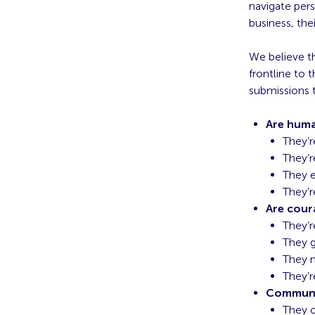
navigate per
business, the
We believe th
frontline to 
submissions t
Are hum
They’r
They’r
They 
They’r
Are cou
They’r
They g
They 
They’r
Communi
They c