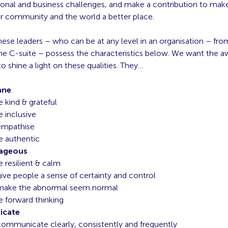
sonal and business challenges, and make a contribution to make
ir community and the world a better place.
ese leaders – who can be at any level in an organisation – fro
the C-suite – possess the characteristics below. We want the a
o shine a light on these qualities. They…
ane
e kind & grateful
e inclusive
empathise
e authentic
rageous
e resilient & calm
ive people a sense of certainty and control
make the abnormal seem normal
e forward thinking
cate
ommunicate clearly, consistently and frequently