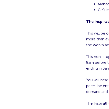
Manag
C-Suit
The Inspira
This will be 
more than eve
the workplac
This non-stop
8am before t
ending in San
You will hear
peers, be ent
demand and c
The Inspirath