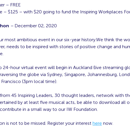
er – FREE
e – $125 – with $20 going to fund the Inspiring Workplaces F
thon
–
December 02, 2020
our most ambitious event in our six-year history.We think the w
r, needs to be inspired with stories of positive change and hu
e.
 24-hour virtual event will begin in Auckland (live streaming glo
raversing the globe via Sydney, Singapore, Johannesburg, Lon
 Francisco (3pm local time).
 from 45 Inspiring Leaders, 30 thought leaders, network with t
ertained by at least five musical acts, be able to download all of
ontribute in a small way to our IW Foundation.
on is not to be missed. Register your interest
here
now.