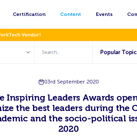
Certification
Content
Events
Co
WorkTech Vendor!
Popular Topic
03rd September 2020
e Inspiring Leaders Awards open
ize the best leaders during the
demic and the socio-political is
2020