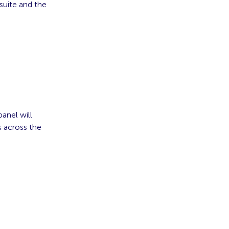
suite and the
anel will
s across the