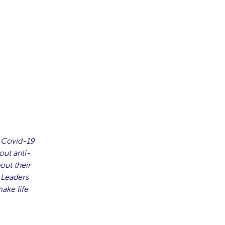
 Covid-19
out anti-
out their
 Leaders
ake life