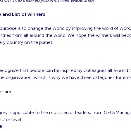
now who inspired you with their leadership?”
 and List of winners
purpose is to change the world by improving the word of wor
entries from all around the world. We hope the winners will be
ery country on the planet.
ecognize that people can be inspired by colleagues all around 
e organization, which is why we have three categories for entr
s are:
gory is applicable to the most senior leaders, from CEO/Managi
ctor level.
R