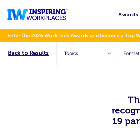
Awards
Enter the 2026 WorkTech Awards and become a Top 
Back to Results
Th
recogn
19 pan