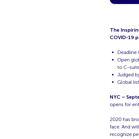
The Inspiri
COVID-19 pa
Deadline 
Open glob
to C-suit
Judged by
Global li
NYC – Septe
opens for ent
2020 has bro
face. And wit
recognize pe