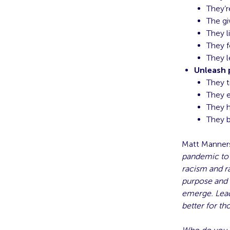
They’r
The gi
They l
They f
They 
Unleash 
They t
They 
They h
They b
Matt Manners
pandemic to t
racism and r
purpose and h
emerge. Lead
better for t