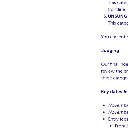
This cate
frontline.
UNSUNG
This cate
You can ente
Judging
Our final ind
review the en
three categor
Key dates &
November
November
Entry fee
Frontl