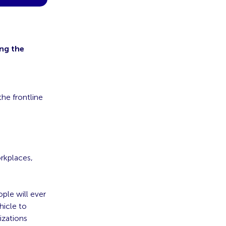
ing the
he frontline
rkplaces,
le will ever
hicle to
izations