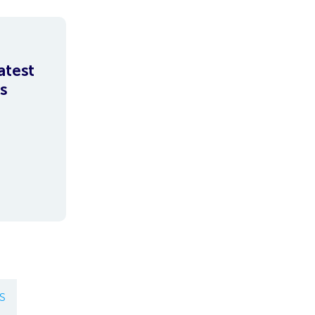
atest
s
S