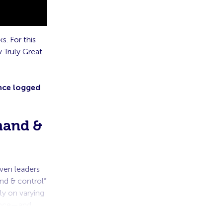
s. For this
 Truly Great
Once logged
mand &
ven leaders
nd & control”
ly on varying
ance—and