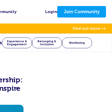
Join Community
mmunity
Login
Find out more
Experience &
Belonging &
s
Wellbeing
Engagement
Inclusion
rship:
nspire