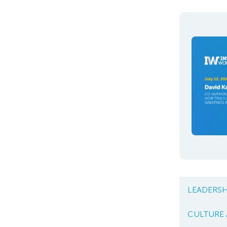
LEADERSH
CULTURE