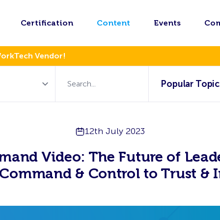
Certification
Content
Events
Co
WorkTech Vendor!
Popular Topic
12th July 2023
mand Video: The Future of Leade
Command & Control to Trust & I