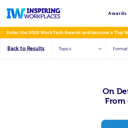
Awards
Enter the 2026 WorkTech Awards and become a Top 
Back to Results
On De
From 