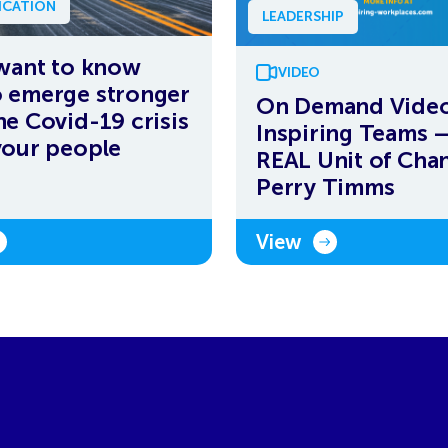
CATION
LEADERSHIP
 want to know
VIDEO
 emerge stronger
On Demand Video
he Covid-19 crisis
Inspiring Teams 
your people
REAL Unit of Chan
Perry Timms
View