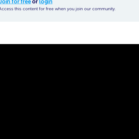
Join for free
or
login
Access this content for free when you join our community.