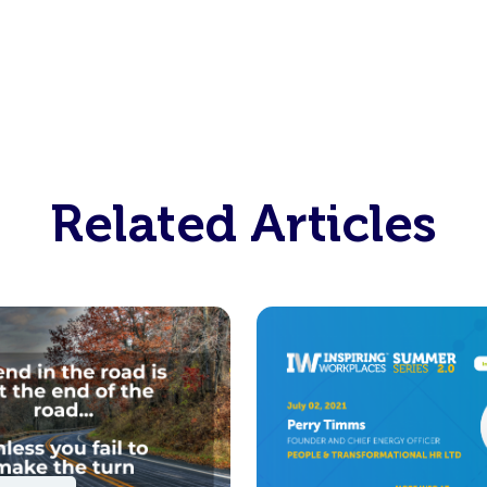
Related Articles