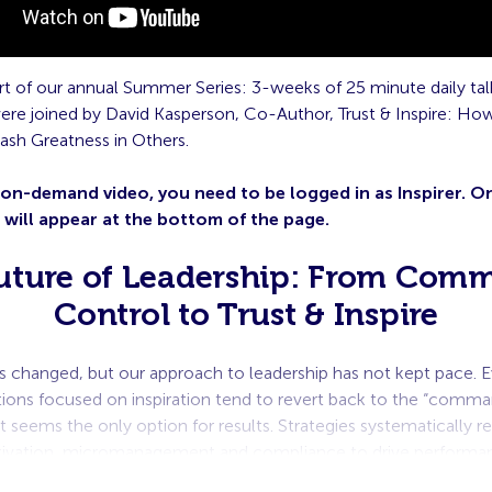
part of our annual Summer Series: 3-weeks of 25 minute daily talk
ere joined by David Kasperson, Co-Author, Trust & Inspire: How
ash Greatness in Others.
 on-demand video, you need to be logged in as Inspirer. 
o will appear at the bottom of the page.
uture of Leadership: From Com
Control to Trust & Inspire
s changed, but our approach to leadership has not kept pace. E
tions focused on inspiration tend to revert back to the “comma
 seems the only option for results. Strategies systematically re
tivation, micromanagement and compliance to drive perform
n’t having it.