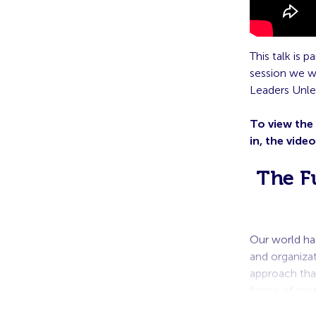
This talk is 
session we w
Leaders Unle
To view the
in, the vide
The F
Our world ha
and organiza
approach that
forms of mo
employees are