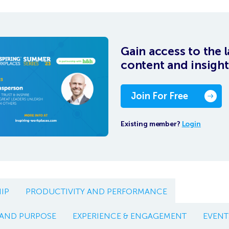
Gain access to the l
content and insight
Join For Free
Existing member?
Login
IP
PRODUCTIVITY AND PERFORMANCE
 AND PURPOSE
EXPERIENCE & ENGAGEMENT
EVENT