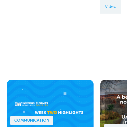
Video
COMMUNICATION