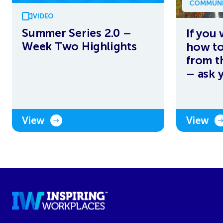
COMMUNI
VIDEO
Summer Series 2.0 –
If you
Week Two Highlights
how to
from t
– ask 
View
View