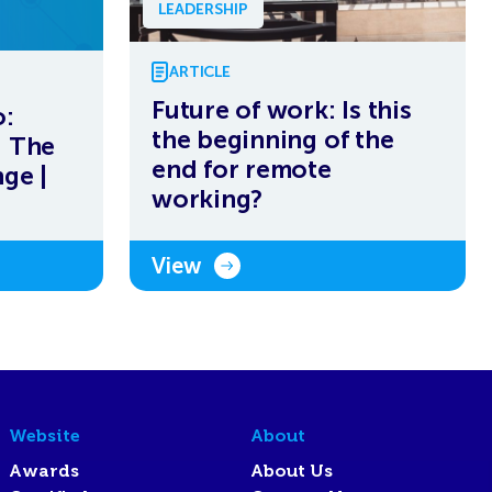
LEADERSHIP
ARTICLE
Future of work: Is this
:
the beginning of the
– The
end for remote
ge |
working?
View
Website
About
Awards
About Us