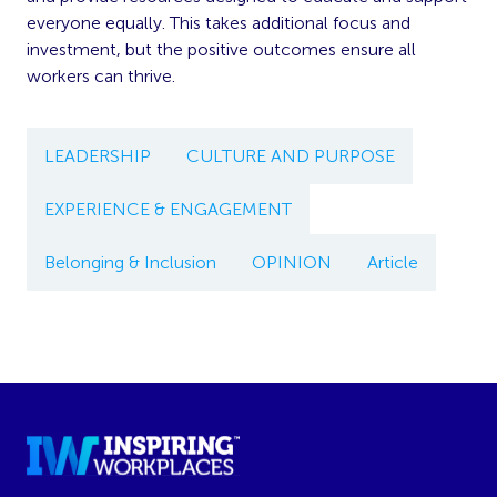
everyone equally. This takes additional focus and
investment, but the positive outcomes ensure all
workers can thrive.
LEADERSHIP
CULTURE AND PURPOSE
EXPERIENCE & ENGAGEMENT
Belonging & Inclusion
OPINION
Article