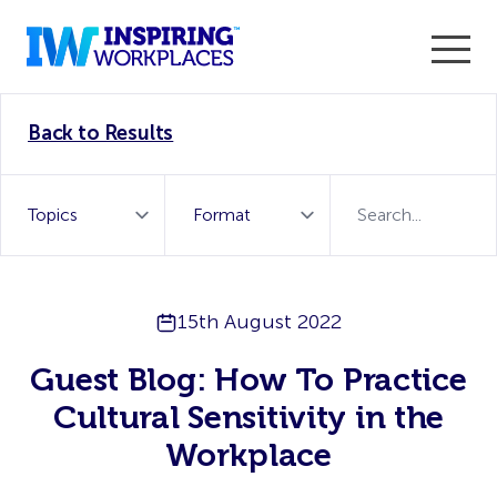
Enter the 2026 WorkTech Awards and become a Top
Back to Results
WorkTech Vendor!
Find out more
15th August 2022
Guest Blog: How To Practice
Cultural Sensitivity in the
Workplace