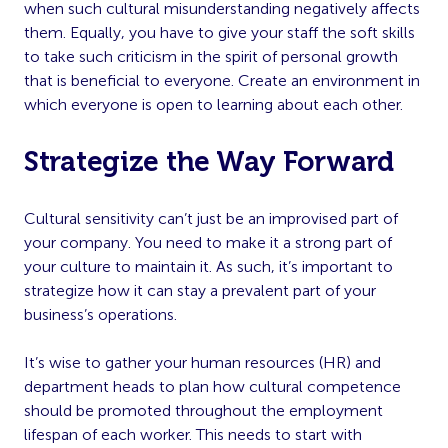
when such cultural misunderstanding negatively affects
them. Equally, you have to give your staff the soft skills
to take such criticism in the spirit of personal growth
that is beneficial to everyone. Create an environment in
which everyone is open to learning about each other.
Strategize the Way Forward
Cultural sensitivity can’t just be an improvised part of
your company. You need to make it a strong part of
your culture to maintain it. As such, it’s important to
strategize how it can stay a prevalent part of your
business’s operations.
It’s wise to gather your human resources (HR) and
department heads to plan how cultural competence
should be promoted throughout the employment
lifespan of each worker. This needs to start with