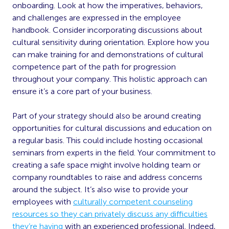
onboarding. Look at how the imperatives, behaviors,
and challenges are expressed in the employee
handbook. Consider incorporating discussions about
cultural sensitivity during orientation. Explore how you
can make training for and demonstrations of cultural
competence part of the path for progression
throughout your company. This holistic approach can
ensure it’s a core part of your business.
Part of your strategy should also be around creating
opportunities for cultural discussions and education on
a regular basis. This could include hosting occasional
seminars from experts in the field. Your commitment to
creating a safe space might involve holding team or
company roundtables to raise and address concerns
around the subject. It’s also wise to provide your
employees with
culturally competent counseling
resources so they can privately discuss any difficulties
they’re having
with an experienced professional. Indeed,