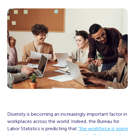
Diversity is becoming an increasingly important factor in
workplaces across the world. Indeed, the Bureau for
Labor Statistics is predicting that
“the workforce is going