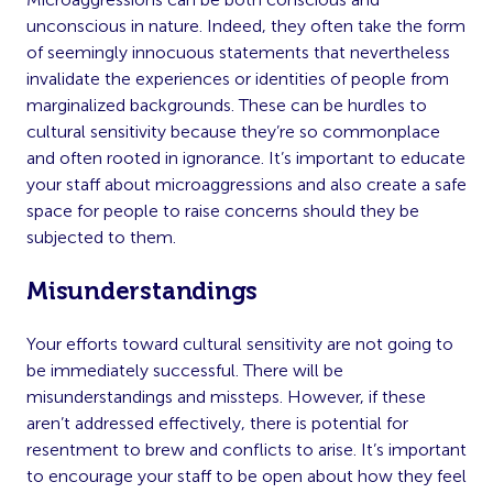
unconscious in nature. Indeed, they often take the form
of seemingly innocuous statements that nevertheless
invalidate the experiences or identities of people from
marginalized backgrounds. These can be hurdles to
cultural sensitivity because they’re so commonplace
and often rooted in ignorance. It’s important to educate
your staff about microaggressions and also create a safe
space for people to raise concerns should they be
subjected to them.
Misunderstandings
Your efforts toward cultural sensitivity are not going to
be immediately successful. There will be
misunderstandings and missteps. However, if these
aren’t addressed effectively, there is potential for
resentment to brew and conflicts to arise. It’s important
to encourage your staff to be open about how they feel