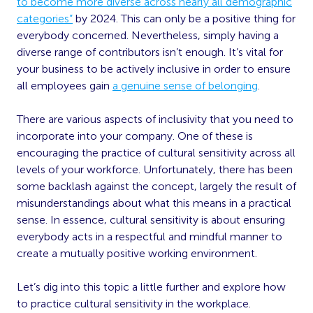
to become more diverse across nearly all demographic
categories”
by 2024. This can only be a positive thing for
everybody concerned. Nevertheless, simply having a
diverse range of contributors isn’t enough. It’s vital for
your business to be actively inclusive in order to ensure
all employees gain
a genuine sense of belonging
.
There are various aspects of inclusivity that you need to
incorporate into your company. One of these is
encouraging the practice of cultural sensitivity across all
levels of your workforce. Unfortunately, there has been
some backlash against the concept, largely the result of
misunderstandings about what this means in a practical
sense. In essence, cultural sensitivity is about ensuring
everybody acts in a respectful and mindful manner to
create a mutually positive working environment.
Let’s dig into this topic a little further and explore how
to practice cultural sensitivity in the workplace.