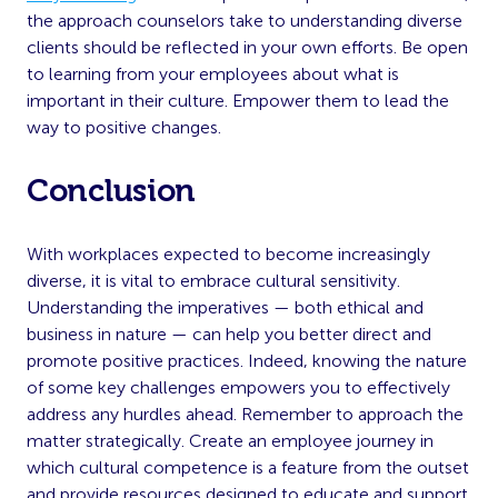
the approach counselors take to understanding diverse
clients should be reflected in your own efforts. Be open
to learning from your employees about what is
important in their culture. Empower them to lead the
way to positive changes.
Conclusion
With workplaces expected to become increasingly
diverse, it is vital to embrace cultural sensitivity.
Understanding the imperatives — both ethical and
business in nature — can help you better direct and
promote positive practices. Indeed, knowing the nature
of some key challenges empowers you to effectively
address any hurdles ahead. Remember to approach the
matter strategically. Create an employee journey in
which cultural competence is a feature from the outset
and provide resources designed to educate and support