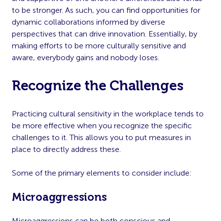
to be stronger. As such, you can find opportunities for
dynamic collaborations informed by diverse
perspectives that can drive innovation. Essentially, by
making efforts to be more culturally sensitive and
aware, everybody gains and nobody loses.
Recognize the Challenges
Practicing cultural sensitivity in the workplace tends to
be more effective when you recognize the specific
challenges to it. This allows you to put measures in
place to directly address these.
Some of the primary elements to consider include:
Microaggressions
Microaggressions can be both conscious and