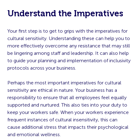
Understand the Imperatives
Your first step is to get to grips with the imperatives for
cultural sensitivity. Understanding these can help you to
more effectively overcome any resistance that may still
be lingering among staff and leadership. It can also help
to guide your planning and implementation of inclusivity
protocols across your business.
Perhaps the most important imperatives for cultural
sensitivity are ethical in nature. Your business has a
responsibility to ensure that all employees feel equally
supported and nurtured. This also ties into your duty to
keep your workers safe. When your workers experience
frequent instances of cultural insensitivity, this can
cause additional stress that impacts their psychological
and emotional wellness.