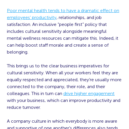
Poor mental health tends to have a dramatic effect on
employees’ productivity
, relationships, and job
satisfaction. An inclusive “people first” policy that
includes cultural sensitivity alongside meaningful
mental wellness resources can mitigate this. Indeed, it
can help boost staff morale and create a sense of
belonging.
This brings us to the clear business imperatives for
cultural sensitivity. When all your workers feel they are
equally respected and appreciated, they’re usually more
connected to the company, their role, and their
colleagues. This in turn can
drive higher engagement
with your business, which can improve productivity and
reduce turnover.
A company culture in which everybody is more aware
and supportive of one another’s differences also tends