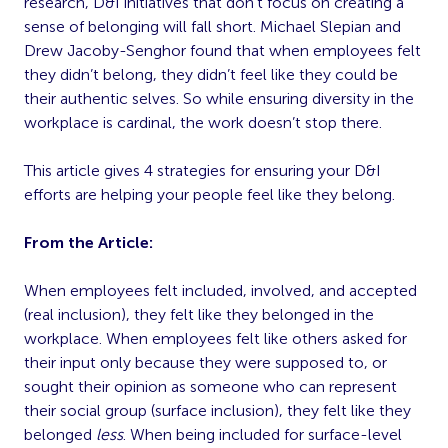
research, D&I initiatives that don’t focus on creating a
sense of belonging will fall short. Michael Slepian and
Drew Jacoby-Senghor found that when employees felt
they didn’t belong, they didn’t feel like they could be
their authentic selves. So while ensuring diversity in the
workplace is cardinal, the work doesn’t stop there.
This article gives 4 strategies for ensuring your D&I
efforts are helping your people feel like they belong.
From the Article:
When employees felt included, involved, and accepted
(real inclusion), they felt like they belonged in the
workplace. When employees felt like others asked for
their input only because they were supposed to, or
sought their opinion as someone who can represent
their social group (surface inclusion), they felt like they
belonged
less
. When being included for surface-level