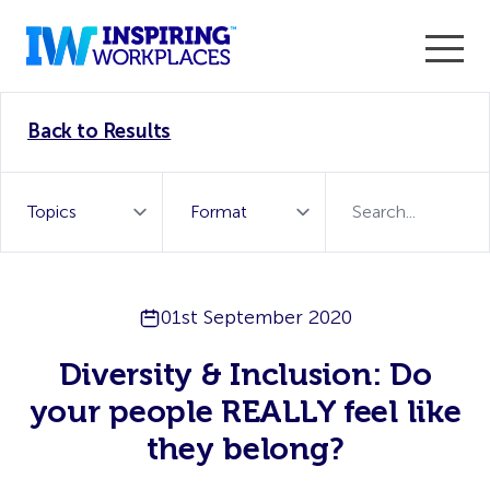
Enter the 2026 WorkTech Awards and become a Top
Back to Results
WorkTech Vendor!
Find out more
01st September 2020
Diversity & Inclusion: Do
your people REALLY feel like
they belong?