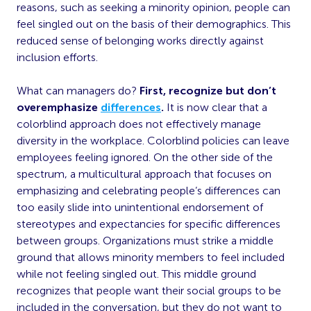
reasons, such as seeking a minority opinion, people can
feel singled out on the basis of their demographics. This
reduced sense of belonging works directly against
inclusion efforts.
What can managers do?
First, recognize but don’t
overemphasize
differences
.
It is now clear that a
colorblind approach does not effectively manage
diversity in the workplace. Colorblind policies can leave
employees feeling ignored. On the other side of the
spectrum, a multicultural approach that focuses on
emphasizing and celebrating people’s differences can
too easily slide into unintentional endorsement of
stereotypes and expectancies for specific differences
between groups. Organizations must strike a middle
ground that allows minority members to feel included
while not feeling singled out. This middle ground
recognizes that people want their social groups to be
included in the conversation, but they do not want to