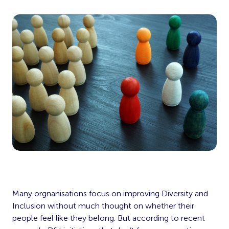
Many orgnanisations focus on improving Diversity and
Inclusion without much thought on whether their
people feel like they belong. But according to recent