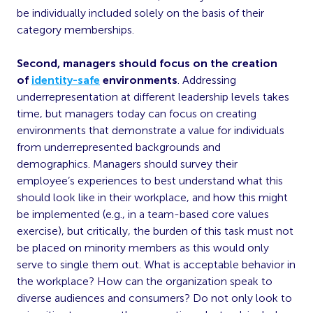
be individually included solely on the basis of their
category memberships.
Second, managers should focus on the creation
of
identity-safe
environments
. Addressing
underrepresentation at different leadership levels takes
time, but managers today can focus on creating
environments that demonstrate a value for individuals
from underrepresented backgrounds and
demographics. Managers should survey their
employee’s experiences to best understand what this
should look like in their workplace, and how this might
be implemented (e.g., in a team-based core values
exercise), but critically, the burden of this task must not
be placed on minority members as this would only
serve to single them out. What is acceptable behavior in
the workplace? How can the organization speak to
diverse audiences and consumers? Do not only look to