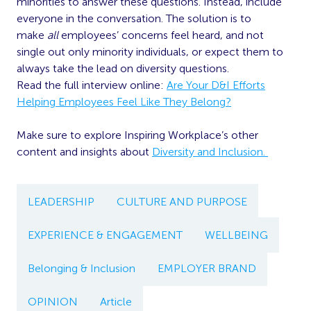
minorities to answer these questions. Instead, include
everyone in the conversation. The solution is to
make
all
employees’ concerns feel heard, and not
single out only minority individuals, or expect them to
always take the lead on diversity questions.
Read the full interview online:
Are Your D&I Efforts
Helping Employees Feel Like They Belong?
Make sure to explore Inspiring Workplace’s other
content and insights about
Diversity and Inclusion.
LEADERSHIP
CULTURE AND PURPOSE
EXPERIENCE & ENGAGEMENT
WELLBEING
Belonging & Inclusion
EMPLOYER BRAND
OPINION
Article