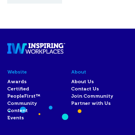
Website
About
Awards
About Us
Certified
Contact Us
PeopleFirst™
Join Community
Community
Partner with Us
Content
Events