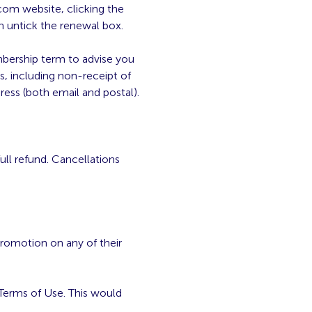
com website, clicking the
n untick the renewal box.
mbership term to advise you
s, including non-receipt of
ess (both email and postal).
full refund. Cancellations
romotion on any of their
Terms of Use. This would