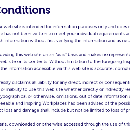
Conditions
our web site is intended for information purposes only and does 
te has not been written to meet your individual requirements a
ch information without first verifying the information and as ne
roviding this web site on an “as is” basis and makes no represent
 web site or its contents. Without limitation to the foregoing I
 the information accessible via this web site is accurate, comple
ssly disclaims all liability for any direct, indirect or consequen
 inability to use this web site whether directly or indirectly re
typographical or otherwise, omissions, out of date information 
eeable and Inspiring Workplaces had been advised of the possib
t loss and damage shall include but not be limited to loss of pro
erial downloaded or otherwise accessed through the use of this