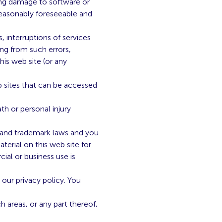
lting damage to software or
reasonably foreseeable and
 interruptions of services
ing from such errors,
his web site (or any
b sites that can be accessed
th or personal injury
re and trademark laws and you
terial on this web site for
ial or business use is
our privacy policy. You
h areas, or any part thereof,