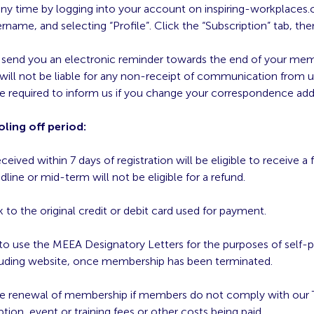
ny time by logging into your account on inspiring-workplaces.
name, and selecting “Profile”. Click the “Subscription” tab, the
l send you an electronic reminder towards the end of your me
will not be liable for any non-receipt of communication from u
e required to inform us if you change your correspondence addr
ling off period:
ived within 7 days of registration will be eligible to receive a 
dline or mid-term will not be eligible for a refund.
 to the original credit or debit card used for payment.
o use the MEEA Designatory Letters for the purposes of self-p
ncluding website, once membership has been terminated.
use renewal of membership if members do not comply with our 
ption, event or training fees or other costs being paid.