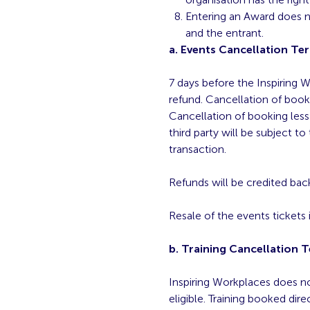
Entering an Award does no
and the entrant.
a. Events Cancellation Te
7 days before the Inspiring W
refund. Cancellation of book
Cancellation of booking less 
third party will be subject to
transaction.
Refunds will be credited back
Resale of the events tickets i
b. Training Cancellation 
Inspiring Workplaces does not
eligible. Training booked dire