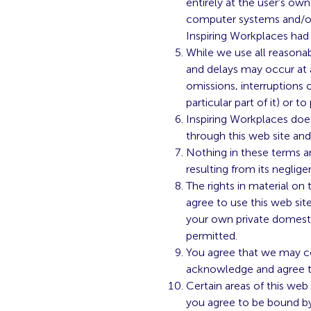
entirely at the user’s own
computer systems and/or 
Inspiring Workplaces had 
While we use all reasonab
and delays may occur at a
omissions, interruptions o
particular part of it) or t
Inspiring Workplaces does
through this web site an
Nothing in these terms and
resulting from its neglige
The rights in material on
agree to use this web sit
your own private domesti
permitted.
You agree that we may co
acknowledge and agree to
Certain areas of this web 
you agree to be bound by 