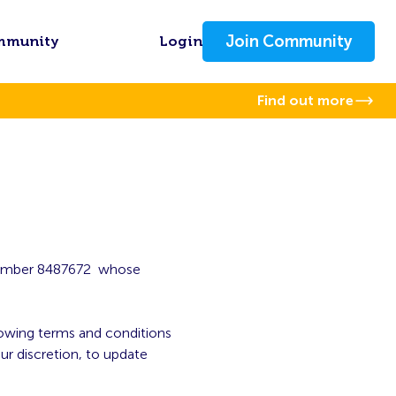
Join Community
mmunity
Login
Find out more
 number 8487672 whose
llowing terms and conditions
ur discretion, to update