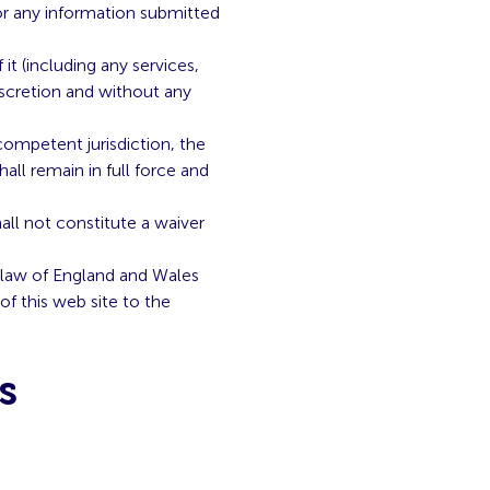
or any information submitted
t (including any services,
iscretion and without any
competent jurisdiction, the
hall remain in full force and
all not constitute a waiver
 law of England and Wales
of this web site to the
s