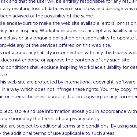
 risk and that the user will be entirely responsible for any resu
any resulting loss of data, even if such loss and damage was 
been advised of the possibility of the same.
le endeavours to make the web site available, errors, omissions,
ny time. Inspiring Workplaces does not accept any liability aris
r delays or any ongoing obligation or responsibility to operate t
o provide any of the services offered on this web site.
 not accept any liability in connection with any third-party we
d does not endorse or approve the contents of any such site.
 conditions shall exclude Inspiring Workplace’s liability for dea
nce.
 this web site are protected by international copyright, softwa
e in a way which does not infringe these rights. You may copy ma
c or internal business purpose, but no copying for any commerc
llect, store and use information about you in accordance with 
 be bound by the terms of our privacy policy.
site are subject to additional terms and conditions. By using suc
the additional terms of use applicable to such areas.