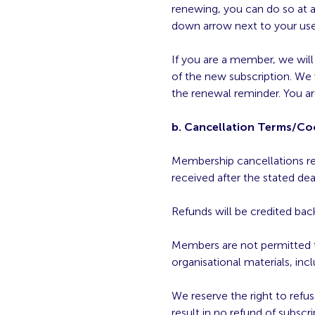
renewing, you can do so at a
down arrow next to your user
If you are a member, we wil
of the new subscription. We 
the renewal reminder. You ar
b. Cancellation Terms/Coo
Membership cancellations rece
received after the stated dea
Refunds will be credited back
Members are not permitted t
organisational materials, i
We reserve the right to ref
result in no refund of subscri