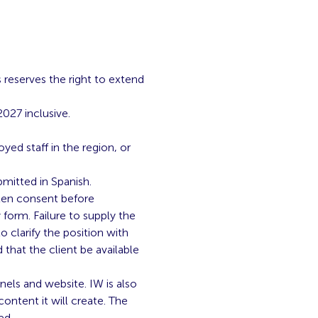
s reserves the right to extend
027 inclusive.
yed staff in the region, or
mitted in Spanish.
tten consent before
 form. Failure to supply the
o clarify the position with
that the client be available
nels and website. IW is also
ontent it will create. The
ed.