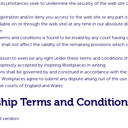
ircumstances seek to undermine the security of the web site 
stration and/or deny you access to the web site or any part of i
lable on or through the web site) at any time in our absolute d
n.
 terms and conditions is found to be invalid by any court having 
n shall not affect the validity of the remaining provisions which s
ssion to exercise any right under these terms and conditions sh
expressly accepted by Inspiring Workplaces in writing.
ns shall be governed by and construed in accordance with the
g Workplaces agree to submit any dispute arising out of the use 
 the courts of England and Wales.
hip Terms and Condition
d vendors