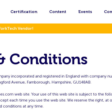
Certification
Content
Events
Co
WorkTech Vendor!
& Conditions
company incorporated and registered in England with company
Chingford Avenue, Farnborough, Hampshire, GU148AB.
ces.com web site. Your use of this web site is subject to the fo
pt each time you use the web site. We reserve the right, at o
d conditions at any time.