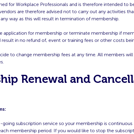
gned for Workplace Professionals and is therefore intended to b
dors are therefore advised not to carry out any activities that
any way as this will result in termination of membership.
use application for membership or terminate membership if me
result in no refund of, event or training fees or other costs bein
cide to change membership fees at any time. All members will 
s.
hip Renewal and Cancell
ms:
n-going subscription service so your membership is continuous
each membership period. If you would like to stop the subscrip