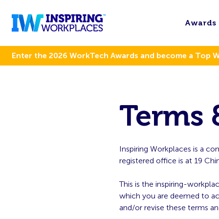
Awards
Enter the 2026 WorkTech Awards and become a Top 
Terms 
Inspiring Workplaces is a 
registered office is at 19 
This is the inspiring-workpla
which you are deemed to acce
and/or revise these terms an