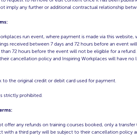
t imply any further or additional contractual relationship bet
rms:
orkplaces run event, where payment is made via this website, will
ings received between 7 days and 72 hours before an event will 
than 72 hours before the event will not be eligible for a refund
 their cancellation policy and Inspiring Workplaces will have no li
 to the original credit or debit card used for payment.
s strictly prohibited.
Terms:
 offer any refunds on training courses booked, only a transfer 
ct with a third party will be subject to their cancellation policy