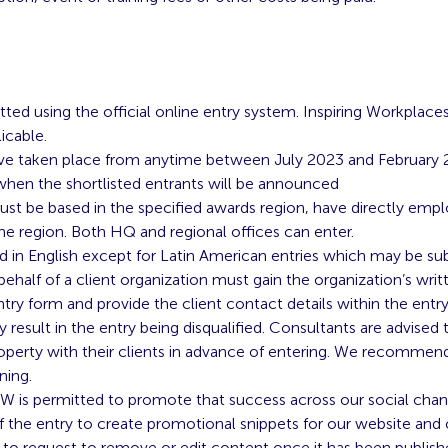
tted using the official online entry system. Inspiring Workplace
icable.
e taken place from anytime between July 2023 and February 2
 when the shortlisted entrants will be announced
st be based in the specified awards region, have directly emplo
the region. Both HQ and regional offices can enter.
d in English except for Latin American entries which may be sub
ehalf of a client organization must gain the organization’s wri
ntry form and provide the client contact details within the entry
 result in the entry being disqualified. Consultants are advised t
roperty with their clients in advance of entering. We recommend 
ning.
, IW is permitted to promote that success across our social chan
f the entry to create promotional snippets for our website and c
t to request to remove or edit content once it has been publish