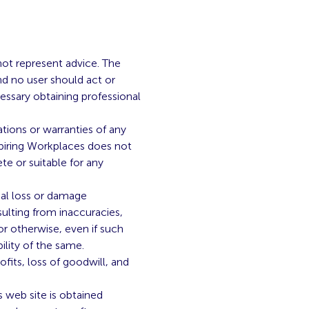
not represent advice. The
nd no user should act or
cessary obtaining professional
ations or warranties of any
nspiring Workplaces does not
te or suitable for any
tial loss or damage
sulting from inaccuracies,
or otherwise, even if such
ility of the same.
fits, loss of goodwill, and
 web site is obtained