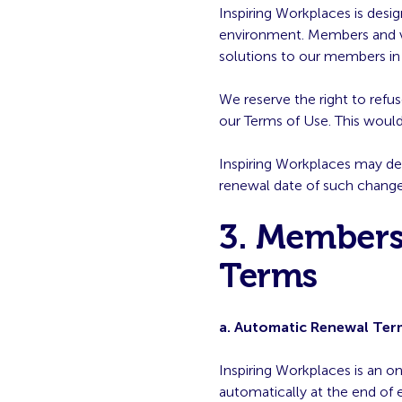
Inspiring Workplaces is desi
environment. Members and ven
solutions to our members in 
We reserve the right to ref
our Terms of Use. This would 
Inspiring Workplaces may de
renewal date of such change
3. Members
Terms
a. Automatic Renewal Ter
Inspiring Workplaces is an o
automatically at the end of 