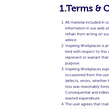
1.Terms & 
All material included in 
information in our web si
refrain from acting on su
advice.
Inspiring Workplaces is p
kind with respect to this
represent or warrant that
purpose.
Inspiring Workplaces expre
occasioned from the use or
defects, errors, whether 
loss was reasonably fores
Consequential and indirec
wasted expenditure.
The user agrees that mat