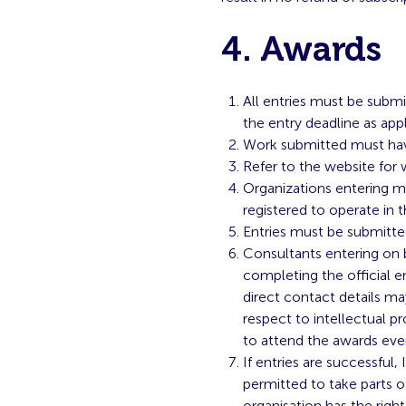
4. Awards
All entries must be submi
the entry deadline as appl
Work submitted must hav
Refer to the website for
Organizations entering mu
registered to operate in 
Entries must be submitte
Consultants entering on b
completing the official e
direct contact details may
respect to intellectual p
to attend the awards eve
If entries are successful
permitted to take parts o
organisation has the righ