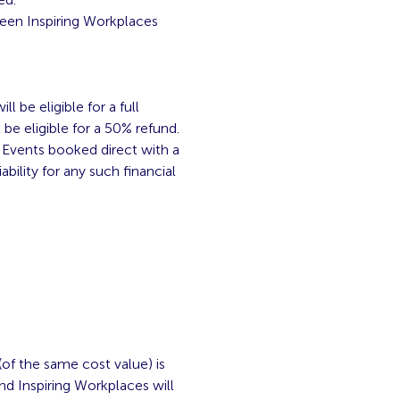
ween Inspiring Workplaces
 be eligible for a full
be eligible for a 50% refund.
. Events booked direct with a
ability for any such financial
(of the same cost value) is
 and Inspiring Workplaces will