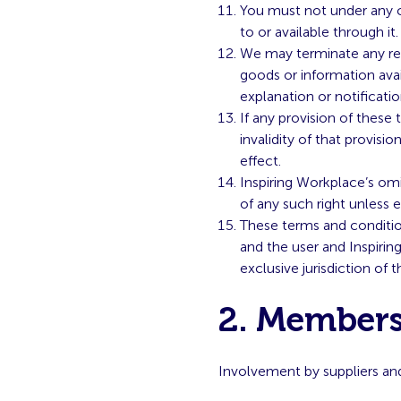
You must not under any c
to or available through it.
We may terminate any regi
goods or information avai
explanation or notificatio
If any provision of these
invalidity of that provisio
effect.
Inspiring Workplace’s omi
of any such right unless 
These terms and conditio
and the user and Inspirin
exclusive jurisdiction of
2. Members
Involvement by suppliers an