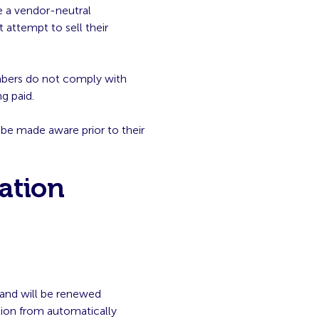
e a vendor-neutral
 attempt to sell their
mbers do not comply with
g paid.
be made aware prior to their
ation
 and will be renewed
tion from automatically