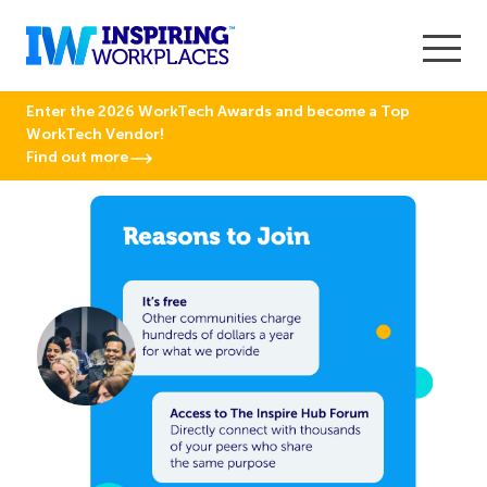
Enter the 2026 WorkTech Awards and become a Top
WorkTech Vendor!
Find out more