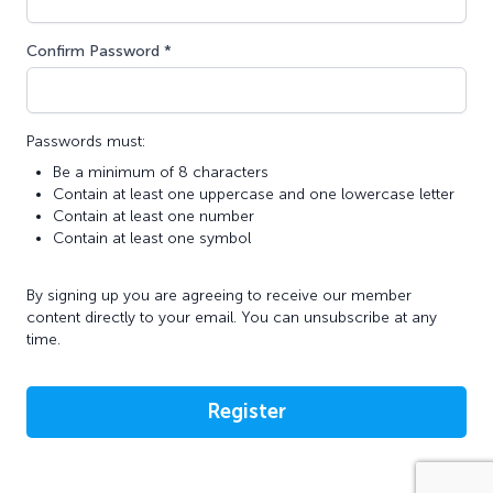
Confirm Password *
Passwords must:
Be a minimum of 8 characters
Contain at least one uppercase and one lowercase letter
Contain at least one number
Contain at least one symbol
By signing up you are agreeing to receive our member
content directly to your email. You can unsubscribe at any
time.
Register