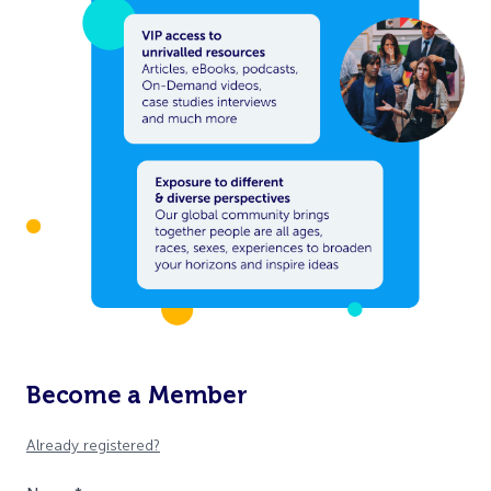
Become a Member
Already registered?