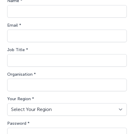
Name *
Email *
Job Title *
Organisation *
Your Region *
Password *