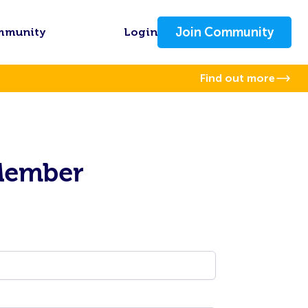
Join Community
mmunity
Login
Find out more
Member