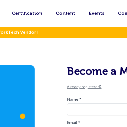
Certification
Content
Events
Co
WorkTech Vendor!
Become a 
Already registered?
Name *
Email *