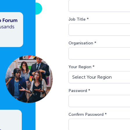
Job Title *
Organisation *
Your Region *
Password *
Confirm Password *