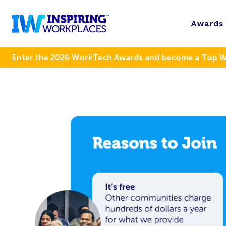
Awards
Enter the 2026 WorkTech Awards and become a Top 