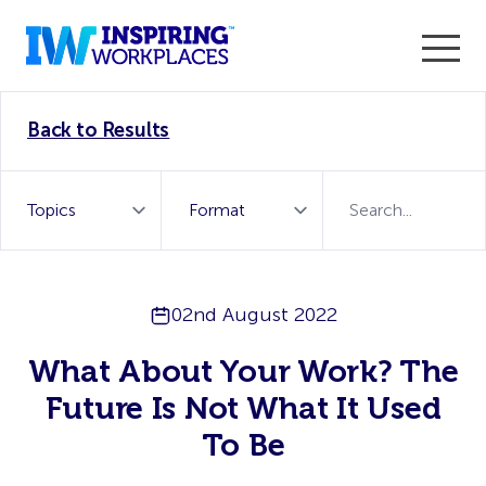
Enter the 2026 WorkTech Awards and become a Top
Back to Results
WorkTech Vendor!
Find out more
02nd August 2022
What About Your Work? The
Future Is Not What It Used
To Be