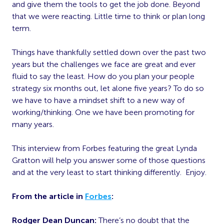
and give them the tools to get the job done. Beyond
that we were reacting. Little time to think or plan long
term.
Things have thankfully settled down over the past two
years but the challenges we face are great and ever
fluid to say the least. How do you plan your people
strategy six months out, let alone five years? To do so
we have to have a mindset shift to a new way of
working/thinking. One we have been promoting for
many years.
This interview from Forbes featuring the great Lynda
Gratton will help you answer some of those questions
and at the very least to start thinking differently. Enjoy.
From the article in
Forbes
:
Rodger Dean Duncan:
There’s no doubt that the