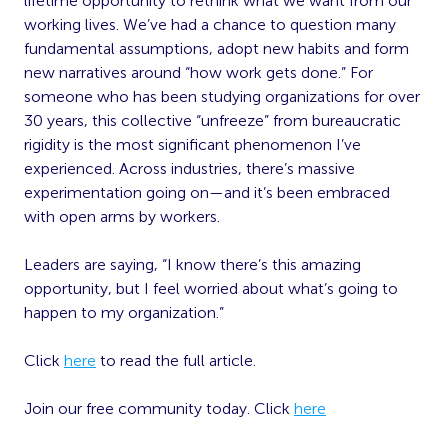
lifetime opportunity to rethink what we want from our
working lives. We’ve had a chance to question many
fundamental assumptions, adopt new habits and form
new narratives around “how work gets done.” For
someone who has been studying organizations for over
30 years, this collective “unfreeze” from bureaucratic
rigidity is the most significant phenomenon I’ve
experienced. Across industries, there’s massive
experimentation going on—and it’s been embraced
with open arms by workers.
Leaders are saying, “I know there’s this amazing
opportunity, but I feel worried about what’s going to
happen to my organization.”
Click
here
to read the full article.
Join our free community today. Click
here