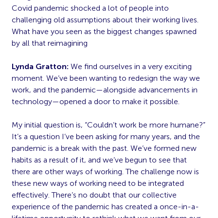
Covid pandemic shocked a lot of people into
challenging old assumptions about their working lives.
What have you seen as the biggest changes spawned
by all that reimagining
Lynda Gratton:
We find ourselves in a very exciting
moment. We’ve been wanting to redesign the way we
work, and the pandemic—alongside advancements in
technology—opened a door to make it possible.
My initial question is, “Couldn’t work be more humane?”
It’s a question I’ve been asking for many years, and the
pandemic is a break with the past. We’ve formed new
habits as a result of it, and we’ve begun to see that
there are other ways of working. The challenge now is
these new ways of working need to be integrated
effectively. There’s no doubt that our collective
experience of the pandemic has created a once-in-a-