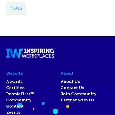
NEWS
Website
About
Awards
About Us
Certified
Contact Us
PeopleFirst™
Join Community
Community
Partner with Us
Content
Events