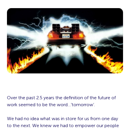
Over the past 2.5 years the definition of the future of
work seemed to be the word…’tomorrow’.
We had no idea what was in store for us from one day
to the next. We knew we had to empower our people