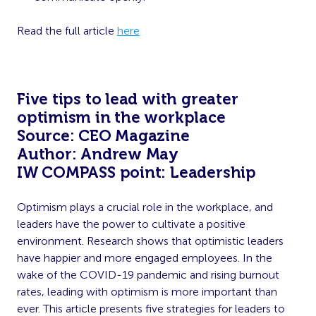
Read the full article
here
Five tips to lead with greater
optimism in the workplace
Source: CEO Magazine
Author: Andrew May
IW COMPASS point: Leadership
Optimism plays a crucial role in the workplace, and
leaders have the power to cultivate a positive
environment. Research shows that optimistic leaders
have happier and more engaged employees. In the
wake of the COVID-19 pandemic and rising burnout
rates, leading with optimism is more important than
ever. This article presents five strategies for leaders to