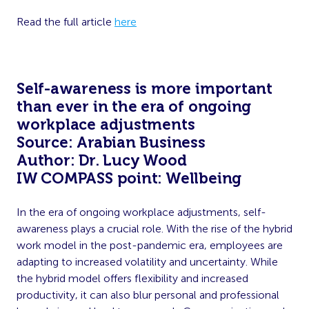
Read the full article
here
Self-awareness is more important
than ever in the era of ongoing
workplace adjustments
Source: Arabian Business
Author: Dr. Lucy Wood
IW COMPASS point: Wellbeing
In the era of ongoing workplace adjustments, self-
awareness plays a crucial role. With the rise of the hybrid
work model in the post-pandemic era, employees are
adapting to increased volatility and uncertainty. While
the hybrid model offers flexibility and increased
productivity, it can also blur personal and professional