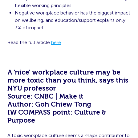
flexible working principles.
Negative workplace behavior has the biggest impact
on wellbeing, and education/support explains only
3% of impact.
Read the full article
here
A ‘nice’ workplace culture may be
more toxic than you think, says this
NYU professor
Source: CNBC | Make it
Author: Goh Chiew Tong
IW COMPASS point: Culture &
Purpose
A toxic workplace culture seems a major contributor to