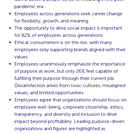
pandemic era.
Employees across generations seek career change
for flexibility, growth, and meaning.
The opportunity to drive social impact is important
for 82% of employees across generations.
Ethical consumerism is on the rise, with many
employees only supporting brands aligned with their
values.
Employees unanimously emphasize the importance
of purpose at work, but only 26% feel capable of
fulfilling their purpose through their current job.
Dissatisfaction arises from toxic cultures, misaligned
values, and limited opportunities.
Employees agree that organizations should focus on
employee well-being, corporate citizenship, ethics,
transparency, and diversity and inclusion to drive
impact beyond profitability. Leading purpose-driven
organizations and figures are highlighted as