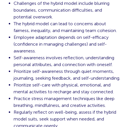
Challenges of the hybrid model include blurring
boundaries, communication difficulties, and
potential overwork.
The hybrid model can lead to concerns about
fairness, inequality, and maintaining team cohesion.
Employee adaptation depends on self-efficacy
(confidence in managing challenges) and self-
awareness.
Self-awareness involves reflection, understanding
personal attributes, and connection with oneself.
Prioritize self-awareness through quiet moments,
journaling, seeking feedback, and self-understanding.
Prioritize self-care with physical, emotional, and
mental activities to recharge and stay connected.
Practice stress management techniques like deep
breathing, mindfulness, and creative activities.
Regularly reflect on well-being, assess if the hybrid
model suits, seek support when needed, and
communicate openly.