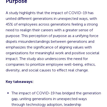
Purpose
A study highlights that the impact of COVID-19 has
united different generations in unexpected ways, with
45% of employees across generations feeling a strong
need to realign their careers with a greater sense of
purpose. This perception of purpose as a unifying force
dispels misunderstandings between generations and
emphasizes the significance of aligning values with
organizations for meaningful work and positive societal
impact. The study also underscores the need for
companies to prioritize employee well-being, ethics,
diversity, and social causes to effect real change.
Key takeaways:
The impact of COVID-19 has bridged the generation
gap, uniting generations in unexpected ways
through technology adoption, leadership