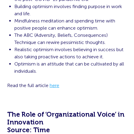
Building optimism involves finding purpose in work
and life.
Mindfulness meditation and spending time with
positive people can enhance optimism.
The ABC (Adversity, Beliefs, Consequences)
Technique can rewire pessimistic thoughts.
Realistic optimism involves believing in success but
also taking proactive actions to achieve it.
Optimism is an attitude that can be cultivated by all
individuals.
Read the full article
here
The Role of ‘Organizational Voice’ in
Innovation
Source: Time