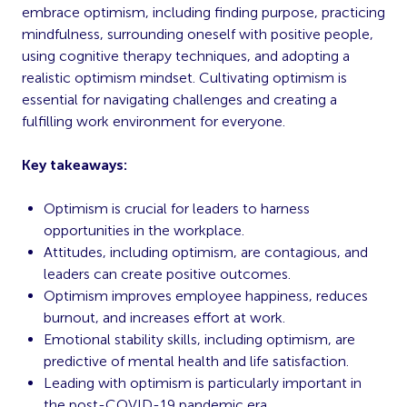
embrace optimism, including finding purpose, practicing
mindfulness, surrounding oneself with positive people,
using cognitive therapy techniques, and adopting a
realistic optimism mindset. Cultivating optimism is
essential for navigating challenges and creating a
fulfilling work environment for everyone.
Key takeaways:
Optimism is crucial for leaders to harness
opportunities in the workplace.
Attitudes, including optimism, are contagious, and
leaders can create positive outcomes.
Optimism improves employee happiness, reduces
burnout, and increases effort at work.
Emotional stability skills, including optimism, are
predictive of mental health and life satisfaction.
Leading with optimism is particularly important in
the post-COVID-19 pandemic era.