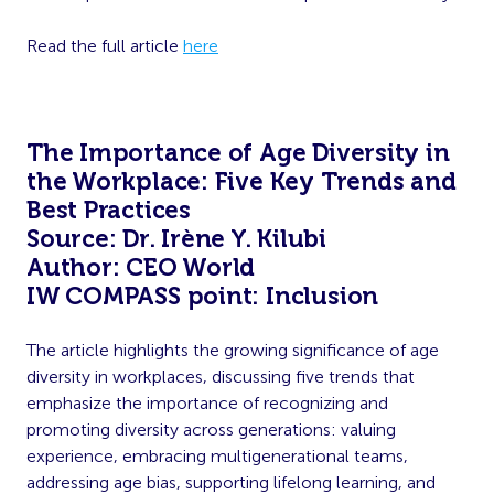
Read the full article
here
The Importance of Age Diversity in
the Workplace: Five Key Trends and
Best Practices
Source: Dr. Irène Y. Kilubi
Author: CEO World
IW COMPASS point: Inclusion
The article highlights the growing significance of age
diversity in workplaces, discussing five trends that
emphasize the importance of recognizing and
promoting diversity across generations: valuing
experience, embracing multigenerational teams,
addressing age bias, supporting lifelong learning, and