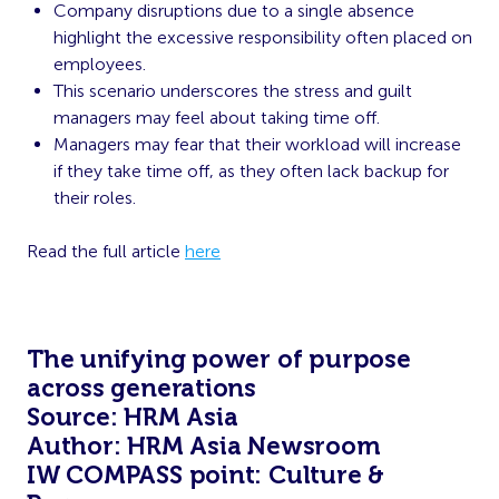
Company disruptions due to a single absence
highlight the excessive responsibility often placed on
employees.
This scenario underscores the stress and guilt
managers may feel about taking time off.
Managers may fear that their workload will increase
if they take time off, as they often lack backup for
their roles.
Read the full article
here
The unifying power of purpose
across generations
Source: HRM Asia
Author: HRM Asia Newsroom
IW COMPASS point: Culture &