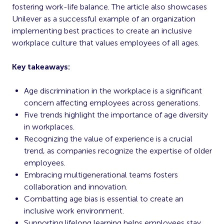
fostering work-life balance. The article also showcases
Unilever as a successful example of an organization
implementing best practices to create an inclusive
workplace culture that values employees of all ages.
Key takeaways:
Age discrimination in the workplace is a significant
concern affecting employees across generations.
Five trends highlight the importance of age diversity
in workplaces.
Recognizing the value of experience is a crucial
trend, as companies recognize the expertise of older
employees.
Embracing multigenerational teams fosters
collaboration and innovation.
Combatting age bias is essential to create an
inclusive work environment.
Supporting lifelong learning helps employees stay