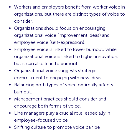
Workers and employers benefit from worker voice in
organizations, but there are distinct types of voice to
consider.
Organizations should focus on encouraging
organizational voice (improvement ideas) and
employee voice (self-expression).
Employee voice is linked to lower burnout, while
organizational voice is linked to higher innovation,
but it can also lead to burnout.
Organizational voice suggests strategic
commitment to engaging with new ideas.
Balancing both types of voice optimally affects
burnout.
Management practices should consider and
encourage both forms of voice.
Line managers play a crucial role, especially in
employee-focused voice.
Shifting culture to promote voice can be