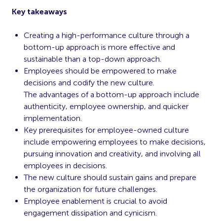
Key takeaways
Creating a high-performance culture through a
bottom-up approach is more effective and
sustainable than a top-down approach.
Employees should be empowered to make
decisions and codify the new culture.
The advantages of a bottom-up approach include
authenticity, employee ownership, and quicker
implementation.
Key prerequisites for employee-owned culture
include empowering employees to make decisions,
pursuing innovation and creativity, and involving all
employees in decisions.
The new culture should sustain gains and prepare
the organization for future challenges.
Employee enablement is crucial to avoid
engagement dissipation and cynicism.