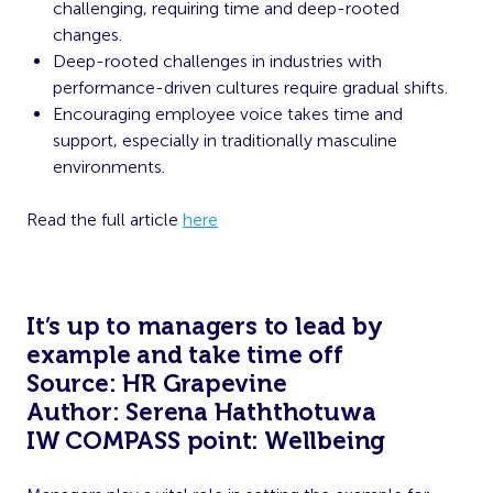
challenging, requiring time and deep-rooted
changes.
Deep-rooted challenges in industries with
performance-driven cultures require gradual shifts.
Encouraging employee voice takes time and
support, especially in traditionally masculine
environments.
Read the full article
here
It’s up to managers to lead by
example and take time off
Source: HR Grapevine
Author: Serena Haththotuwa
IW COMPASS point: Wellbeing