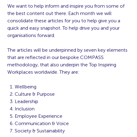
We want to help inform and inspire you from some of
the best content out there. Each month we will
consolidate these articles for you to help give you a
quick and easy snapshot. To help drive you and your
organisations forward.
The articles will be underpinned by seven key elements
that are reflected in our bespoke COMPASS
methodology, that also underpin the Top Inspiring
Workplaces worldwide. They are:
Wellbeing
Culture & Purpose
Leadership
Inclusion
Employee Experience
Communication & Voice
Society & Sustainability