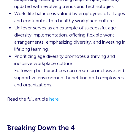
updated with evolving trends and technologies.
Work-life balance is valued by employees of all ages
and contributes to a healthy workplace culture.
Unilever serves as an example of successful age
diversity implementation, offering flexible work
arrangements, emphasizing diversity, and investing in
lifelong learning.
Prioritizing age diversity promotes a thriving and
inclusive workplace culture.
Following best practices can create an inclusive and
supportive environment benefiting both employees
and organizations.
Read the full article
here
Breaking Down the 4