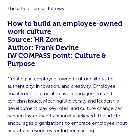
The articles are as follows…
How to build an employee-owned
work culture
Source: HR Zone
Author: Frank Devine
IW COMPASS point: Culture &
Purpose
Creating an employee-owned culture allows for
authenticity, innovation, and creativity. Employee
enablement is crucial to avoid engagement and
cynicism issues. Meaningful diversity and leadership
development play key roles, and culture change can
happen faster than traditionally believed. The article
encourages organizations to embrace employee input
and offers resources for further learning.