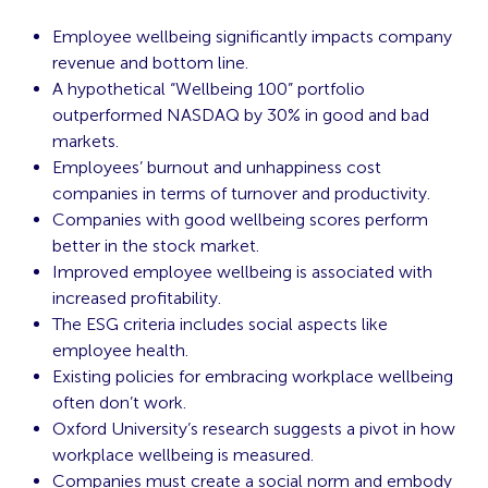
Employee wellbeing significantly impacts company
revenue and bottom line.
A hypothetical “Wellbeing 100” portfolio
outperformed NASDAQ by 30% in good and bad
markets.
Employees’ burnout and unhappiness cost
companies in terms of turnover and productivity.
Companies with good wellbeing scores perform
better in the stock market.
Improved employee wellbeing is associated with
increased profitability.
The ESG criteria includes social aspects like
employee health.
Existing policies for embracing workplace wellbeing
often don’t work.
Oxford University’s research suggests a pivot in how
workplace wellbeing is measured.
Companies must create a social norm and embody