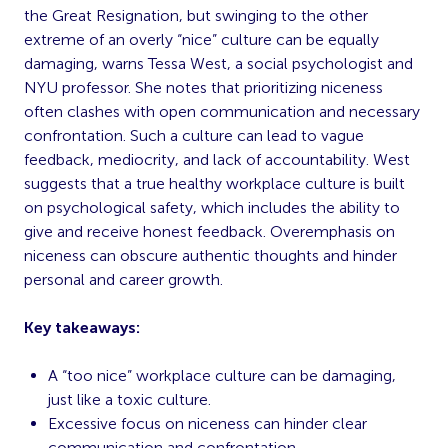
the Great Resignation, but swinging to the other
extreme of an overly “nice” culture can be equally
damaging, warns Tessa West, a social psychologist and
NYU professor. She notes that prioritizing niceness
often clashes with open communication and necessary
confrontation. Such a culture can lead to vague
feedback, mediocrity, and lack of accountability. West
suggests that a true healthy workplace culture is built
on psychological safety, which includes the ability to
give and receive honest feedback. Overemphasis on
niceness can obscure authentic thoughts and hinder
personal and career growth.
Key takeaways:
A “too nice” workplace culture can be damaging,
just like a toxic culture.
Excessive focus on niceness can hinder clear
communication and confrontation.