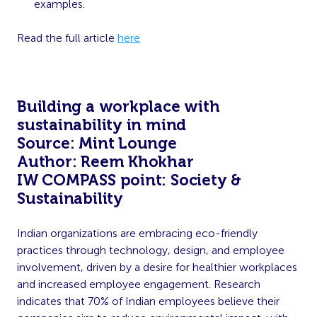
examples.
Read the full article
here
Building a workplace with
sustainability in mind
Source: Mint Lounge
Author: Reem Khokhar
IW COMPASS point: Society &
Sustainability
Indian organizations are embracing eco-friendly
practices through technology, design, and employee
involvement, driven by a desire for healthier workplaces
and increased employee engagement. Research
indicates that 70% of Indian employees believe their