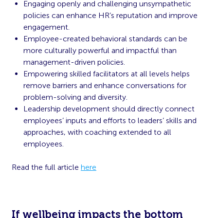
Engaging openly and challenging unsympathetic
policies can enhance HR’s reputation and improve
engagement.
Employee-created behavioral standards can be
more culturally powerful and impactful than
management-driven policies.
Empowering skilled facilitators at all levels helps
remove barriers and enhance conversations for
problem-solving and diversity.
Leadership development should directly connect
employees’ inputs and efforts to leaders’ skills and
approaches, with coaching extended to all
employees.
Read the full article
here
If wellbeing impacts the bottom