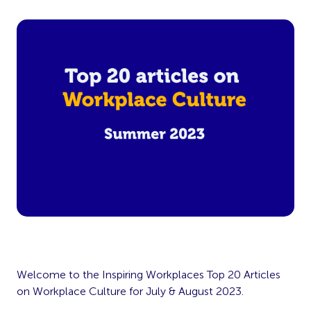
Welcome to the Inspiring Workplaces Top 20 Articles
on Workplace Culture for July & August 2023.