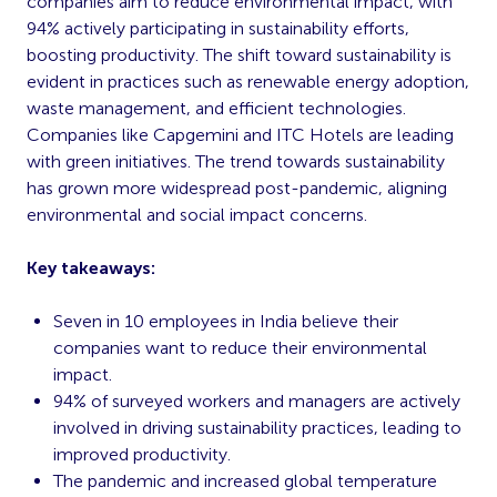
companies aim to reduce environmental impact, with
94% actively participating in sustainability efforts,
boosting productivity. The shift toward sustainability is
evident in practices such as renewable energy adoption,
waste management, and efficient technologies.
Companies like Capgemini and ITC Hotels are leading
with green initiatives. The trend towards sustainability
has grown more widespread post-pandemic, aligning
environmental and social impact concerns.
Key takeaways:
Seven in 10 employees in India believe their
companies want to reduce their environmental
impact.
94% of surveyed workers and managers are actively
involved in driving sustainability practices, leading to
improved productivity.
The pandemic and increased global temperature