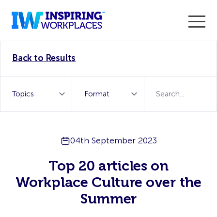
Enter the 2026 WorkTech Awards and become a Top
Back to Results
WorkTech Vendor!
Find out more
04th September 2023
Top 20 articles on
Workplace Culture over the
Summer