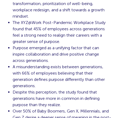
transformation, prioritization of well-being,
workplace redesign, and a shift towards a growth
mindset.
The XYZ@Work Post-Pandemic Workplace Study
found that 45% of employees across generations
feel a strong need to realign their careers with a
greater sense of purpose.
Purpose emerged as a unifying factor that can
inspire collaboration and drive positive change
across generations.
A misunderstanding exists between generations,
with 66% of employees believing that their
generation defines purpose differently than other
generations.
Despite this perception, the study found that
generations have more in common in defining
purpose than they realize.
Over 50% of Baby Boomers, Gen X, Millennials, and
Gen Z desire a deeper sense of meaning in the post-