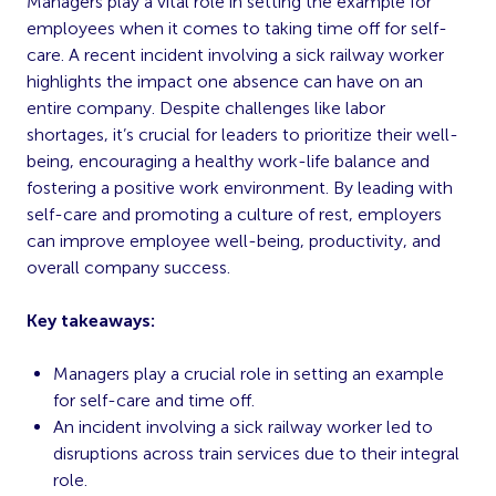
Managers play a vital role in setting the example for
employees when it comes to taking time off for self-
care. A recent incident involving a sick railway worker
highlights the impact one absence can have on an
entire company. Despite challenges like labor
shortages, it’s crucial for leaders to prioritize their well-
being, encouraging a healthy work-life balance and
fostering a positive work environment. By leading with
self-care and promoting a culture of rest, employers
can improve employee well-being, productivity, and
overall company success.
Key takeaways:
Managers play a crucial role in setting an example
for self-care and time off.
An incident involving a sick railway worker led to
disruptions across train services due to their integral
role.