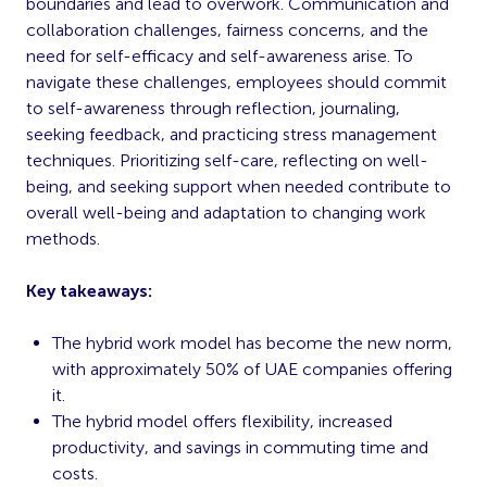
boundaries and lead to overwork. Communication and
collaboration challenges, fairness concerns, and the
need for self-efficacy and self-awareness arise. To
navigate these challenges, employees should commit
to self-awareness through reflection, journaling,
seeking feedback, and practicing stress management
techniques. Prioritizing self-care, reflecting on well-
being, and seeking support when needed contribute to
overall well-being and adaptation to changing work
methods.
Key takeaways:
The hybrid work model has become the new norm,
with approximately 50% of UAE companies offering
it.
The hybrid model offers flexibility, increased
productivity, and savings in commuting time and
costs.