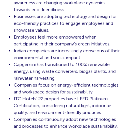
awareness are changing workplace dynamics
towards eco-friendliness.
Businesses are adopting technology and design for
eco-friendly practices to engage employees and
showcase values.
Employees feel more empowered when
participating in their company’s green initiatives.
Indian companies are increasingly conscious of their
environmental and social impact.
Capgemini has transitioned to 100% renewable
energy, using waste converters, biogas plants, and
rainwater harvesting.
Companies focus on energy-efficient technologies
and workspace design for sustainability.
ITC Hotels’ 22 properties have LEED Platinum
Certification, considering natural light, indoor air
quality, and environment-friendly practices.
Companies continuously adopt new technologies
and processes to enhance workplace sustainability.