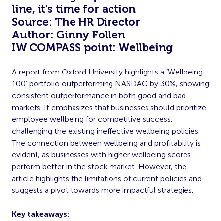
line, it’s time for action
Source: The HR Director
Author: Ginny Follen
IW COMPASS point: Wellbeing
A report from Oxford University highlights a ‘Wellbeing
100’ portfolio outperforming NASDAQ by 30%, showing
consistent outperformance in both good and bad
markets. It emphasizes that businesses should prioritize
employee wellbeing for competitive success,
challenging the existing ineffective wellbeing policies.
The connection between wellbeing and profitability is
evident, as businesses with higher wellbeing scores
perform better in the stock market. However, the
article highlights the limitations of current policies and
suggests a pivot towards more impactful strategies.
Key takeaways: