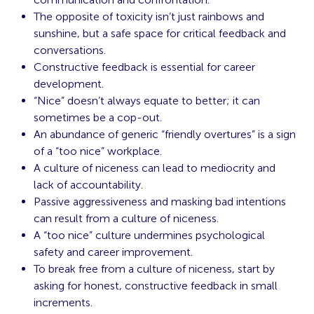
The opposite of toxicity isn’t just rainbows and
sunshine, but a safe space for critical feedback and
conversations.
Constructive feedback is essential for career
development.
“Nice” doesn’t always equate to better; it can
sometimes be a cop-out.
An abundance of generic “friendly overtures” is a sign
of a “too nice” workplace.
A culture of niceness can lead to mediocrity and
lack of accountability.
Passive aggressiveness and masking bad intentions
can result from a culture of niceness.
A “too nice” culture undermines psychological
safety and career improvement.
To break free from a culture of niceness, start by
asking for honest, constructive feedback in small
increments.