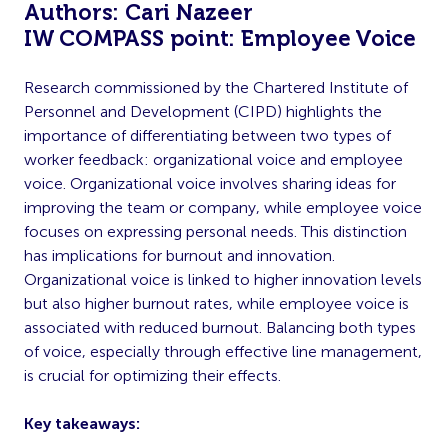
Authors: Cari Nazeer
IW COMPASS point: Employee Voice
Research commissioned by the Chartered Institute of
Personnel and Development (CIPD) highlights the
importance of differentiating between two types of
worker feedback: organizational voice and employee
voice. Organizational voice involves sharing ideas for
improving the team or company, while employee voice
focuses on expressing personal needs. This distinction
has implications for burnout and innovation.
Organizational voice is linked to higher innovation levels
but also higher burnout rates, while employee voice is
associated with reduced burnout. Balancing both types
of voice, especially through effective line management,
is crucial for optimizing their effects.
Key takeaways: