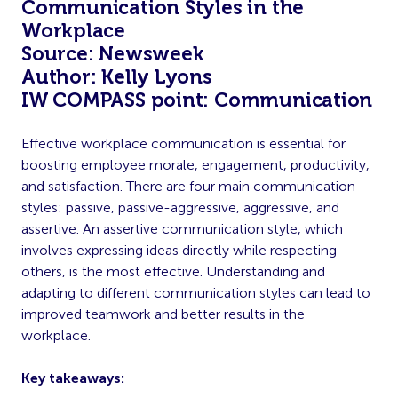
Communication Styles in the
Workplace
Source: Newsweek
Author: Kelly Lyons
IW COMPASS point: Communication
Effective workplace communication is essential for
boosting employee morale, engagement, productivity,
and satisfaction. There are four main communication
styles: passive, passive-aggressive, aggressive, and
assertive. An assertive communication style, which
involves expressing ideas directly while respecting
others, is the most effective. Understanding and
adapting to different communication styles can lead to
improved teamwork and better results in the
workplace.
Key takeaways: