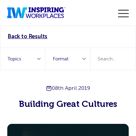
Enter the 2026 WorkTech Awards and become a Top
Back to Results
WorkTech Vendor!
Find out more
08th April 2019
Building Great Cultures