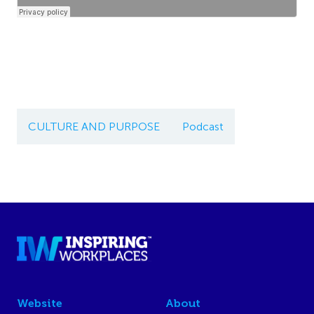
CULTURE AND PURPOSE
Podcast
Website
About