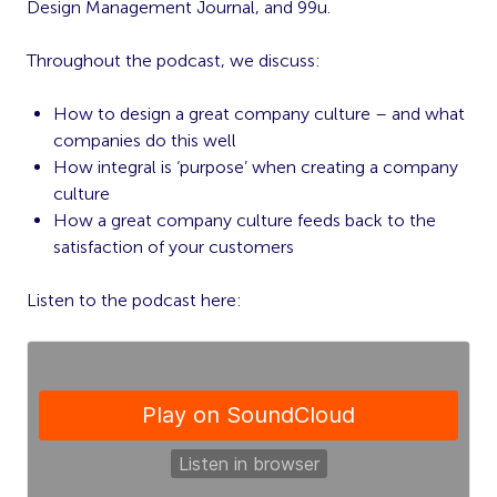
Design Management Journal, and 99u.
Throughout the podcast, we discuss:
How to design a great company culture – and what
companies do this well
How integral is ‘purpose’ when creating a company
culture
How a great company culture feeds back to the
satisfaction of your customers
Listen to the podcast here: