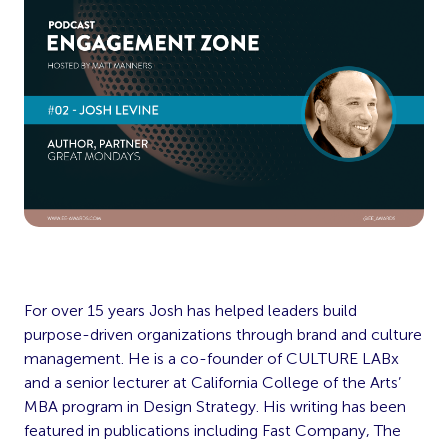
For over 15 years Josh has helped leaders build
purpose-driven organizations through brand and culture
management. He is a co-founder of CULTURE LABx
and a senior lecturer at California College of the Arts’
MBA program in Design Strategy. His writing has been
featured in publications including Fast Company, The