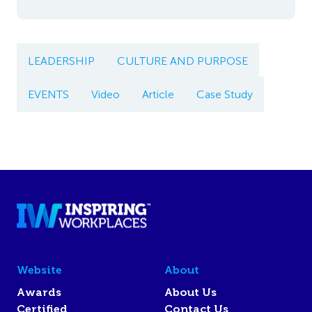
LEADERSHIP
CULTURE AND PURPOSE
EVENTS
Video
Article
Case Study
Website
About
Awards
About Us
Certified
Contact Us