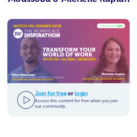
Join for free
or
login
Access this content for free when you join
our community.