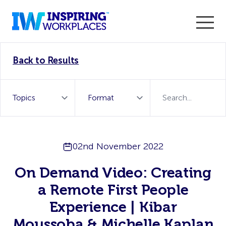
Enter the 2026 WorkTech Awards and become a Top
Back to Results
WorkTech Vendor!
Find out more
02nd November 2022
On Demand Video: Creating
a Remote First People
Experience | Kibar
Moussoba & Michelle Kaplan