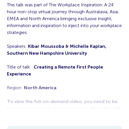
This talk was part of The Workplace Inspiration. A 24
hour non-stop virtual journey through Australasia, Asia,
EMEA and North America bringing exclusive insight,
information and inspiration to inject into your workplace
strategies.
Speakers:
Kibar Moussoba & Michelle Kaplan,
Southern New Hampshire University
Title of talk:
Creating a Remote First People
Experience
Region:
North America
To view the full on-demand video, you need to be
logged in as Inspirer. Once logged in, the video will
appear below.