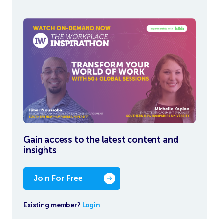
Gain access to the latest content and
insights
Join For Free
Existing member?
Login