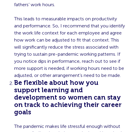
fathers’ work hours.
This leads to measurable impacts on productivity
and performance. So, I recommend that you identify
the work:life context for each employee and agree
how work can be adjusted to fit that context. This
will significantly reduce the stress associated with
trying to sustain pre-pandemic working patterns. If
you notice dips in performance, reach out to see if
more support is needed, if working hours need to be
adjusted, or other arrangement’s need to be made.
Be flexible about how you
support learning and
development so women can stay
on track to achieving their career
goals
The pandemic makes life stressful enough without