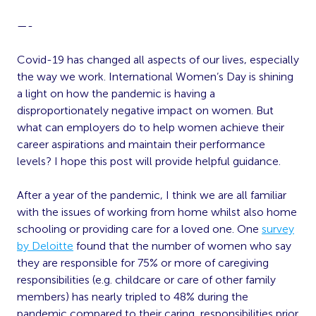
—-
Covid-19 has changed all aspects of our lives, especially
the way we work. International Women’s Day is shining
a light on how the pandemic is having a
disproportionately negative impact on women. But
what can employers do to help women achieve their
career aspirations and maintain their performance
levels? I hope this post will provide helpful guidance.
After a year of the pandemic, I think we are all familiar
with the issues of working from home whilst also home
schooling or providing care for a loved one. One
survey
by Deloitte
found that the number of women who say
they are responsible for 75% or more of caregiving
responsibilities (e.g. childcare or care of other family
members) has nearly tripled to 48% during the
pandemic compared to their caring responsibilities prior