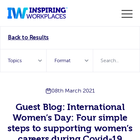
Enter the 2026 WorkTech Awards and become a Top
Back to Results
WorkTech Vendor!
Find out more
08th March 2021
Guest Blog: International
Women’s Day: Four simple
steps to supporting women’s
careers during Covid-19