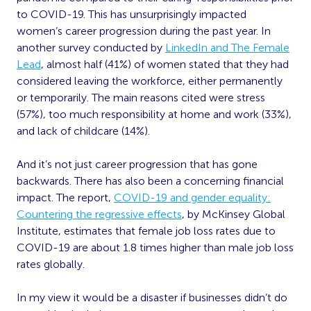
to COVID-19. This has unsurprisingly impacted
women’s career progression during the past year. In
another survey conducted by
LinkedIn and The Female
Lead
, almost half (41%) of women stated that they had
considered leaving the workforce, either permanently
or temporarily. The main reasons cited were stress
(57%), too much responsibility at home and work (33%),
and lack of childcare (14%).
And it’s not just career progression that has gone
backwards. There has also been a concerning financial
impact. The report,
COVID-19 and gender
equality
:
Countering the regressive effects
,
by McKinsey Global
Institute, estimates that female job loss rates due to
COVID-19 are about 1.8 times higher than male job loss
rates globally.
In my view it would be a disaster if businesses didn’t do