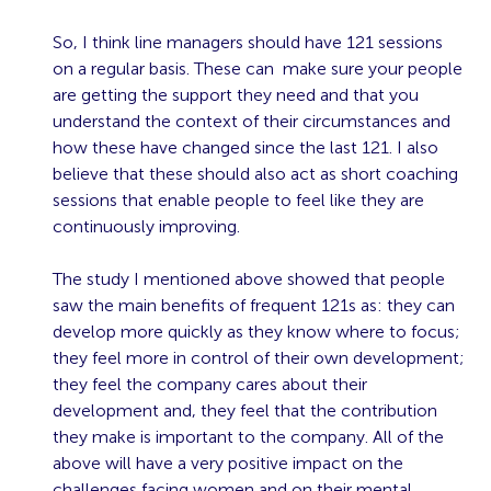
So, I think line managers should have 121 sessions
on a regular basis. These can make sure your people
are getting the support they need and that you
understand the context of their circumstances and
how these have changed since the last 121. I also
believe that these should also act as short coaching
sessions that enable people to feel like they are
continuously improving.
The study I mentioned above showed that people
saw the main benefits of frequent 121s as: they can
develop more quickly as they know where to focus;
they feel more in control of their own development;
they feel the company cares about their
development and, they feel that the contribution
they make is important to the company. All of the
above will have a very positive impact on the
challenges facing women and on their mental