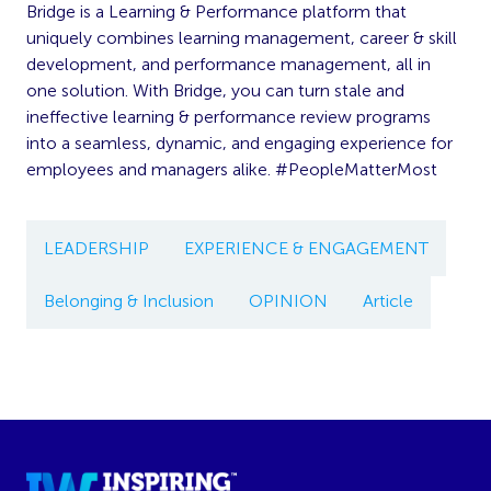
Bridge is a Learning & Performance platform that
uniquely combines learning management, career & skill
development, and performance management, all in
one solution. With Bridge, you can turn stale and
ineffective learning & performance review programs
into a seamless, dynamic, and engaging experience for
employees and managers alike. #PeopleMatterMost
LEADERSHIP
EXPERIENCE & ENGAGEMENT
Belonging & Inclusion
OPINION
Article