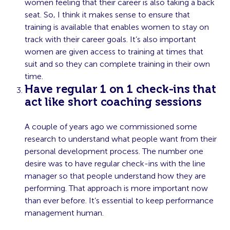
women feeling that their career is also taking a back
seat. So, I think it makes sense to ensure that
training is available that enables women to stay on
track with their career goals. It’s also important
women are given access to training at times that
suit and so they can complete training in their own
time.
Have regular 1 on 1 check-ins that
act like short coaching sessions
A couple of years ago we commissioned some
research to understand what people want from their
personal development process. The number one
desire was to have regular check-ins with the line
manager so that people understand how they are
performing. That approach is more important now
than ever before. It’s essential to keep performance
management human.