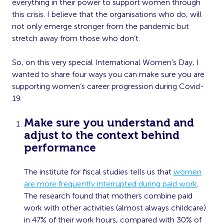
everything in their power to support women through
this crisis. I believe that the organisations who do, will
not only emerge stronger from the pandemic but
stretch away from those who don’t.
So, on this very special International Women’s Day, I
wanted to share four ways you can make sure you are
supporting women’s career progression during Covid-
19.
Make sure you understand and
adjust to the context behind
performance
The institute for fiscal studies tells us that
women
are more frequently interrupted during paid work
.
The research found that mothers combine paid
work with other activities (almost always childcare)
in 47% of their work hours, compared with 30% of