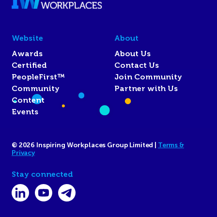
Website
About
Awards
About Us
Certified
Contact Us
PeopleFirst™
Join Community
Community
Partner with Us
Content
Events
© 2026 Inspiring Workplaces Group Limited |
Terms &
Privacy
Stay connected