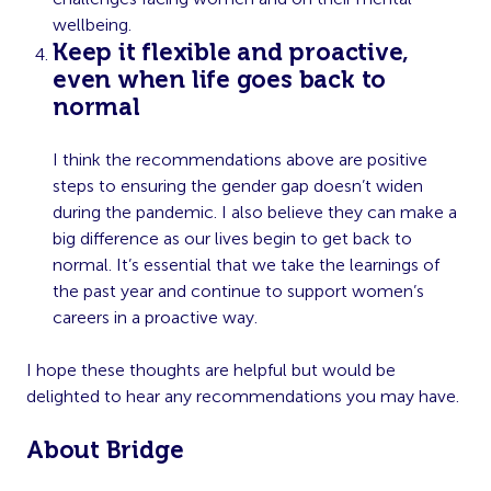
wellbeing.
Keep it flexible and proactive,
even when life goes back to
normal
I think the recommendations above are positive
steps to ensuring the gender gap doesn’t widen
during the pandemic. I also believe they can make a
big difference as our lives begin to get back to
normal. It’s essential that we take the learnings of
the past year and continue to support women’s
careers in a proactive way.
I hope these thoughts are helpful but would be
delighted to hear any recommendations you may have.
About Bridge