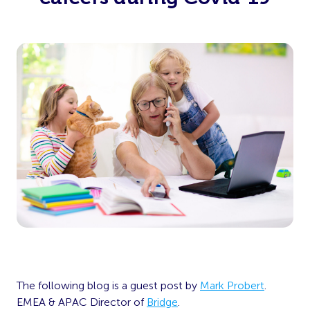
The following blog is a guest post by
Mark Probert
.
EMEA & APAC Director of
Bridge
.