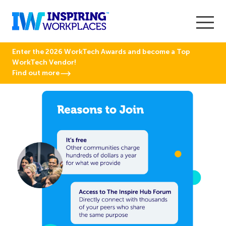
Enter the 2026 WorkTech Awards and become a Top
WorkTech Vendor!
Find out more