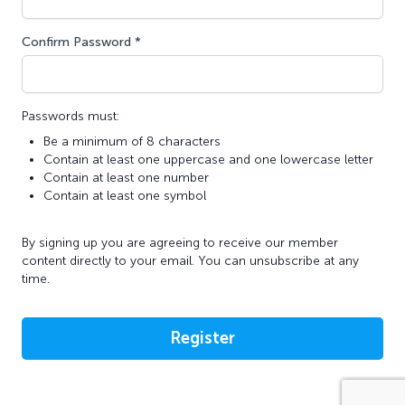
Confirm Password *
Passwords must:
Be a minimum of 8 characters
Contain at least one uppercase and one lowercase letter
Contain at least one number
Contain at least one symbol
By signing up you are agreeing to receive our member
content directly to your email. You can unsubscribe at any
time.
Register