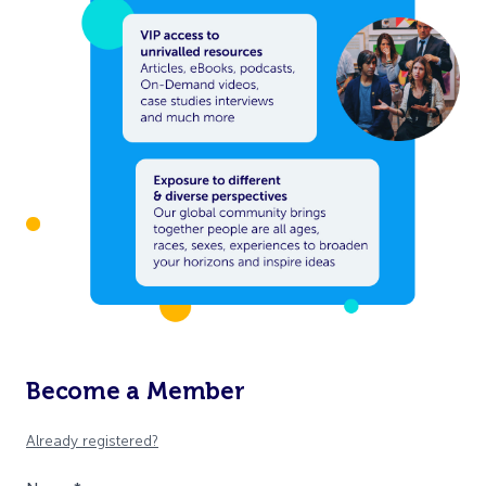
Become a Member
Already registered?