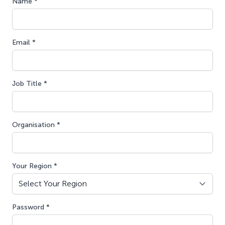
Name *
Email *
Job Title *
Organisation *
Your Region *
Password *