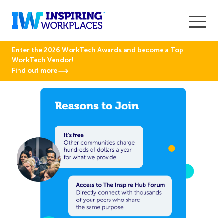
Enter the 2026 WorkTech Awards and become a Top
WorkTech Vendor!
Find out more