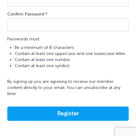
Confirm Password *
Passwords must:
Be a minimum of 8 characters
Contain at least one uppercase and one lowercase letter
Contain at least one number
Contain at least one symbol
By signing up you are agreeing to receive our member
content directly to your email. You can unsubscribe at any
time.
Register