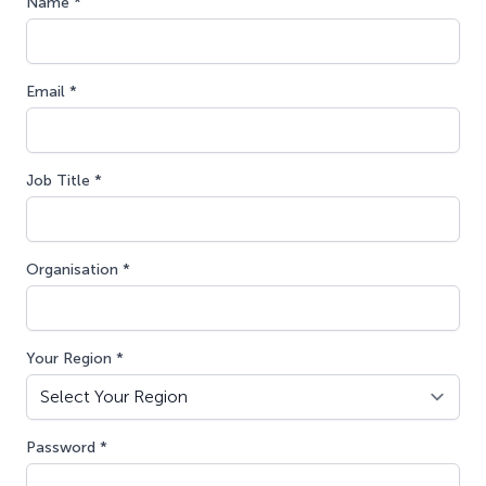
Name *
Email *
Job Title *
Organisation *
Your Region *
Password *