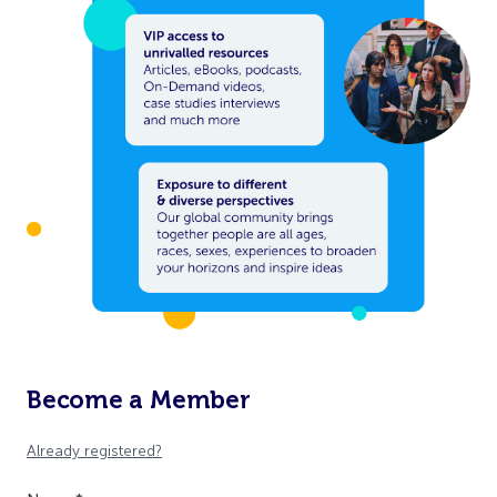
Become a Member
Already registered?