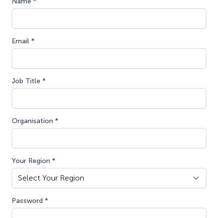
Name *
Email *
Job Title *
Organisation *
Your Region *
Password *