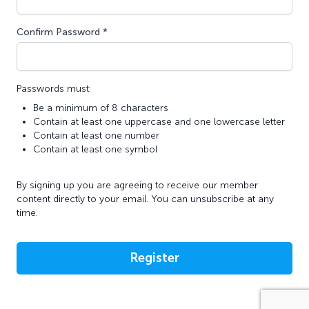
Confirm Password *
Passwords must:
Be a minimum of 8 characters
Contain at least one uppercase and one lowercase letter
Contain at least one number
Contain at least one symbol
By signing up you are agreeing to receive our member
content directly to your email. You can unsubscribe at any
time.
Register