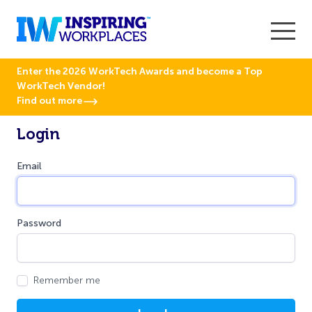
Enter the 2026 WorkTech Awards and become a Top
WorkTech Vendor!
Find out more
Login
Email
Password
Remember me