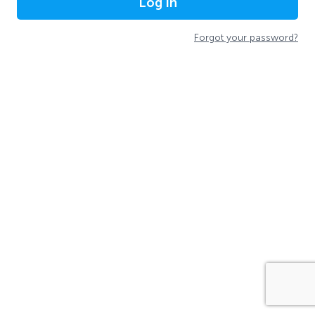
Log In
Forgot your password?