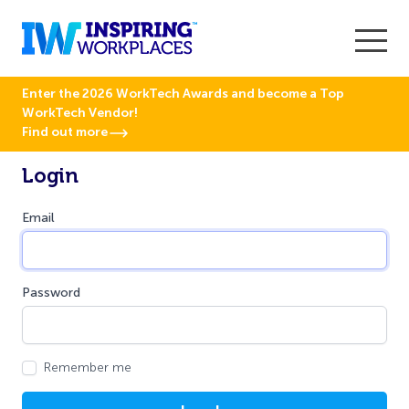
Enter the 2026 WorkTech Awards and become a Top
WorkTech Vendor!
Find out more
Login
Email
Password
Remember me