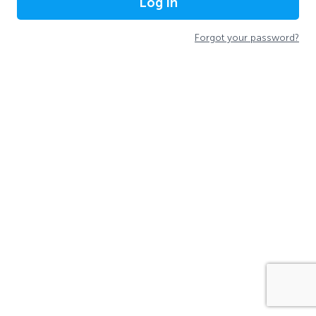
Log In
Forgot your password?