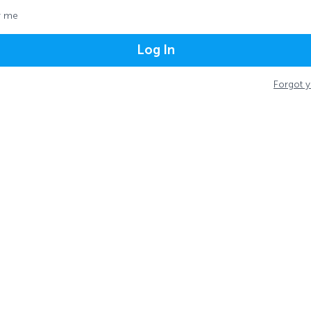
 me
Log In
Forgot 