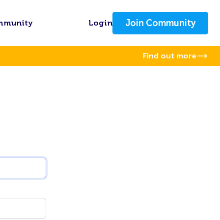
Join Community
mmunity
Login
Find out more