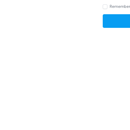
Remember