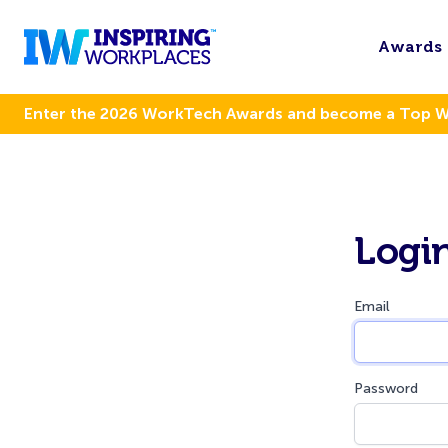
Awards
Enter the 2026 WorkTech Awards and become a Top 
Logi
Email
Password