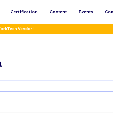
Certification
Content
Events
Co
WorkTech Vendor!
n