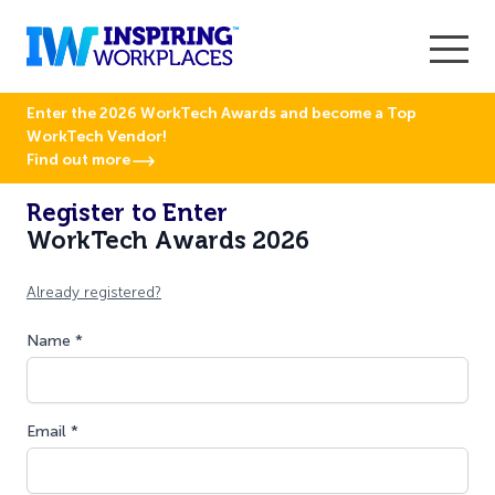
Enter the 2026 WorkTech Awards and become a Top
WorkTech Vendor!
Find out more
Register to Enter
WorkTech Awards 2026
Already registered?
Name *
Email *