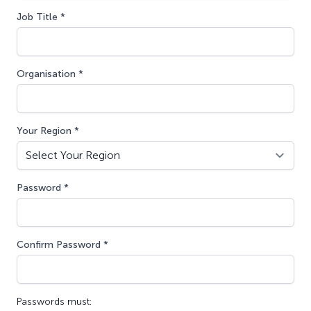
Job Title *
Organisation *
Your Region *
Password *
Confirm Password *
Passwords must: