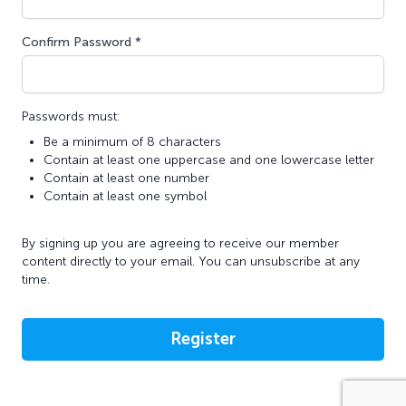
Confirm Password *
Passwords must:
Be a minimum of 8 characters
Contain at least one uppercase and one lowercase letter
Contain at least one number
Contain at least one symbol
By signing up you are agreeing to receive our member
content directly to your email. You can unsubscribe at any
time.
Register