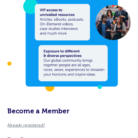
Become a Member
Already registered?