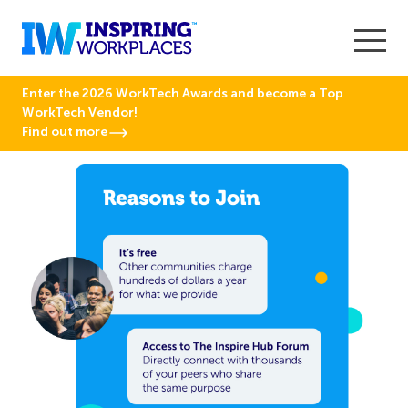
Enter the 2026 WorkTech Awards and become a Top
WorkTech Vendor!
Find out more