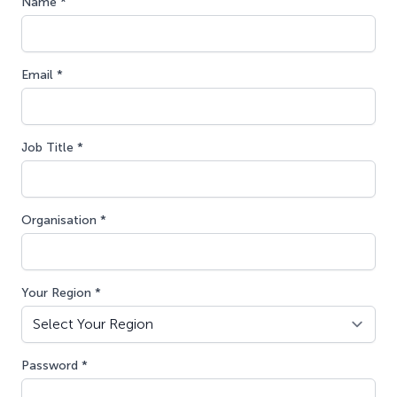
Name *
Email *
Job Title *
Organisation *
Your Region *
Password *