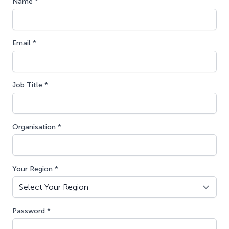
Name *
Email *
Job Title *
Organisation *
Your Region *
Password *