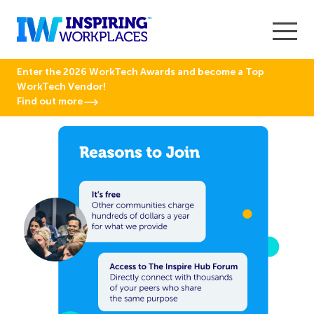
Enter the 2026 WorkTech Awards and become a Top
WorkTech Vendor!
Find out more