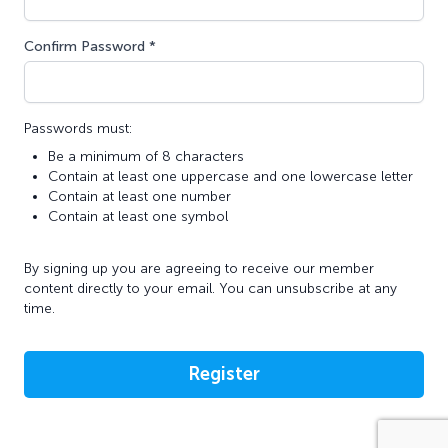
Confirm Password *
Passwords must:
Be a minimum of 8 characters
Contain at least one uppercase and one lowercase letter
Contain at least one number
Contain at least one symbol
By signing up you are agreeing to receive our member
content directly to your email. You can unsubscribe at any
time.
Register