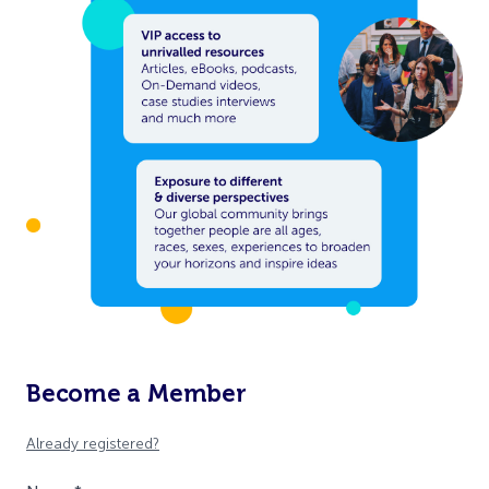
Become a Member
Already registered?