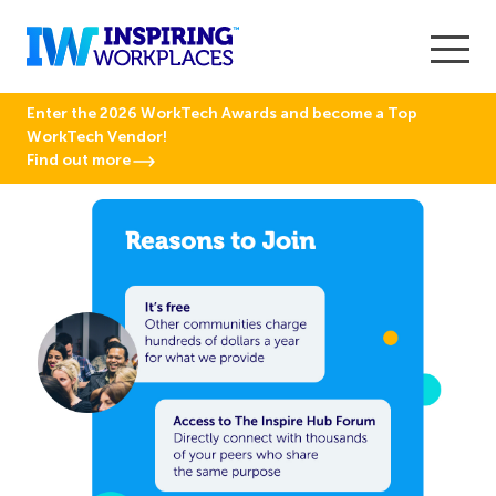
Enter the 2026 WorkTech Awards and become a Top
WorkTech Vendor!
Find out more