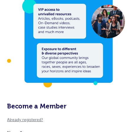
Become a Member
Already registered?