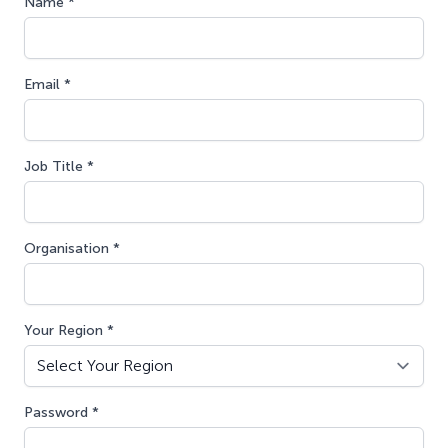
Name *
Email *
Job Title *
Organisation *
Your Region *
Password *