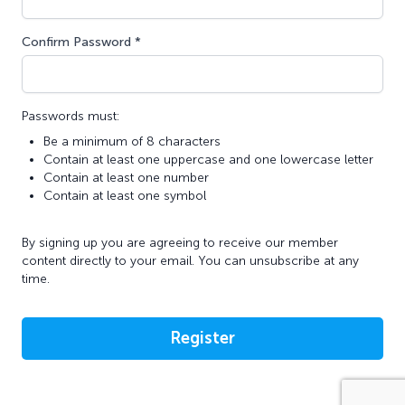
Confirm Password *
Passwords must:
Be a minimum of 8 characters
Contain at least one uppercase and one lowercase letter
Contain at least one number
Contain at least one symbol
By signing up you are agreeing to receive our member
content directly to your email. You can unsubscribe at any
time.
Register