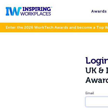
Awards
Enter the 2026 WorkTech Awards and become a Top 
Login
UK & 
Awar
Email