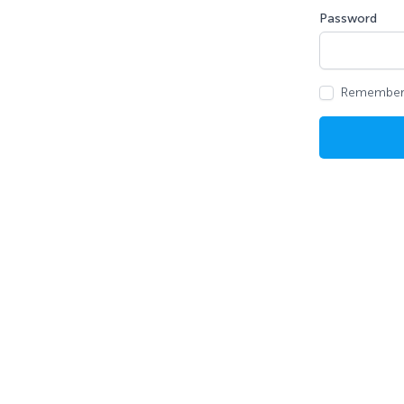
Password
Remember