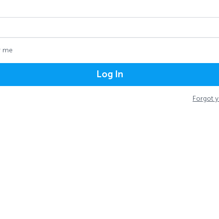
 me
Log In
Forgot 