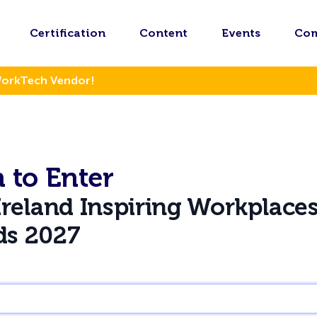
Certification
Content
Events
Co
WorkTech Vendor!
 to Enter
Ireland Inspiring Workplace
ds 2027