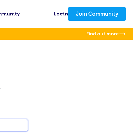
Join Community
mmunity
Login
Find out more
s