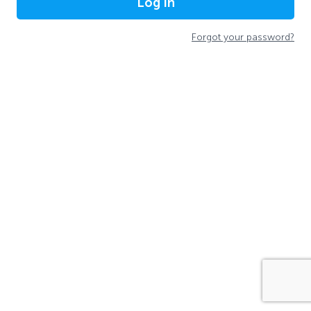
Log In
Forgot your password?