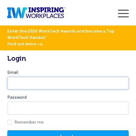
Enter the 2026 WorkTech Awards and become a Top
WorkTech Vendor!
Find out more
Login
Email
Password
Remember me