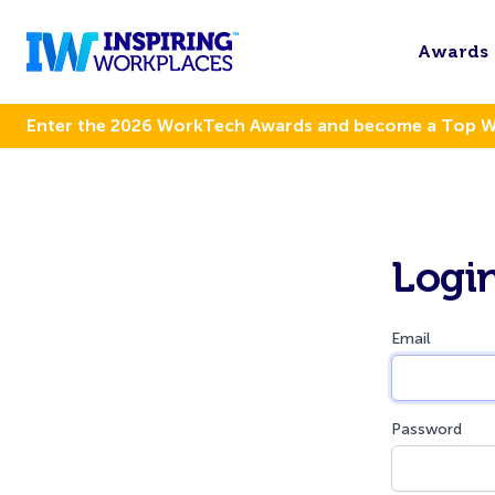
Awards
Enter the 2026 WorkTech Awards and become a Top 
Logi
Email
Password