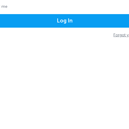
 me
Log In
Forgot 