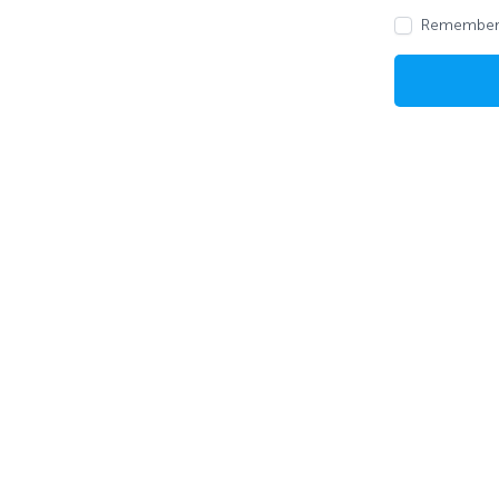
Remember