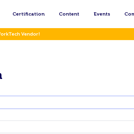
Certification
Content
Events
Co
WorkTech Vendor!
n