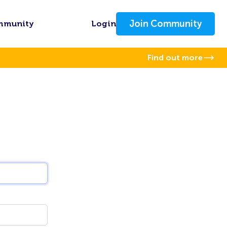
Join Community
mmunity
Login
Find out more