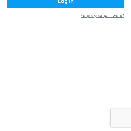
Log In
Forgot your password?