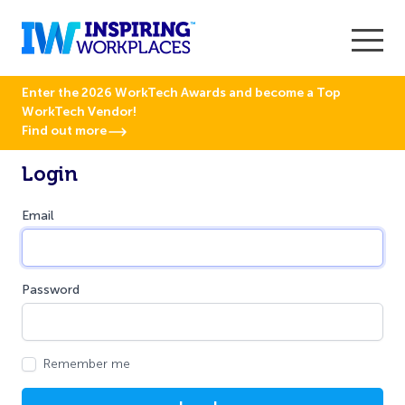
Enter the 2026 WorkTech Awards and become a Top
WorkTech Vendor!
Find out more
Login
Email
Password
Remember me