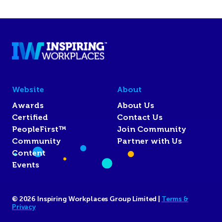
Website
About
Awards
About Us
Certified
Contact Us
PeopleFirst™
Join Community
Community
Partner with Us
Content
Events
© 2026 Inspiring Workplaces Group Limited |
Terms &
Privacy