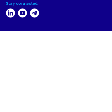
Stay connected