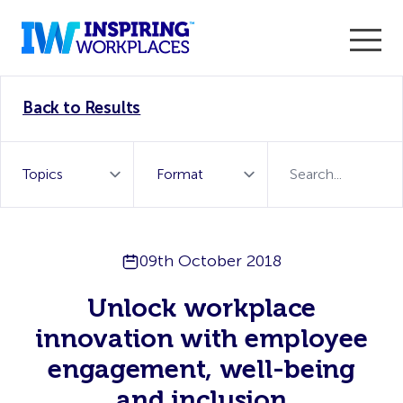
Enter the 2026 WorkTech Awards and become a Top
Back to Results
WorkTech Vendor!
Find out more
09th October 2018
Unlock workplace
innovation with employee
engagement, well-being
and inclusion