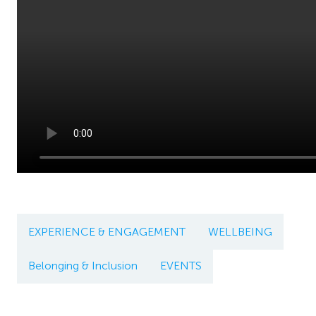
EXPERIENCE & ENGAGEMENT
WELLBEING
Belonging & Inclusion
EVENTS