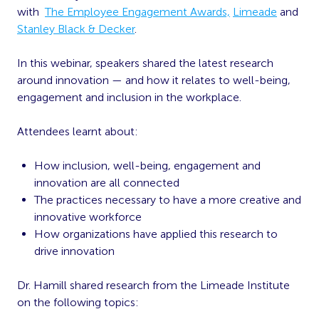
with
The Employee Engagement Awards,
Limeade
and
Stanley Black & Decker
.
In this webinar, speakers shared the latest research
around innovation — and how it relates to well-being,
engagement and inclusion in the workplace.
Attendees learnt about:
How inclusion, well-being, engagement and
innovation are all connected
The practices necessary to have a more creative and
innovative workforce
How organizations have applied this research to
drive innovation
Dr. Hamill shared research from the Limeade Institute
on the following topics: