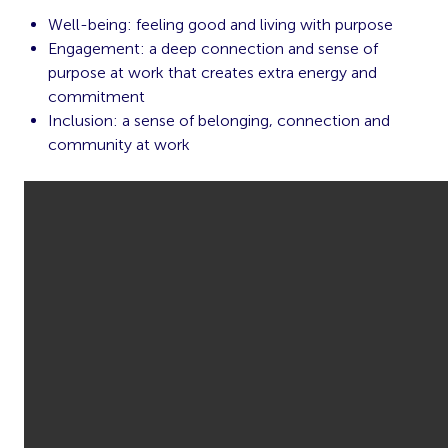
Well-being: feeling good and living with purpose
Engagement: a deep connection and sense of
purpose at work that creates extra energy and
commitment
Inclusion: a sense of belonging, connection and
community at work