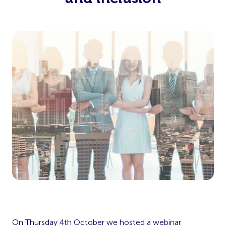
On Thursday 4th October we hosted a webinar