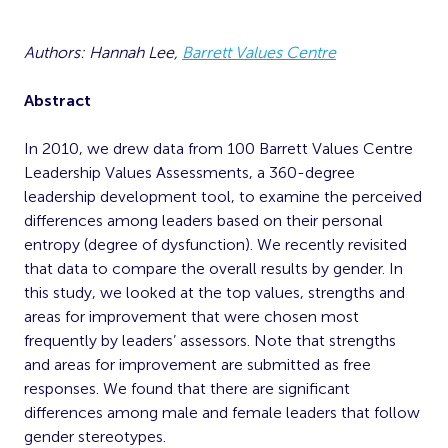
Authors: Hannah Lee,
Barrett Values Centre
Abstract
In 2010, we drew data from 100 Barrett Values Centre
Leadership Values Assessments, a 360-degree
leadership development tool, to examine the perceived
differences among leaders based on their personal
entropy (degree of dysfunction). We recently revisited
that data to compare the overall results by gender. In
this study, we looked at the top values, strengths and
areas for improvement that were chosen most
frequently by leaders’ assessors. Note that strengths
and areas for improvement are submitted as free
responses. We found that there are significant
differences among male and female leaders that follow
gender stereotypes.