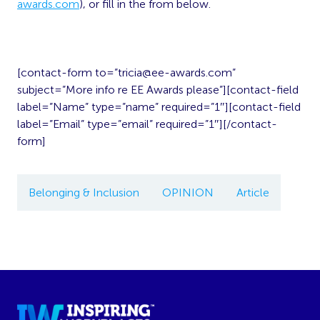
awards.com
), or fill in the from below.
[contact-form to=”
tricia@ee-awards.com
”
subject=”More info re EE Awards please”][contact-field
label=”Name” type=”name” required=”1″][contact-field
label=”Email” type=”email” required=”1″][/contact-
form]
Belonging & Inclusion
OPINION
Article