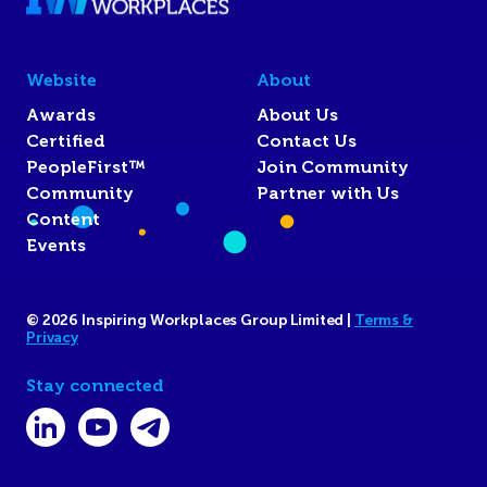
Website
About
Awards
About Us
Certified
Contact Us
PeopleFirst™
Join Community
Community
Partner with Us
Content
Events
© 2026 Inspiring Workplaces Group Limited |
Terms &
Privacy
Stay connected