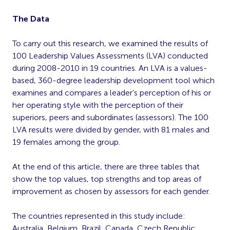
The Data
To carry out this research, we examined the results of
100 Leadership Values Assessments (LVA) conducted
during 2008-2010 in 19 countries. An LVA is a values-
based, 360-degree leadership development tool which
examines and compares a leader’s perception of his or
her operating style with the perception of their
superiors, peers and subordinates (assessors). The 100
LVA results were divided by gender, with 81 males and
19 females among the group.
At the end of this article, there are three tables that
show the top values, top strengths and top areas of
improvement as chosen by assessors for each gender.
The countries represented in this study include:
Australia, Belgium, Brazil, Canada, Czech Republic,