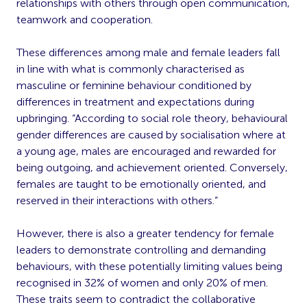
relationships with others through open communication,
teamwork and cooperation.
These differences among male and female leaders fall
in line with what is commonly characterised as
masculine or feminine behaviour conditioned by
differences in treatment and expectations during
upbringing. “According to social role theory, behavioural
gender differences are caused by socialisation where at
a young age, males are encouraged and rewarded for
being outgoing, and achievement oriented. Conversely,
females are taught to be emotionally oriented, and
reserved in their interactions with others.”
However, there is also a greater tendency for female
leaders to demonstrate controlling and demanding
behaviours, with these potentially limiting values being
recognised in 32% of women and only 20% of men.
These traits seem to contradict the collaborative