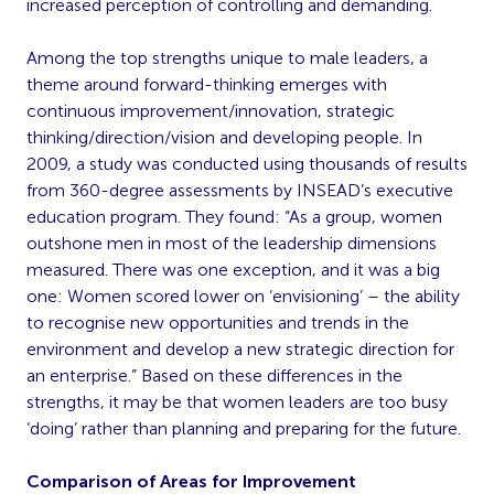
increased perception of controlling and demanding.
Among the top strengths unique to male leaders, a
theme around forward-thinking emerges with
continuous improvement/innovation, strategic
thinking/direction/vision and developing people. In
2009, a study was conducted using thousands of results
from 360-degree assessments by INSEAD’s executive
education program. They found: “As a group, women
outshone men in most of the leadership dimensions
measured. There was one exception, and it was a big
one: Women scored lower on ‘envisioning’ – the ability
to recognise new opportunities and trends in the
environment and develop a new strategic direction for
an enterprise.” Based on these differences in the
strengths, it may be that women leaders are too busy
‘doing’ rather than planning and preparing for the future.
Comparison of Areas for Improvement