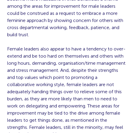
among the areas for improvement for male leaders
could be construed as a request to embrace a more
feminine approach by showing concern for others with
cross departmental working, feedback, patience, and
build trust.
Female leaders also appear to have a tendency to over-
extend and be too hard on themselves and others with
long hours, demanding, organisation/time management
and stress management. And, despite their strengths
and top values which point to promoting a
collaborative working style, female leaders are not
adequately handing things over to relieve some of this
burden, as they are more likely than men to need to
work on delegating and empowering. These areas for
improvement may be tied to the drive among female
leaders to get things done, as mentioned in the
strengths. Female leaders, still in the minority, may feel