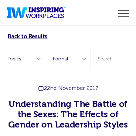
Enter the 2026 WorkTech Awards and become a Top
Back to Results
WorkTech Vendor!
Find out more
22nd November 2017
Understanding The Battle of
the Sexes: The Effects of
Gender on Leadership Styles