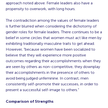
approach noted above. Female leaders also have a
propensity to overwork, with long hours.
The contradiction among the values of female leaders
is further blurred when considering the dichotomy of
gender roles for female leaders. There continues to be a
belief in some circles that women must act like men by
exhibiting traditionally masculine traits to get ahead.
However, “because women have been socialized to
believe that they will experience more positive
outcomes regarding their accomplishments when they
are seen by others as non-competitive, they downplay
their accomplishments in the presence of others to
avoid being judged unfeminine. In contrast, men
consistently self-promote their successes, in order to
present a successful self-image to others.”
Comparison of Strengths