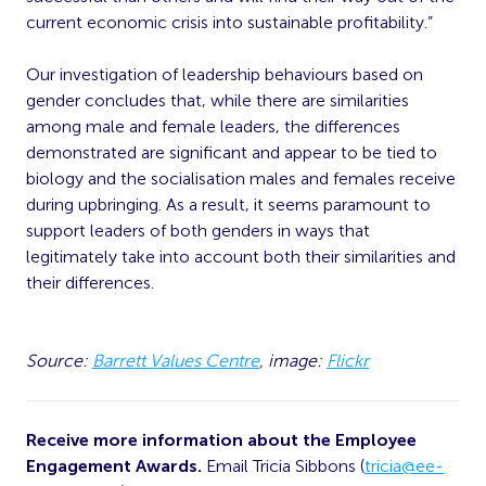
current economic crisis into sustainable profitability.”
Our investigation of leadership behaviours based on
gender concludes that, while there are similarities
among male and female leaders, the differences
demonstrated are significant and appear to be tied to
biology and the socialisation males and females receive
during upbringing. As a result, it seems paramount to
support leaders of both genders in ways that
legitimately take into account both their similarities and
their differences.
Source:
Barrett Values Centre
, image:
Flickr
Receive more information about the Employee
Engagement Awards.
Email Tricia Sibbons (
tricia@ee-