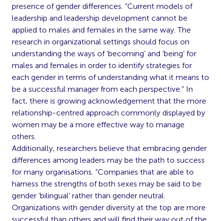
presence of gender differences. “Current models of
leadership and leadership development cannot be
applied to males and females in the same way. The
research in organizational settings should focus on
understanding the ways of ‘becoming’ and ‘being’ for
males and females in order to identify strategies for
each gender in terms of understanding what it means to
be a successful manager from each perspective.” In
fact, there is growing acknowledgement that the more
relationship-centred approach commonly displayed by
women may be a more effective way to manage
others.
Additionally, researchers believe that embracing gender
differences among leaders may be the path to success
for many organisations. “Companies that are able to
harness the strengths of both sexes may be said to be
gender ‘bilingual’ rather than gender neutral.
Organizations with gender diversity at the top are more
successful than others and will find their way out of the