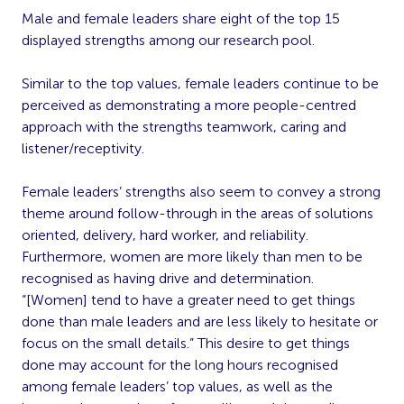
Male and female leaders share eight of the top 15
displayed strengths among our research pool.
Similar to the top values, female leaders continue to be
perceived as demonstrating a more people-centred
approach with the strengths teamwork, caring and
listener/receptivity.
Female leaders’ strengths also seem to convey a strong
theme around follow-through in the areas of solutions
oriented, delivery, hard worker, and reliability.
Furthermore, women are more likely than men to be
recognised as having drive and determination.
“[Women] tend to have a greater need to get things
done than male leaders and are less likely to hesitate or
focus on the small details.” This desire to get things
done may account for the long hours recognised
among female leaders’ top values, as well as the