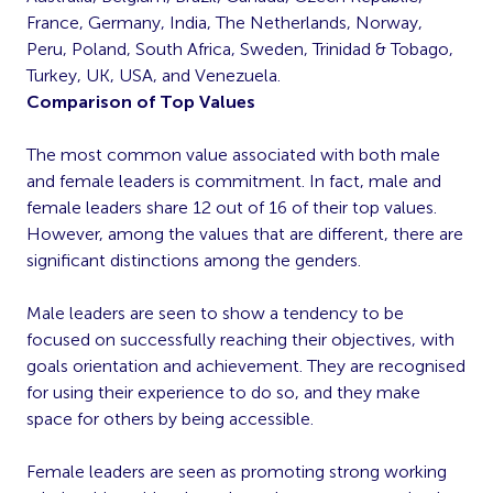
France, Germany, India, The Netherlands, Norway,
Peru, Poland, South Africa, Sweden, Trinidad & Tobago,
Turkey, UK, USA, and Venezuela.
Comparison of Top Values
The most common value associated with both male
and female leaders is commitment. In fact, male and
female leaders share 12 out of 16 of their top values.
However, among the values that are different, there are
significant distinctions among the genders.
Male leaders are seen to show a tendency to be
focused on successfully reaching their objectives, with
goals orientation and achievement. They are recognised
for using their experience to do so, and they make
space for others by being accessible.
Female leaders are seen as promoting strong working