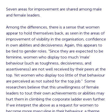
Seven areas for improvement are shared among male
and female leaders.
Among the differences, there is a sense that women
appear to hold themselves back, as seen in the areas of
improvement of visibility in the organisation, confidence
in own abilities and decisiveness. Again, this appears to
be tied to gender roles. “Since they are expected to be
feminine, women who display too much ‘male’
behaviour (such as toughness, decisiveness, and
assertiveness) are not well received by their peers at the
top. Yet women who display too little of that behaviour
are perceived as not suited for the top job.” Some
researchers believe that this unwillingness of female
leaders to tout their own achievements or abilities may
hurt them in climbing the corporate ladder even further.
If we interpret the above as a request for women to
become more masculine in their behaviour, a theme