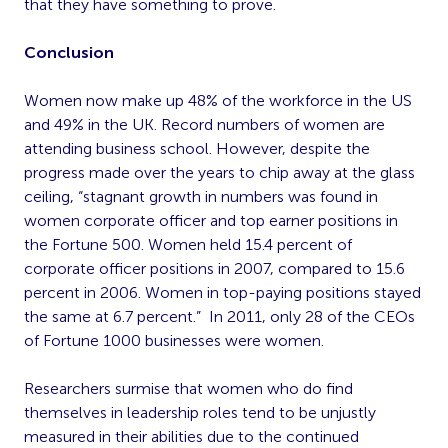
that they have something to prove.
Conclusion
Women now make up 48% of the workforce in the US
and 49% in the UK. Record numbers of women are
attending business school. However, despite the
progress made over the years to chip away at the glass
ceiling, “stagnant growth in numbers was found in
women corporate officer and top earner positions in
the Fortune 500. Women held 15.4 percent of
corporate officer positions in 2007, compared to 15.6
percent in 2006. Women in top-paying positions stayed
the same at 6.7 percent.” In 2011, only 28 of the CEOs
of Fortune 1000 businesses were women.
Researchers surmise that women who do find
themselves in leadership roles tend to be unjustly
measured in their abilities due to the continued