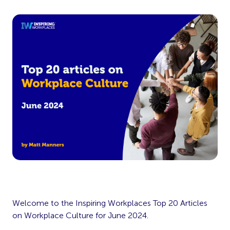
Welcome to the Inspiring Workplaces Top 20 Articles
on Workplace Culture for June 2024.