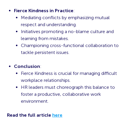
Fierce Kindness in Practice
:
Mediating conflicts by emphasizing mutual
respect and understanding.
Initiatives promoting a no-blame culture and
learning from mistakes.
Championing cross-functional collaboration to
tackle persistent issues.
Conclusion
:
Fierce Kindness is crucial for managing difficult
workplace relationships.
HR leaders must choreograph this balance to
foster a productive, collaborative work
environment.
Read the full article
here