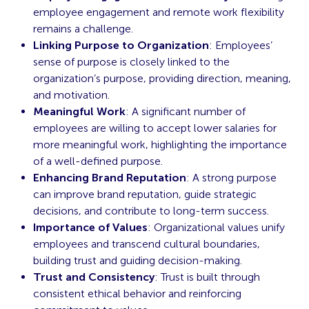
employee engagement and remote work flexibility
remains a challenge.
Linking Purpose to Organization
: Employees’
sense of purpose is closely linked to the
organization’s purpose, providing direction, meaning,
and motivation.
Meaningful Work
: A significant number of
employees are willing to accept lower salaries for
more meaningful work, highlighting the importance
of a well-defined purpose.
Enhancing Brand Reputation
: A strong purpose
can improve brand reputation, guide strategic
decisions, and contribute to long-term success.
Importance of Values
: Organizational values unify
employees and transcend cultural boundaries,
building trust and guiding decision-making.
Trust and Consistency
: Trust is built through
consistent ethical behavior and reinforcing