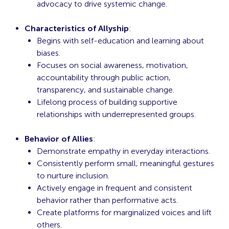
advocacy to drive systemic change.
Characteristics of Allyship
:
Begins with self-education and learning about
biases.
Focuses on social awareness, motivation,
accountability through public action,
transparency, and sustainable change.
Lifelong process of building supportive
relationships with underrepresented groups.
Behavior of Allies
:
Demonstrate empathy in everyday interactions.
Consistently perform small, meaningful gestures
to nurture inclusion.
Actively engage in frequent and consistent
behavior rather than performative acts.
Create platforms for marginalized voices and lift
others.