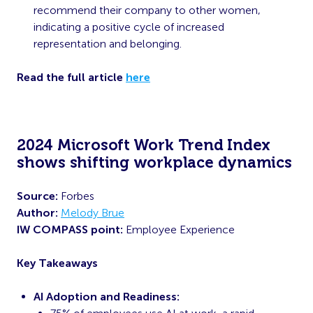
recommend their company to other women,
indicating a positive cycle of increased
representation and belonging.
Read the full article
here
2024 Microsoft Work Trend Index
shows shifting workplace dynamics
Source:
Forbes
Author:
Melody Brue
IW COMPASS point:
Employee Experience
Key Takeaways
AI Adoption and Readiness: