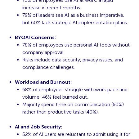
75% of employees use AI at work, a rapid
increase in recent months.
79% of leaders see AI as a business imperative,
but 60% lack strategic AI implementation plans.
BYOAI Concerns:
78% of employees use personal AI tools without
company approval.
Risks include data security, privacy issues, and
compliance challenges.
Workload and Burnout:
68% of employees struggle with work pace and
volume; 46% feel burned out.
Majority spend time on communication (60%)
rather than productive tasks (40%).
AI and Job Security:
52% of AI users are reluctant to admit using it for