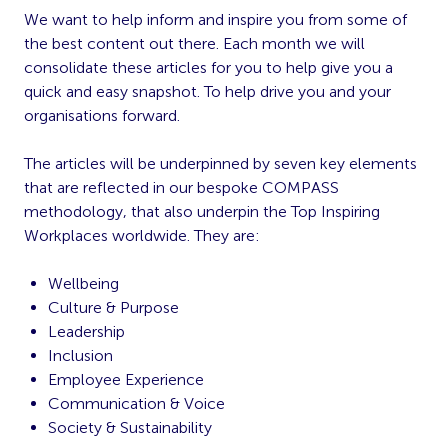
We want to help inform and inspire you from some of
the best content out there. Each month we will
consolidate these articles for you to help give you a
quick and easy snapshot. To help drive you and your
organisations forward.
The articles will be underpinned by seven key elements
that are reflected in our bespoke COMPASS
methodology, that also underpin the Top Inspiring
Workplaces worldwide. They are:
Wellbeing
Culture & Purpose
Leadership
Inclusion
Employee Experience
Communication & Voice
Society & Sustainability