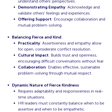
understand others’ perspectives.
Demonstrating Empathy
: Acknowledge and
validate others’ feelings and experiences.
Offering Support
: Encourage collaboration and
mutual problem-solving.
Balancing Fierce and Kind
:
Practicality
: Assertiveness and empathy allow
for open, considerate conflict resolution.
Cultural Impact
: Builds trust and openness,
encouraging difficult conversations without fear.
Collaboration
: Enables effective, sustainable
problem-solving through mutual respect.
Dynamic Nature of Fierce Kindness
:
Requires adaptability and responsiveness in real-
time situations.
HR leaders must constantly balance when to be
assertive and when to be empathetic.