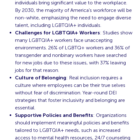
individuals bring significant value to the workplace.
By 2030, the majority of America’s workforce will be
non-white, emphasizing the need to engage diverse
talent, including LGBTQIA+ individuals.
Challenges for LGBTQIA+ Workers
: Studies show
many LGBTQIA+ workers face unaccepting
environments. 26% of LGBTQ+ workers and 36% of
transgender and nonbinary workers have searched
for new jobs due to these issues, with 37% leaving
jobs for that reason.
Culture of Belonging
: Real inclusion requires a
culture where employees can be their true selves
without fear of discrimination. Year-round DEI
strategies that foster inclusivity and belonging are
essential.
Supportive Policies and Benefits
: Organizations
should implement meaningful policies and benefits
tailored to LGBTQIA+ needs, such as increased
access to mental health resources, 24/7 counseling