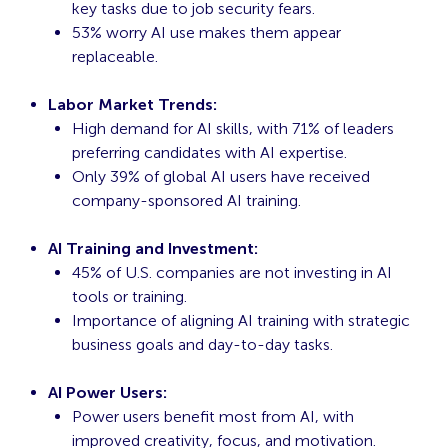
key tasks due to job security fears.
53% worry AI use makes them appear
replaceable.
Labor Market Trends:
High demand for AI skills, with 71% of leaders
preferring candidates with AI expertise.
Only 39% of global AI users have received
company-sponsored AI training.
AI Training and Investment:
45% of U.S. companies are not investing in AI
tools or training.
Importance of aligning AI training with strategic
business goals and day-to-day tasks.
AI Power Users:
Power users benefit most from AI, with
improved creativity, focus, and motivation.