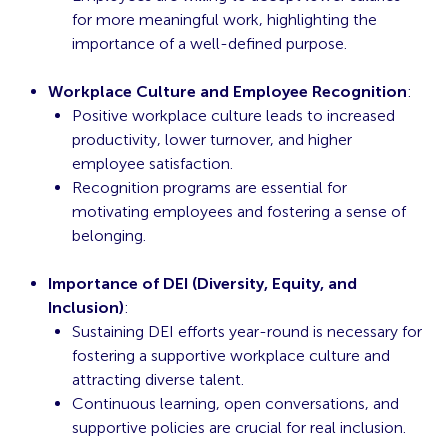
for more meaningful work, highlighting the
importance of a well-defined purpose.
Workplace Culture and Employee Recognition
:
Positive workplace culture leads to increased
productivity, lower turnover, and higher
employee satisfaction.
Recognition programs are essential for
motivating employees and fostering a sense of
belonging.
Importance of DEI (Diversity, Equity, and
Inclusion)
:
Sustaining DEI efforts year-round is necessary for
fostering a supportive workplace culture and
attracting diverse talent.
Continuous learning, open conversations, and
supportive policies are crucial for real inclusion.