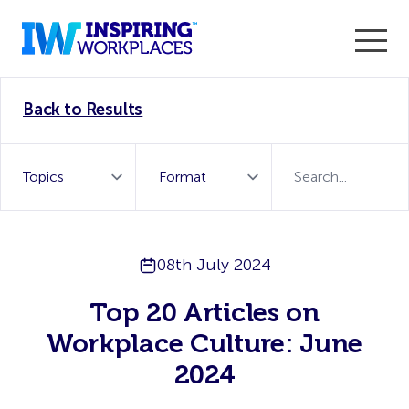
Enter the 2026 WorkTech Awards and become a Top
Back to Results
WorkTech Vendor!
Find out more
08th July 2024
Top 20 Articles on
Workplace Culture: June
2024