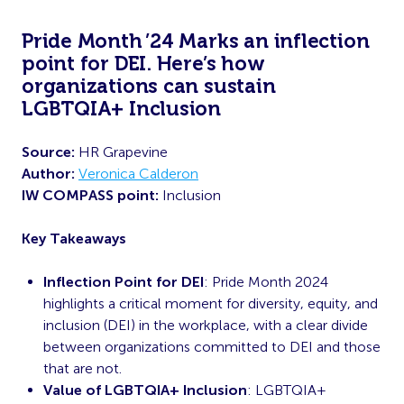
Pride Month ’24 Marks an inflection
point for DEI. Here’s how
organizations can sustain
LGBTQIA+ Inclusion
Source:
HR Grapevine
Author:
Veronica Calderon
IW COMPASS point:
Inclusion
Key Takeaways
Inflection Point for DEI
: Pride Month 2024
highlights a critical moment for diversity, equity, and
inclusion (DEI) in the workplace, with a clear divide
between organizations committed to DEI and those
that are not.
Value of LGBTQIA+ Inclusion
: LGBTQIA+