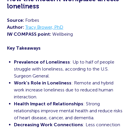
loneliness
Source:
Forbes
Author:
Tracy Brower, PhD
IW COMPASS point:
Wellbeing
Key Takeaways
Prevalence of Loneliness
: Up to half of people
struggle with loneliness, according to the U.S.
Surgeon General.
Work’s Role in Loneliness
: Remote and hybrid
work increase loneliness due to reduced human
interaction.
Health Impact of Relationships
: Strong
relationships improve mental health and reduce risks
of heart disease, cancer, and dementia.
Decreasing Work Connections
: Less connection