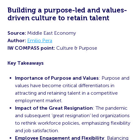
Building a purpose-led and values-
driven culture to retain talent
Source:
Middle East Economy
Author:
Emilio Pera
IW COMPASS point:
Culture & Purpose
Key Takeaways
Importance of Purpose and Values
: Purpose and
values have become critical differentiators in
attracting and retaining talent in a competitive
employment market.
Impact of the Great Resignation
: The pandemic
and subsequent ‘great resignation’ led organizations
to rethink workforce policies, emphasizing flexibility
and job satisfaction.
Employee Engagement and Flexibility
: Balancing