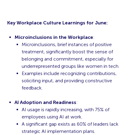
Key Workplace Culture Learnings for June:
Microinclusions in the Workplace
:
Microinclusions, brief instances of positive
treatment, significantly boost the sense of
belonging and commitment, especially for
underrepresented groups like women in tech.
Examples include recognizing contributions,
soliciting input, and providing constructive
feedback.
AI Adoption and Readiness
:
AI usage is rapidly increasing, with 75% of
employees using AI at work.
A significant gap exists as 60% of leaders lack
strategic AI implementation plans.