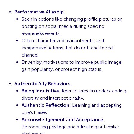
Performative Allyship
:
Seen in actions like changing profile pictures or
posting on social media during specific
awareness events.
Often characterized as inauthentic and
inexpensive actions that do not lead to real
change.
Driven by motivations to improve public image,
gain popularity, or protect high status.
Authentic Ally Behaviors
:
Being Inquisitive
: Keen interest in understanding
diversity and intersectionality.
Authentic Reflection
: Learning and accepting
one’s biases.
Acknowledgement and Acceptance
:
Recognizing privilege and admitting unfamiliar
challenges.