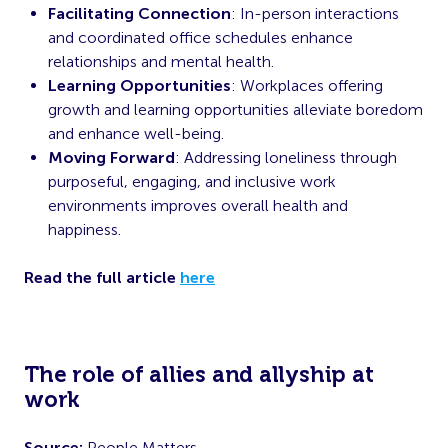
Facilitating Connection
: In-person interactions
and coordinated office schedules enhance
relationships and mental health.
Learning Opportunities
: Workplaces offering
growth and learning opportunities alleviate boredom
and enhance well-being.
Moving Forward
: Addressing loneliness through
purposeful, engaging, and inclusive work
environments improves overall health and
happiness.
Read the full article
here
The role of allies and allyship at
work
Source:
People Matters