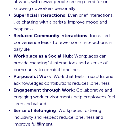
at work, with fewer people feeling cared for or
knowing coworkers personally.
Superficial Interactions
: Even brief interactions,
like chatting with a barista, improve mood and
happiness.
Reduced Community Interactions
: Increased
convenience leads to fewer social interactions in
daily life.
Workplace as a Social Hub
: Workplaces can
provide meaningful interactions and a sense of
community to combat loneliness.
Purposeful Work
: Work that feels impactful and
acknowledges contributions reduces loneliness.
Engagement through Work
: Collaborative and
engaging work environments help employees feel
seen and valued.
Sense of Belonging
: Workplaces fostering
inclusivity and respect reduce loneliness and
improve fulfillment.