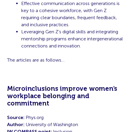
Effective communication across generations is
key to a cohesive workforce, with Gen Z
requiring clear boundaries, frequent feedback,
and inclusive practices.
Leveraging Gen Z’s digital skills and integrating
mentorship programs enhance intergenerational
connections and innovation.
The articles are as follows…
Microinclusions improve women’s
workplace belonging and
commitment
Source:
Phys.org
Author:
University of Washington
IW COMPASS point:
Inclusion