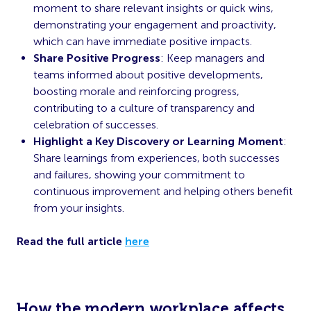
moment to share relevant insights or quick wins,
demonstrating your engagement and proactivity,
which can have immediate positive impacts.
Share Positive Progress
: Keep managers and
teams informed about positive developments,
boosting morale and reinforcing progress,
contributing to a culture of transparency and
celebration of successes.
Highlight a Key Discovery or Learning Moment
:
Share learnings from experiences, both successes
and failures, showing your commitment to
continuous improvement and helping others benefit
from your insights.
Read the full article
here
How the modern workplace affects