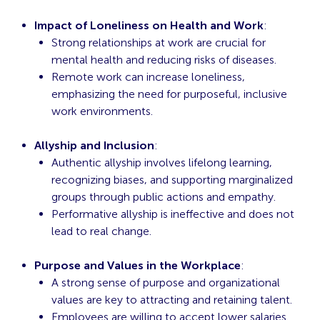
Impact of Loneliness on Health and Work
:
Strong relationships at work are crucial for
mental health and reducing risks of diseases.
Remote work can increase loneliness,
emphasizing the need for purposeful, inclusive
work environments.
Allyship and Inclusion
:
Authentic allyship involves lifelong learning,
recognizing biases, and supporting marginalized
groups through public actions and empathy.
Performative allyship is ineffective and does not
lead to real change.
Purpose and Values in the Workplace
:
A strong sense of purpose and organizational
values are key to attracting and retaining talent.
Employees are willing to accept lower salaries