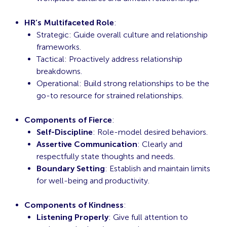
HR’s Multifaceted Role
:
Strategic: Guide overall culture and relationship
frameworks.
Tactical: Proactively address relationship
breakdowns.
Operational: Build strong relationships to be the
go-to resource for strained relationships.
Components of Fierce
:
Self-Discipline
: Role-model desired behaviors.
Assertive Communication
: Clearly and
respectfully state thoughts and needs.
Boundary Setting
: Establish and maintain limits
for well-being and productivity.
Components of Kindness
:
Listening Properly
: Give full attention to