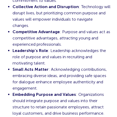
commitment to values.
Collective Action and Disruption
: Technology will
disrupt lives, but prioritizing common purpose and
values will empower individuals to navigate
changes.
Competitive Advantage
: Purpose and values act as
competitive advantages, attracting young and
experienced professionals.
Leadership’s Role
: Leadership acknowledges the
role of purpose and values in recruiting and
motivating talent.
Small Acts Matter
: Acknowledging contributions,
embracing diverse ideas, and providing safe spaces
for dialogue enhance employee authenticity and
engagement.
Embedding Purpose and Values
: Organizations
should integrate purpose and values into their
structure to retain passionate employees, attract
loyal customers, and drive business performance.