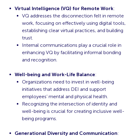
Virtual Intelligence (VQ) for Remote Work
:
VQ addresses the disconnection felt in remote
work, focusing on effectively using digital tools,
establishing clear virtual practices, and building
trust.
Internal communications play a crucial role in
enhancing VQ by facilitating informal bonding
and recognition.
Well-being and Work-Life Balance
:
Organizations need to invest in well-being
initiatives that address DEI and support
employees’ mental and physical health.
Recognizing the intersection of identity and
well-being is crucial for creating inclusive well-
being programs.
Generational Diversity and Communication
: