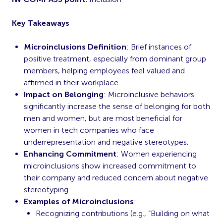
Key Takeaways
Microinclusions Definition
: Brief instances of
positive treatment, especially from dominant group
members, helping employees feel valued and
affirmed in their workplace.
Impact on Belonging
: Microinclusive behaviors
significantly increase the sense of belonging for both
men and women, but are most beneficial for
women in tech companies who face
underrepresentation and negative stereotypes.
Enhancing Commitment
: Women experiencing
microinclusions show increased commitment to
their company and reduced concern about negative
stereotyping.
Examples of Microinclusions
:
Recognizing contributions (e.g., “Building on what