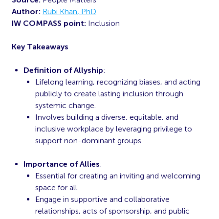
Author:
Rubi Khan, PhD
IW COMPASS point:
Inclusion
Key Takeaways
Definition of Allyship
:
Lifelong learning, recognizing biases, and acting
publicly to create lasting inclusion through
systemic change.
Involves building a diverse, equitable, and
inclusive workplace by leveraging privilege to
support non-dominant groups.
Importance of Allies
:
Essential for creating an inviting and welcoming
space for all.
Engage in supportive and collaborative
relationships, acts of sponsorship, and public