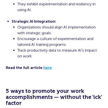
They exhibit experimentation and resiliency in
using AI.
Strategic AI Integration:
Organizations should align AI implementation
with strategic goals.
Encourage a culture of experimentation and
tailored AI training programs.
Track productivity data to measure AI’s impact
on work.
Read the full article
here
5 ways to promote your work
accomplishments — without the ‘ick’
factor