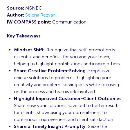
Source:
MSNBC
Author:
Selena Rezvani
IW COMPASS point:
Communication
Key Takeaways
Mindset Shift
: Recognize that self-promotion is
essential and beneficial for you and your team,
helping to highlight contributions and inspire others.
Share Creative Problem-Solving
: Emphasize
unique solutions to problems, highlighting your
creativity and problem-solving skills while focusing
on the process and teamwork involved.
Highlight Improved Customer-Client Outcomes
:
Share how your solutions have led to better results
for clients, showcasing your commitment to
continuous improvement and client satisfaction.
Share a Timely Insight Promptly
: Seize the