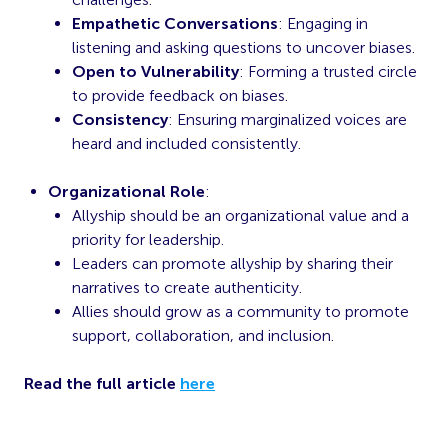
Empathetic Conversations
: Engaging in
listening and asking questions to uncover biases.
Open to Vulnerability
: Forming a trusted circle
to provide feedback on biases.
Consistency
: Ensuring marginalized voices are
heard and included consistently.
Organizational Role
:
Allyship should be an organizational value and a
priority for leadership.
Leaders can promote allyship by sharing their
narratives to create authenticity.
Allies should grow as a community to promote
support, collaboration, and inclusion.
Read the full article
here