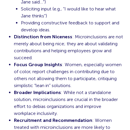
Jane said…”)
Soliciting input (e.g., “I would like to hear what
Jane thinks”)
Providing constructive feedback to support and
develop ideas.
Distinction from Niceness
: Microinclusions are not
merely about being nice; they are about validating
contributions and helping employees grow and
succeed.
Focus Group Insights
: Women, especially women
of color, report challenges in contributing due to
others not allowing them to participate, critiquing
simplistic “lean in” solutions.
Broader Implications
: While not a standalone
solution, microinclusions are crucial in the broader
effort to debias organizations and improve
workplace inclusivity.
Recruitment and Recommendation
: Women
treated with microinclusions are more likely to