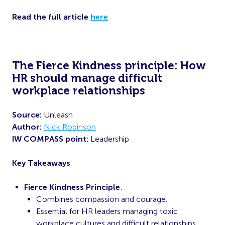
Read the full article
here
The Fierce Kindness principle: How
HR should manage difficult
workplace relationships
Source:
Unleash
Author:
Nick Robinson
IW COMPASS point:
Leadership
Key Takeaways
Fierce Kindness Principle
:
Combines compassion and courage.
Essential for HR leaders managing toxic
workplace cultures and difficult relationships.