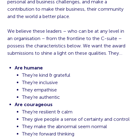
personal and business challenges, and make a
contribution to make their business, their community
and the world a better place.
We believe these leaders – who can be at any level in
an organisation – from the frontline to the C-suite –
possess the characteristics below. We want the award
submissions to shine a light on these qualities. They…
Are humane
They’re kind & grateful
They’re inclusive
They empathise
They’re authentic
Are courageous
They’re resilient & calm
They give people a sense of certainty and control
They make the abnormal seem normal
They’re forward thinking