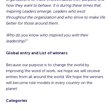
how they want to behave. It is during these times that
Inspiring Leaders emerge. Leaders who exist
throughout the organization and who strive to make life
better for those around them.
Who do you know who inspired you with their
leadership?”
Global entry and List of winners
Because our purpose is to change the world by
improving the word of work, we hope we will receive
entries from all around the world. We hope the winners
will become role models in every country on the
planet.
Categories