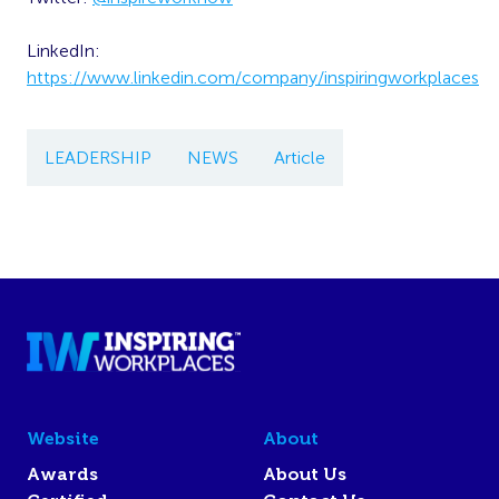
LinkedIn:
https://www.linkedin.com/company/inspiringworkplaces
LEADERSHIP
NEWS
Article
Website
About
Awards
About Us