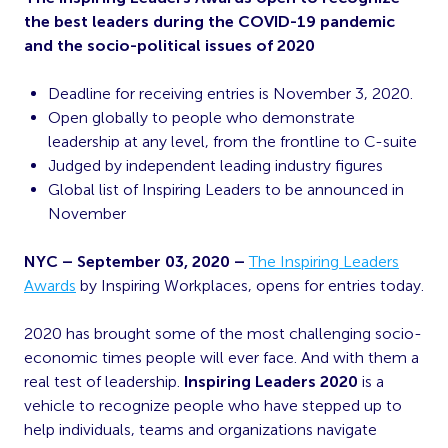
the best leaders during the COVID-19 pandemic
and the socio-political issues of 2020
Deadline for receiving entries is November 3, 2020.
Open globally to people who demonstrate
leadership at any level, from the frontline to C-suite
Judged by independent leading industry figures
Global list of Inspiring Leaders to be announced in
November
NYC – September 03, 2020 –
The Inspiring Leaders
Awards
by Inspiring Workplaces, opens for entries today.
2020 has brought some of the most challenging socio-
economic times people will ever face. And with them a
real test of leadership.
Inspiring Leaders 2020
is a
vehicle to recognize people who have stepped up to
help individuals, teams and organizations navigate