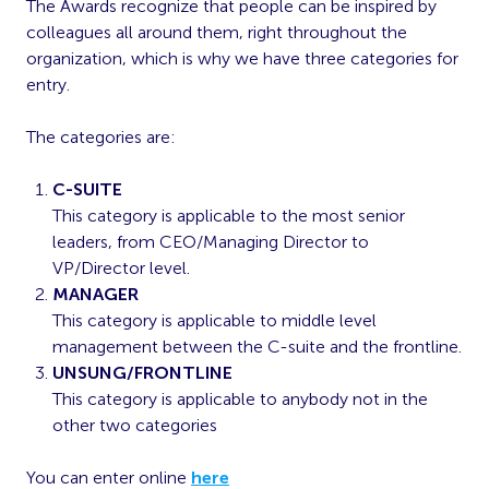
The Awards recognize that people can be inspired by
colleagues all around them, right throughout the
organization, which is why we have three categories for
entry.
The categories are:
C-SUITE
This category is applicable to the most senior
leaders, from CEO/Managing Director to
VP/Director level.
MANAGER
This category is applicable to middle level
management between the C-suite and the frontline.
UNSUNG/FRONTLINE
This category is applicable to anybody not in the
other two categories
You can enter online
here