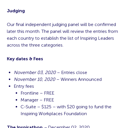
Judging
Our final independent judging panel will be confirmed
later this month. The panel will review the entries from
each country to establish the list of Inspiring Leaders
across the three categories.
Key dates & Fees
November 03, 2020
– Entries close
November 10, 2020
– Winners Announced
Entry fees
Frontline – FREE
Manager – FREE
C-Suite – $125 – with $20 going to fund the
Inspiring Workplaces Foundation
The Inspirathon
–
December 02, 2020