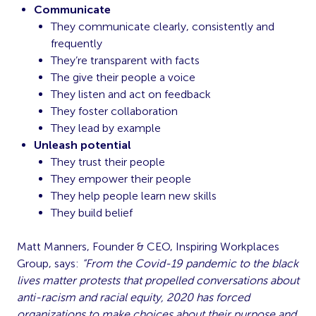
Communicate
They communicate clearly, consistently and
frequently
They’re transparent with facts
The give their people a voice
They listen and act on feedback
They foster collaboration
They lead by example
Unleash potential
They trust their people
They empower their people
They help people learn new skills
They build belief
Matt Manners, Founder & CEO, Inspiring Workplaces
Group, says:
“From the Covid-19 pandemic to the black
lives matter protests that propelled conversations about
anti-racism and racial equity, 2020 has forced
organizations to make choices about their purpose and