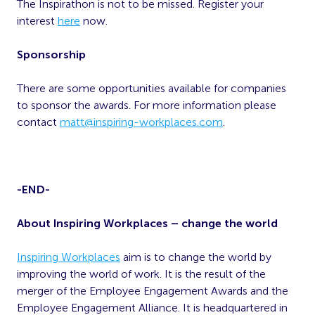
The Inspirathon is not to be missed. Register your
interest
here
now.
Sponsorship
There are some opportunities available for companies
to sponsor the awards. For more information please
contact
matt@inspiring-workplaces.com
.
-END-
About Inspiring Workplaces – change the world
Inspiring Workplaces
aim is to change the world by
improving the world of work. It is the result of the
merger of the Employee Engagement Awards and the
Employee Engagement Alliance. It is headquartered in