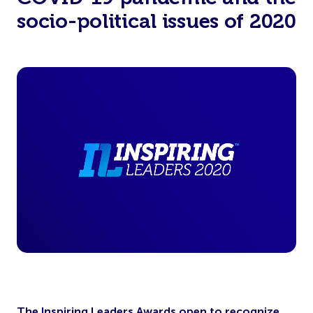
socio-political issues of 2020
The Inspiring Leaders Awards open to recognize