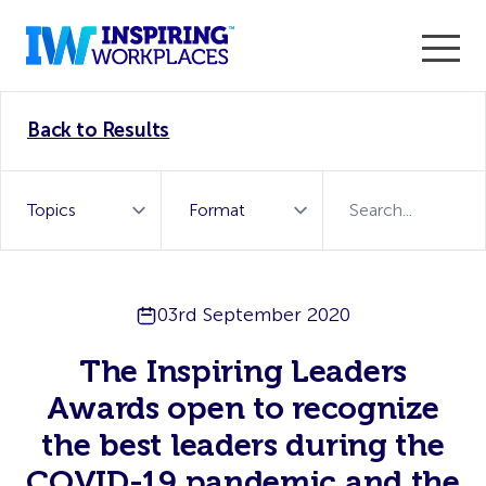
Enter the 2026 WorkTech Awards and become a Top
Back to Results
WorkTech Vendor!
Find out more
03rd September 2020
The Inspiring Leaders
Awards open to recognize
the best leaders during the
COVID-19 pandemic and the