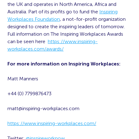
the UK and operates in North America, Africa and
Australia. Part of its profits go to fund the
Inspiring
Workplaces Foundation
, a not-for-profit organization
designed to create the inspiring leaders of tomorrow.
Full information on The Inspiring Workplaces Awards
can be seen here
https://www.inspiring-
workplaces.com/awards/
For more information on Inspiring Workplaces:
Matt Manners
+44 (0) 7799876473
matt@inspiring-workplaces.com
https://www.inspiring-workplaces.com/
Twitter:
@inspireworknow