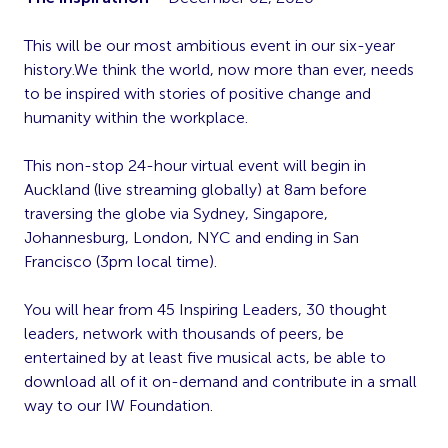
This will be our most ambitious event in our six-year
history.We think the world, now more than ever, needs
to be inspired with stories of positive change and
humanity within the workplace.
This non-stop 24-hour virtual event will begin in
Auckland (live streaming globally) at 8am before
traversing the globe via Sydney, Singapore,
Johannesburg, London, NYC and ending in San
Francisco (3pm local time).
You will hear from 45 Inspiring Leaders, 30 thought
leaders, network with thousands of peers, be
entertained by at least five musical acts, be able to
download all of it on-demand and contribute in a small
way to our IW Foundation.