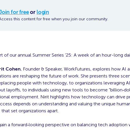
Join for free
or
login
Access this content for free when you join our community.
part of our annual Summer Series ’25: A week of an hour-long da
rit Cohen
, Founder & Speaker, WorkFutures, explores how AI an
tions are reshaping the future of work. She presents three sc
placing people with technology, to organizations leveraging AI
t layoffs, to individuals using new tools to become “billion‑do
tional employment. Nirit highlights how technology can drive pr
success depends on understanding and valuing the unique huma
 that set organizations apart.
gain a forward‑looking perspective on balancing tech adoption 