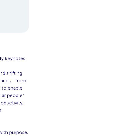
ily keynotes.
d shifting
enarios—from
 to enable
llar people”
oductivity,
n
with purpose,