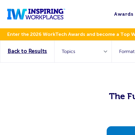
Awards
Enter the 2026 WorkTech Awards and become a Top 
Back to Results
The F