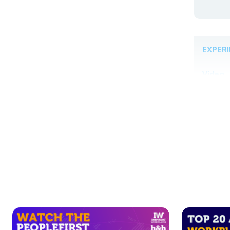
EXPER
Video