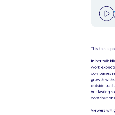
This talk is 
In her talk
Ni
work expecta
companies re
growth withou
outside tradi
but lasting 
contributions
Viewers will 