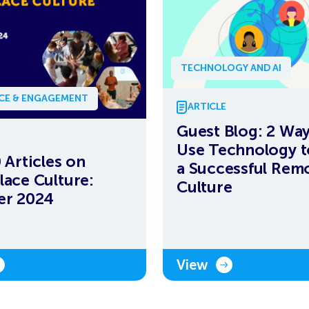
TECHNOLOGY AND AI
NCE & ENGAGEMENT
ARTICLE
Guest Blog: 2 Way
Use Technology t
 Articles on
a Successful Rem
ace Culture:
Culture
er 2024
View