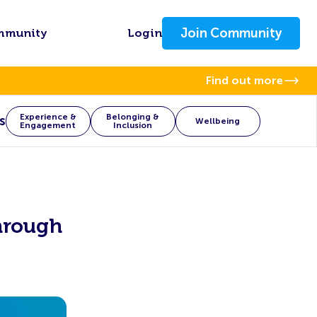
Join Community
mmunity
Login
Find out more
Experience &
Belonging &
s
Wellbeing
Engagement
Inclusion
hrough