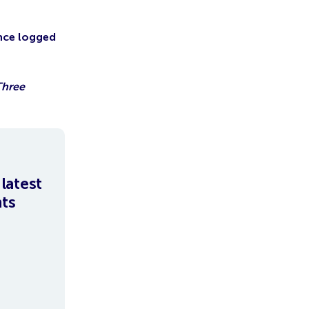
Once logged
Three
latest
hts