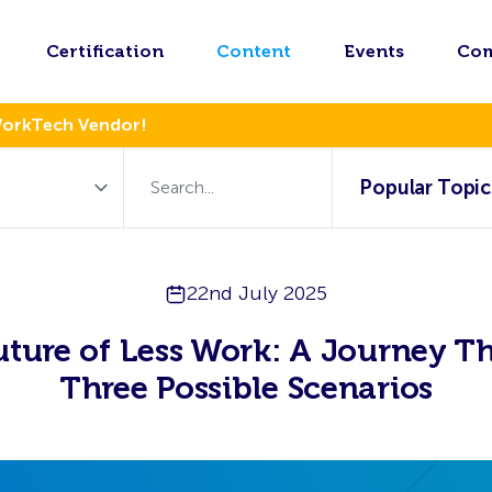
Certification
Content
Events
Co
WorkTech Vendor!
Popular Topic
22nd July 2025
uture of Less Work: A Journey T
Three Possible Scenarios