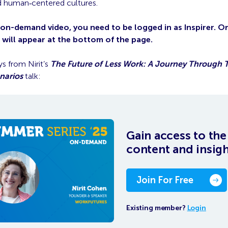
and human‑centered cultures.
 on-demand video, you need to be logged in as Inspirer. 
o will appear at the bottom of the page.
s from Nirit’s
The Future of Less Work: A Journey Through 
narios
talk:
Gain access to the 
content and insig
Join For Free
Existing member?
Login