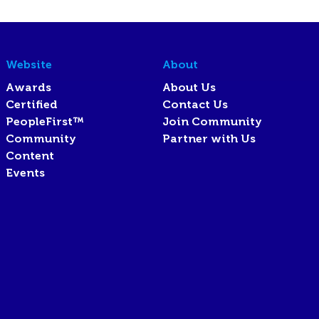
Website
About
Awards
About Us
Certified
Contact Us
PeopleFirst™
Join Community
Community
Partner with Us
Content
Events