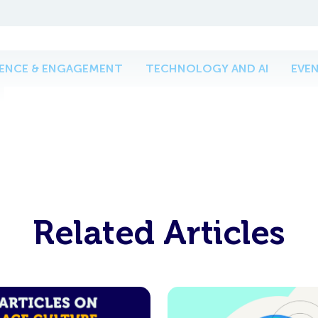
IENCE & ENGAGEMENT
TECHNOLOGY AND AI
EVE
Related Articles