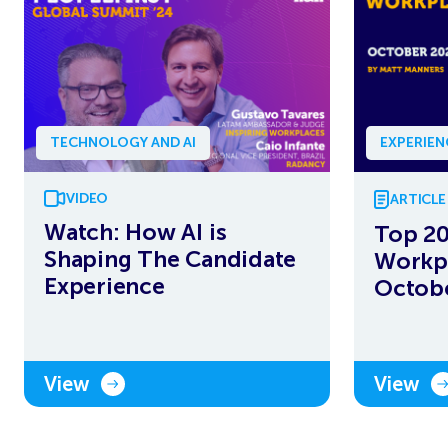
TECHNOLOGY AND AI
EXPERIE
VIDEO
ARTICLE
Watch: How AI is
Top 20
Shaping The Candidate
Workpl
Experience
Octob
View
View