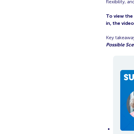
flexibility, 
To view the
in, the vide
Key takeaway
Possible Sce