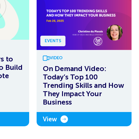
EVENTS
s to
VIDEO
o Build
On Demand Video:
ote
Today’s Top 100
Trending Skills and How
They Impact Your
Business
View