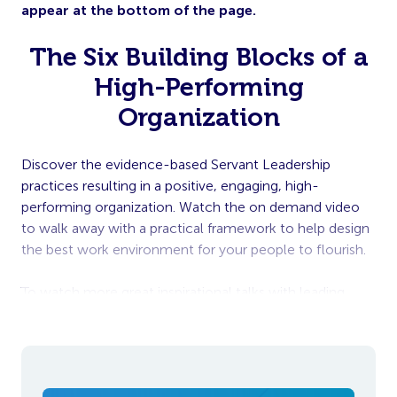
appear at the bottom of the page.
The Six Building Blocks of a
High-Performing
Organization
Discover the evidence-based Servant Leadership
practices resulting in a positive, engaging, high-
performing organization. Watch the on demand video
to walk away with a practical framework to help design
the best work environment for your people to flourish.
To watch more great inspirational talks with leading
influencers, sign up for our Summer Series for free
here
.