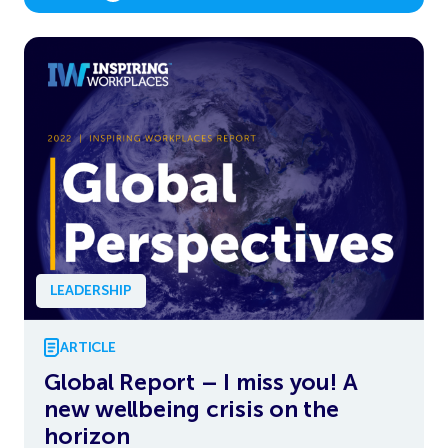
LEADERSHIP
ARTICLE
Global Report – I miss you! A
new wellbeing crisis on the
horizon