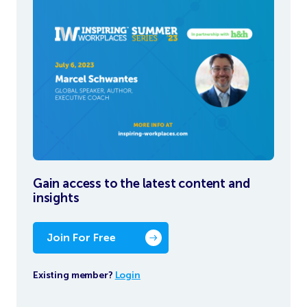
Gain access to the latest content and
insights
Join For Free
Existing member?
Login