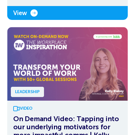
View
LEADERSHIP
VIDEO
On Demand Video: Tapping into
our underlying motivators for
more impactful comms | Kelly