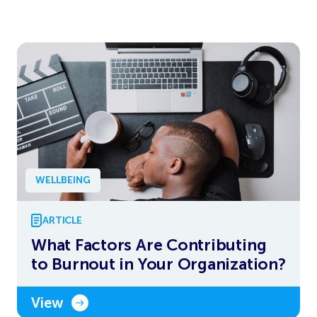
WELLBEING
ARTICLE
What Factors Are Contributing
to Burnout in Your Organization?
View