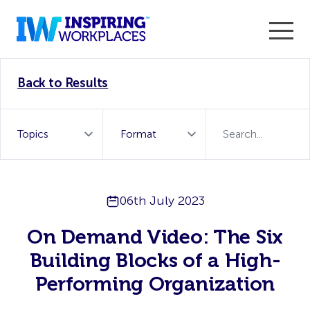
Enter the 2026 WorkTech Awards and become a Top
Back to Results
WorkTech Vendor!
Find out more
06th July 2023
On Demand Video: The Six
Building Blocks of a High-
Performing Organization