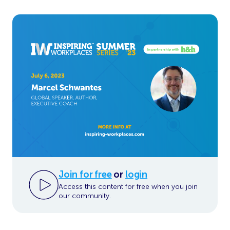
Join for free
or
login
Access this content for free when you join
our community.