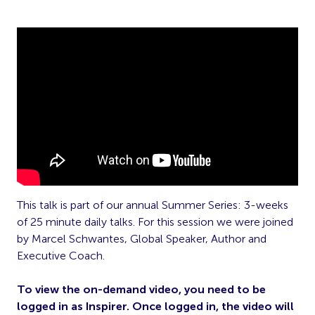
This talk is part of our annual Summer Series: 3-weeks
of 25 minute daily talks. For this session we were joined
by Marcel Schwantes, Global Speaker, Author and
Executive Coach.
To view the on-demand video, you need to be
logged in as Inspirer. Once logged in, the video will