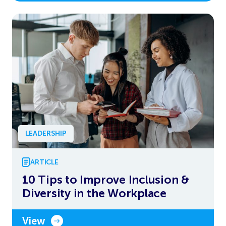
LEADERSHIP
ARTICLE
10 Tips to Improve Inclusion &
Diversity in the Workplace
View