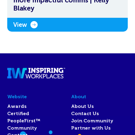
Blakey
View
Website
About
Awards
About Us
Certified
Contact Us
PeopleFirst™
Join Community
Community
Partner with Us