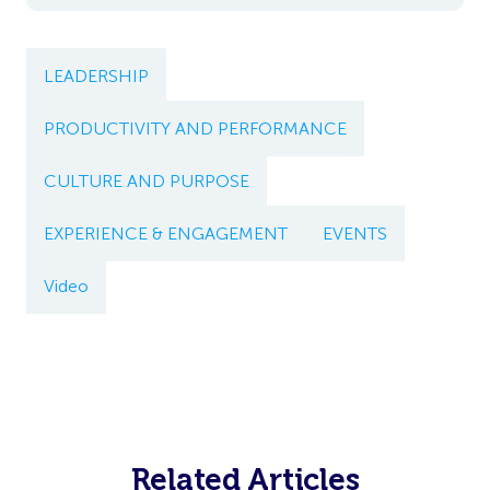
LEADERSHIP
PRODUCTIVITY AND PERFORMANCE
CULTURE AND PURPOSE
EXPERIENCE & ENGAGEMENT
EVENTS
Video
Related Articles