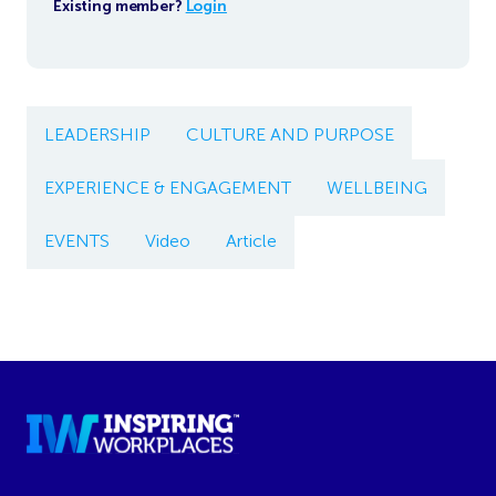
Existing member?
Login
LEADERSHIP
CULTURE AND PURPOSE
EXPERIENCE & ENGAGEMENT
WELLBEING
EVENTS
Video
Article