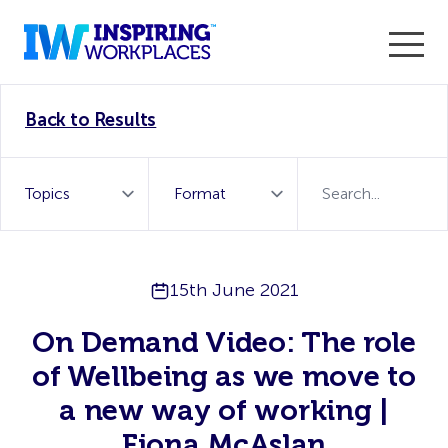
Enter the 2026 WorkTech Awards and become a Top
Back to Results
WorkTech Vendor!
Find out more
15th June 2021
On Demand Video: The role
of Wellbeing as we move to
a new way of working |
Fiona McAslan