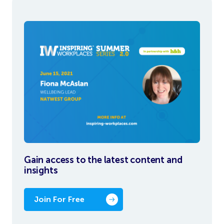
Gain access to the latest content and
insights
Join For Free