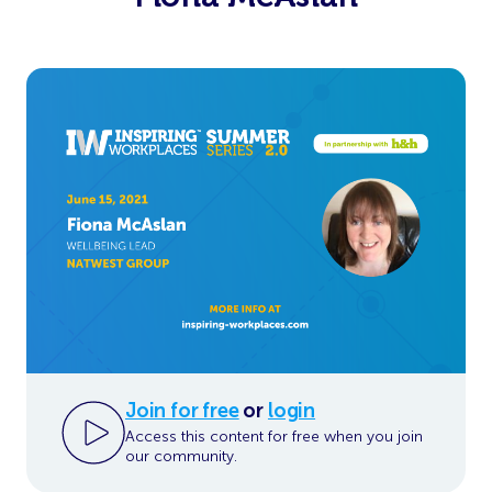
Join for free
or
login
Access this content for free when you join
our community.