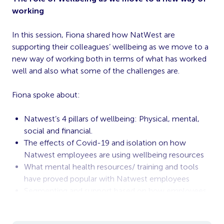
working
In this session, Fiona shared how NatWest are
supporting their colleagues’ wellbeing as we move to a
new way of working both in terms of what has worked
well and also what some of the challenges are.
Fiona spoke about:
Natwest’s 4 pillars of wellbeing: Physical, mental,
social and financial.
The effects of Covid-19 and isolation on how
Natwest employees are using wellbeing resources
What mental health resources/ training and tools
have proved popular with Natwest employees
Segmenting and support based on how employees
are working (remote