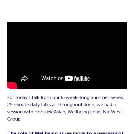
For today’s talk from our 6-week-long Summer Series:
25 minute daily talks all throughout June, we had a
session with Fiona McAslan, Wellbeing Lead, NatWest
Group.
The role of Wellbeing as we move to a new way of