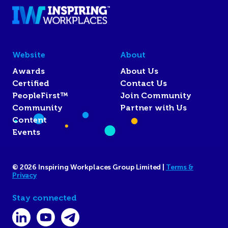
Website
About
Awards
About Us
Certified
Contact Us
PeopleFirst™
Join Community
Community
Partner with Us
Content
Events
© 2026 Inspiring Workplaces Group Limited |
Terms &
Privacy
Stay connected