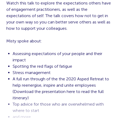
Watch this talk to explore the expectations others have
of engagement practitioners, as well as the
expectations of self. The talk covers how not to get in
your own way so you can better serve others as well as
how to support your colleagues.
Misty spoke about:
Assessing expectations of your people and their
impact
Spotting the red flags of fatigue
Stress management
A full run through of the the 2020 Asped Retreat to
help reenergise, inspire and unite employees
(Download the presentation
here
to read the full
itinerary)
Top advice for those who are overwhelmed with
where to start
and more