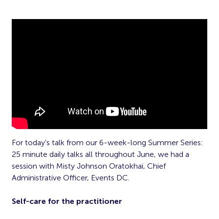
For today’s talk from our 6-week-long Summer Series:
25 minute daily talks all throughout June, we had a
session with Misty Johnson Oratokhai, Chief
Administrative Officer, Events DC.
Self-care for the practitioner