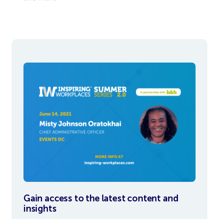
To view
Gain access to the latest content and
insights