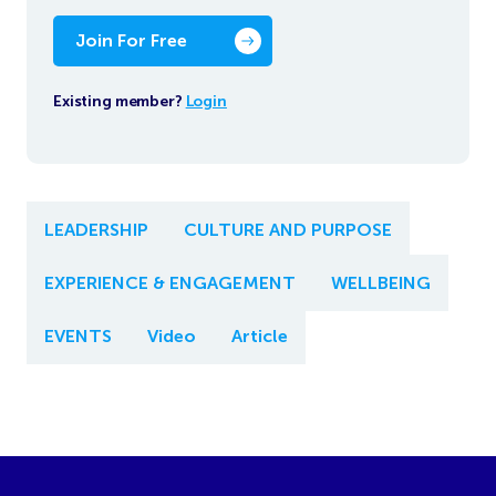
Join For Free
Existing member?
Login
LEADERSHIP
CULTURE AND PURPOSE
EXPERIENCE & ENGAGEMENT
WELLBEING
EVENTS
Video
Article