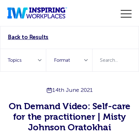
Enter the 2026 WorkTech Awards and become a Top
Back to Results
WorkTech Vendor!
Find out more
14th June 2021
On Demand Video: Self-care
for the practitioner | Misty
Johnson Oratokhai