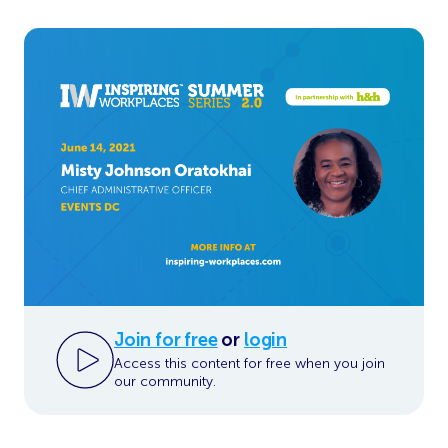
Join for free
or
login
Access this content for free when you join
our community.