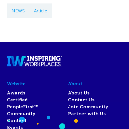
NEWS
Article
Website
About
Awards
About Us
Certified
Contact Us
PeopleFirst™
Join Community
Community
Partner with Us
Content
Events