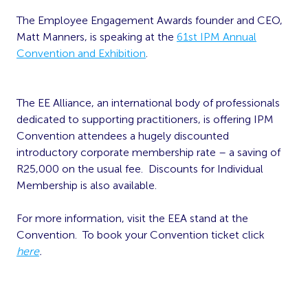
The Employee Engagement Awards founder and CEO,
Matt Manners, is speaking at the
61st IPM Annual
Convention and Exhibition
.
The EE Alliance
, an international body of professionals
dedicated to supporting practitioners
, is offering IPM
Convention attendees a hugely discounted
introductory corporate membership rate – a saving of
R25,000 on the usual fee.
Discounts for Individual
Membership is also available.
For more information,
visit the EEA stand at the
Convention
. To book your Convention ticket click
here
.