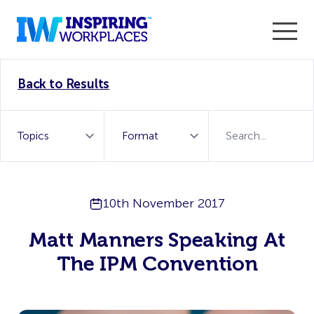
Enter the 2026 WorkTech Awards and become a Top
Back to Results
WorkTech Vendor!
Find out more
10th November 2017
Matt Manners Speaking At
The IPM Convention