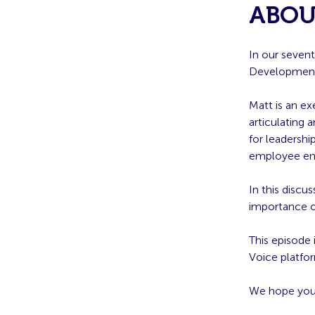
ABOU
In our seven
Developmen
Matt is an ex
articulating 
for leadersh
employee e
In this discus
importance o
This episode
Voice platfo
We hope you 