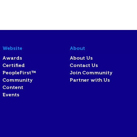
Website
About
Awards
About Us
Certified
Contact Us
PeopleFirst™
Join Community
Community
Partner with Us
Content
Events