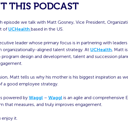
T THIS PODCAST
th episode we talk with Matt Gosney, Vice President, Organizat
t of
UCHealth
based in the US.
ecutive leader whose primary focus is in partnering with leaders
an organizationally-aligned talent strategy. At
UCHealth
, Matt i
ip program design and development, talent and succession plan
ngagement.
sion, Matt tells us why his mother is his biggest inspiration as we
f a good employee strategy.
 is powered by
Waggl
–
Waggl
is an agile and comprehensive
rm that measures, and truly improves engagement.
enjoy it.