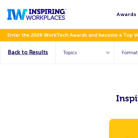
Awards
Enter the 2026 WorkTech Awards and become a Top 
Back to Results
Insp