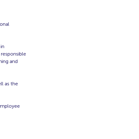
ional
 in
s responsible
ning and
ll as the
 Employee