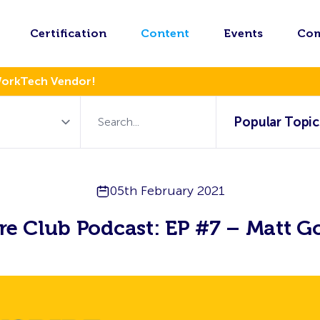
Certification
Content
Events
Co
WorkTech Vendor!
Popular Topic
05th February 2021
ire Club Podcast: EP #7 – Matt G