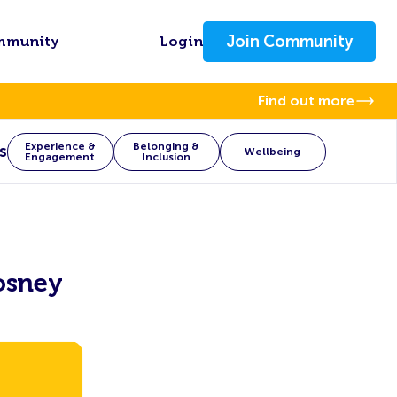
Join Community
mmunity
Login
Find out more
Experience &
Belonging &
s
Wellbeing
Engagement
Inclusion
osney