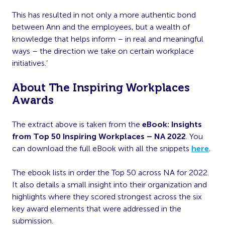
This has resulted in not only a more authentic bond
between Ann and the employees, but a wealth of
knowledge that helps inform – in real and meaningful
ways – the direction we take on certain workplace
initiatives.’
About The Inspiring Workplaces
Awards
The extract above is taken from the
eBook: Insights
from Top 50 Inspiring Workplaces – NA 2022
. You
can download the full eBook with all the snippets
here
.
The ebook lists in order the Top 50 across NA for 2022.
It also details a small insight into their organization and
highlights where they scored strongest across the six
key award elements that were addressed in the
submission.