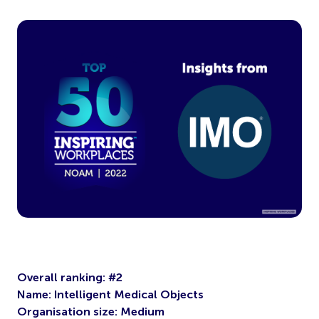
Overall ranking: #2
Name: Intelligent Medical Objects
Organisation size: Medium