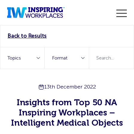
Enter the 2026 WorkTech Awards and become a Top
Back to Results
WorkTech Vendor!
Find out more
13th December 2022
Insights from Top 50 NA
Inspiring Workplaces –
Intelligent Medical Objects