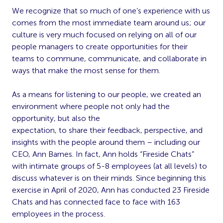
We recognize that so much of one’s experience with us
comes from the most immediate team around us; our
culture is very much focused on relying on all of our
people managers to create opportunities for their
teams to commune, communicate, and collaborate in
ways that make the most sense for them.
As a means for listening to our people, we created an
environment where people not only had the
opportunity, but also the
expectation, to share their feedback, perspective, and
insights with the people around them – including our
CEO, Ann Barnes. In fact, Ann holds “Fireside Chats”
with intimate groups of 5-8 employees (at all levels) to
discuss whatever is on their minds. Since beginning this
exercise in April of 2020, Ann has conducted 23 Fireside
Chats and has connected face to face with 163
employees in the process.