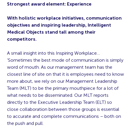
Strongest award element: Experience
With holistic workplace initiatives, communication
objectives and inspiring leadership, Intelligent
Medical Objects stand tall among their
competitors.
A small insight into this Inspiring Workplace…
‘Sometimes the best mode of communication is simply
word of mouth. As our management team has the
closest line of site on that it is employees need to know
more about, we rely on our Management Leadership
Team (MLT) to be the primary mouthpiece for a lot of
what needs to be disseminated. Our MLT reports
directly to the Executive Leadership Team (ELT) so
close collaboration between those groups is essential
to accurate and complete communications – both on
the push and pull.