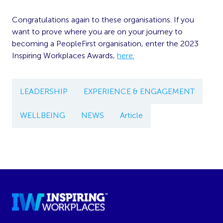
Congratulations again to these organisations. If you
want to prove where you are on your journey to
becoming a PeopleFirst organisation, enter the 2023
Inspiring Workplaces Awards,
here.
LEADERSHIP
EXPERIENCE & ENGAGEMENT
WELLBEING
NEWS
Article