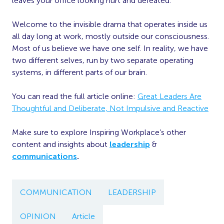
leaves your office looking hurt and defeated.
Welcome to the invisible drama that operates inside us
all day long at work, mostly outside our consciousness.
Most of us believe we have one self. In reality, we have
two different selves, run by two separate operating
systems, in different parts of our brain.
You can read the full article online:
Great Leaders Are
Thoughtful and Deliberate, Not Impulsive and Reactive
Make sure to explore Inspiring Workplace’s other
content and insights about
leadership
&
communications
.
COMMUNICATION
LEADERSHIP
OPINION
Article