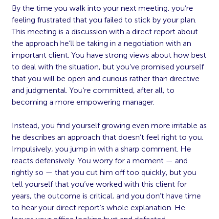
By the time you walk into your next meeting, you’re
feeling frustrated that you failed to stick by your plan.
This meeting is a discussion with a direct report about
the approach he’ll be taking in a negotiation with an
important client. You have strong views about how best
to deal with the situation, but you’ve promised yourself
that you will be open and curious rather than directive
and judgmental. You’re committed, after all, to
becoming a more empowering manager.
Instead, you find yourself growing even more irritable as
he describes an approach that doesn’t feel right to you.
Impulsively, you jump in with a sharp comment. He
reacts defensively. You worry for a moment — and
rightly so — that you cut him off too quickly, but you
tell yourself that you’ve worked with this client for
years, the outcome is critical, and you don’t have time
to hear your direct report’s whole explanation. He