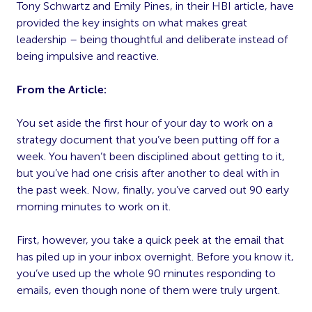
Tony Schwartz and Emily Pines, in their HBI article, have
provided the key insights on what makes great
leadership – being thoughtful and deliberate instead of
being impulsive and reactive.
From the Article:
You set aside the first hour of your day to work on a
strategy document that you’ve been putting off for a
week. You haven’t been disciplined about getting to it,
but you’ve had one crisis after another to deal with in
the past week. Now, finally, you’ve carved out 90 early
morning minutes to work on it.
First, however, you take a quick peek at the email that
has piled up in your inbox overnight. Before you know it,
you’ve used up the whole 90 minutes responding to
emails, even though none of them were truly urgent.