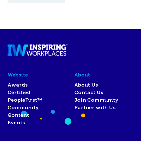
Website
About
Awards
About Us
Certified
Contact Us
PeopleFirst™
Join Community
Community
Partner with Us
Content
Events