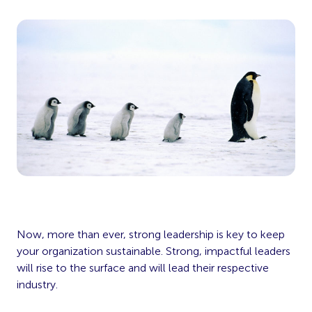
Now, more than ever, strong leadership is key to keep
your organization sustainable. Strong, impactful leaders
will rise to the surface and will lead their respective
industry.