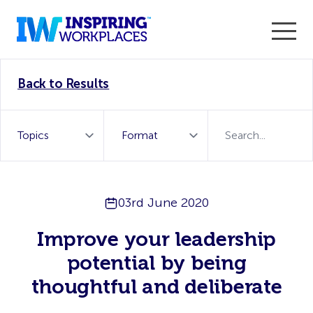
Enter the 2026 WorkTech Awards and become a Top
Back to Results
WorkTech Vendor!
Find out more
03rd June 2020
Improve your leadership
potential by being
thoughtful and deliberate